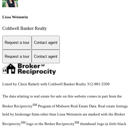
Lissa Weinstein
Coldwell Banker Realty
Request a tour
Contact agent
Request a tour
Contact agent
Listed by Chezi Rafaeli with Coldwell Banker Realty 312-981-5500
The data relating to real estate for sale on this website comes in part from the
SM
Broker Reciprocity
Program of Midwest Real Estate Data. Real estate listings
held by brokerage firms other than Lissa Weinstein are marked with the Broker
SM
SM
Reciprocity
logo or the Broker Reciprocity
thumbnail logo (a little black