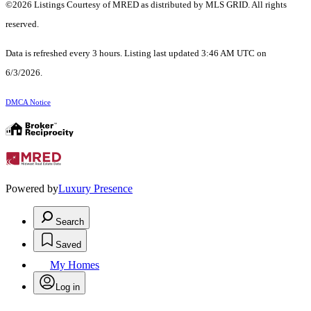
©2026 Listings Courtesy of MRED as distributed by MLS GRID. All rights
reserved.
Data is refreshed every 3 hours. Listing last updated 3:46 AM UTC on
6/3/2026.
DMCA Notice
Powered by
Luxury Presence
Search
Saved
My Homes
Log in