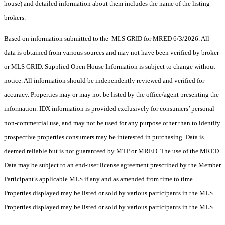
house) and detailed information about them includes the name of the listing
brokers.
Based on information submitted to the MLS GRID for MRED 6/3/2026. All
data is obtained from various sources and may not have been verified by broker
or MLS GRID. Supplied Open House Information is subject to change without
notice. All information should be independently reviewed and verified for
accuracy. Properties may or may not be listed by the office/agent presenting the
information. IDX information is provided exclusively for consumers’ personal
non-commercial use, and may not be used for any purpose other than to identify
prospective properties consumers may be interested in purchasing. Data is
deemed reliable but is not guaranteed by MTP or MRED. The use of the MRED
Data may be subject to an end-user license agreement prescribed by the Member
Participant’s applicable MLS if any and as amended from time to time.
Properties displayed may be listed or sold by various participants in the MLS.
Properties displayed may be listed or sold by various participants in the MLS.