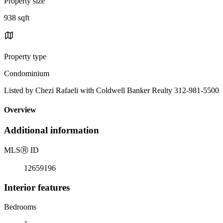
Property size
938 sqft
Property type
Condominium
Listed by Chezi Rafaeli with Coldwell Banker Realty 312-981-5500
Overview
Additional information
MLS
Ⓡ
ID
12659196
Interior features
Bedrooms