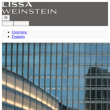
Go to: Homepage
Open navigation
Login
Register
Overview
Features