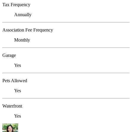
Tax Frequency
Annually
Association Fee Frequency
Monthly
Garage
Yes
Pets Allowed
Yes
Waterfront
Yes