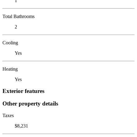
1
Total Bathrooms
2
Cooling
Yes
Heating
Yes
Exterior features
Other property details
Taxes
$8,231