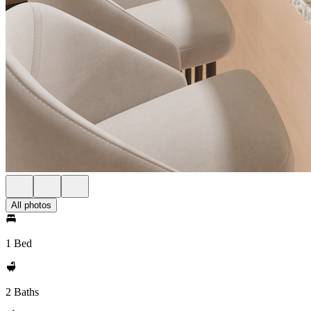
All photos
1 Bed
2 Baths