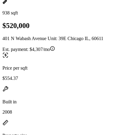
938 sqft
$520,000
401 N Wabash Avenue Unit: 39E Chicago IL, 60611
Est. payment:
$4,307/mo
Price per sqft
$554.37
Built in
2008