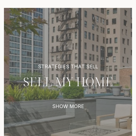
SELL MY HOME