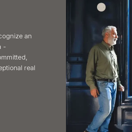
ecognize an
a -
ommitted,
eptional real