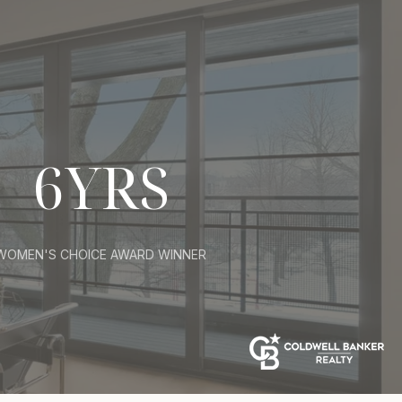
6YRS
WOMEN'S CHOICE AWARD WINNER