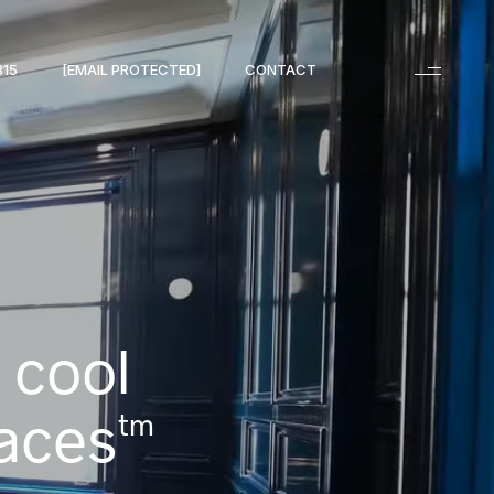
315
[EMAIL PROTECTED]
CONTACT
 cool
aces