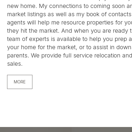
new home. My connections to coming soon an
market listings as well as my book of contacts
agents will help me resource properties for yo
they hit the market. And when you are ready t
team of experts is available to help you prep 
your home for the market, or to assist in down
parents. We provide full service relocation and
sales.
MORE