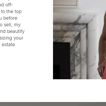
d off-
 to the top
u before
o sell, my
and beautify
sizing your
 estate