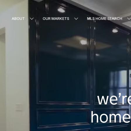
ABOUT
OUR MARKETS
MLS HOME SEARCH
we’r
homes