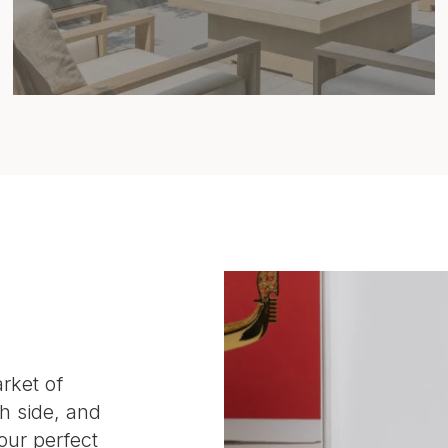
rket of
h side, and
our perfect