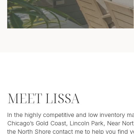
MEET LISSA
In the highly competitive and low inventory ma
Chicago’s Gold Coast, Lincoln Park, Near Nort
the North Shore contact me to help you find y