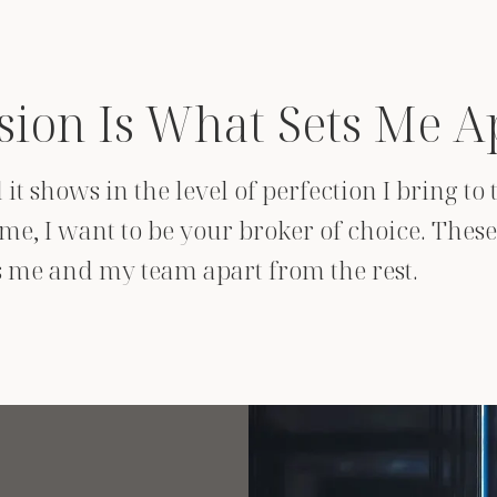
sion Is What Sets Me A
it shows in the level of perfection I bring t
e, I want to be your broker of choice. These 
ts me and my team apart from the rest.