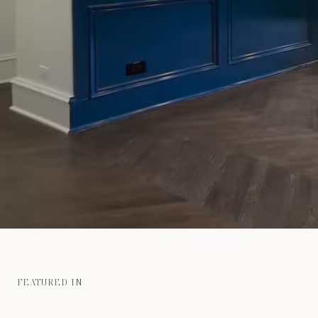
FEATURED IN