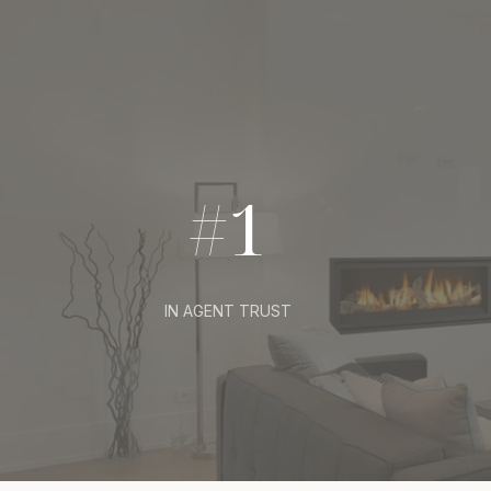
#1
IN AGENT TRUST