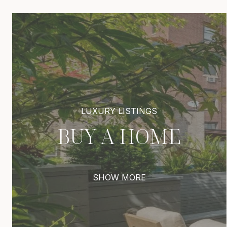
BUY A HOME