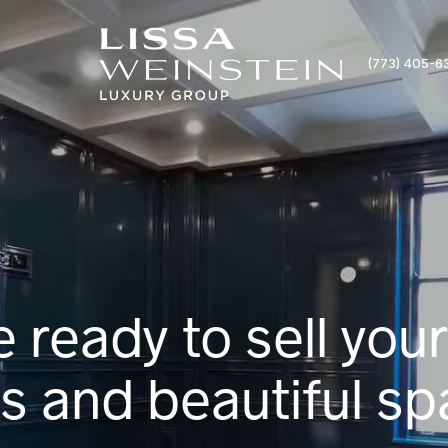
(773) 405-6
e ready to sell your
 and beautiful sp