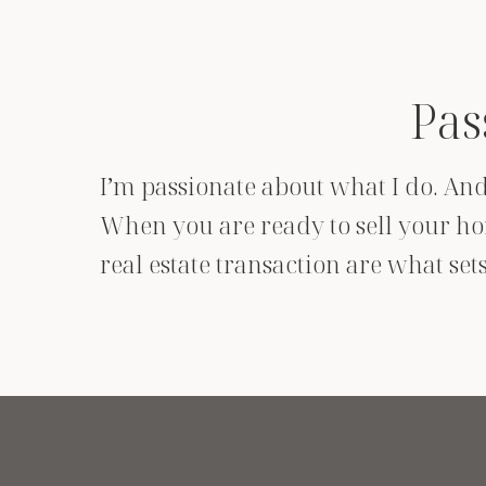
Pas
I’m passionate about what I do. And 
When you are ready to sell your hom
real estate transaction are what se