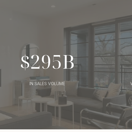
$295B
IN SALES VOLUME