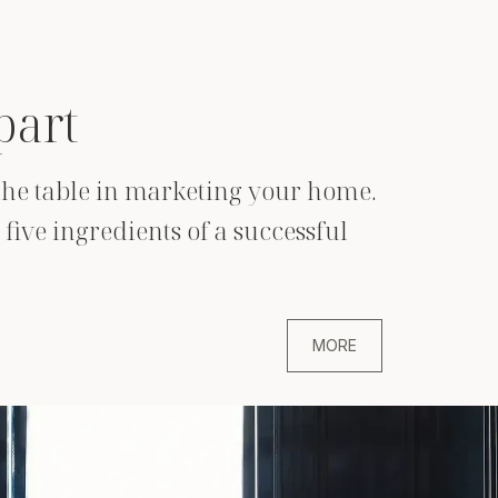
part
o the table in marketing your home.
five ingredients of a successful
MORE