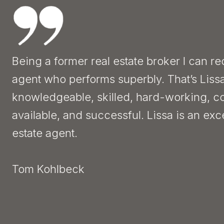
Being a former real estate broker I can r
agent who performs superbly. That’s Liss
knowledgeable, skilled, hard-working, c
available, and successful. Lissa is an exc
estate agent.
Tom Kohlbeck