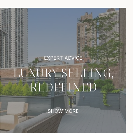
LUXURY SELLING,
REDEFINED