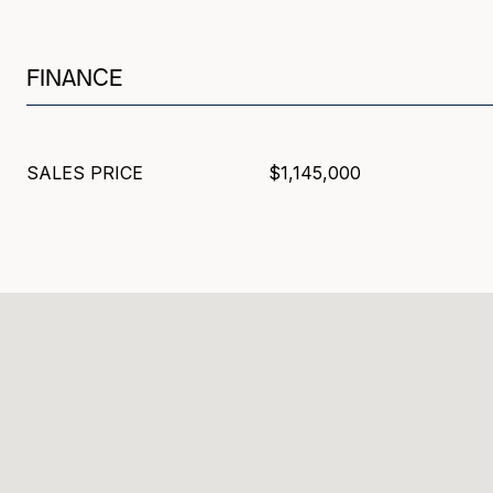
FINANCE
SALES PRICE
$1,145,000