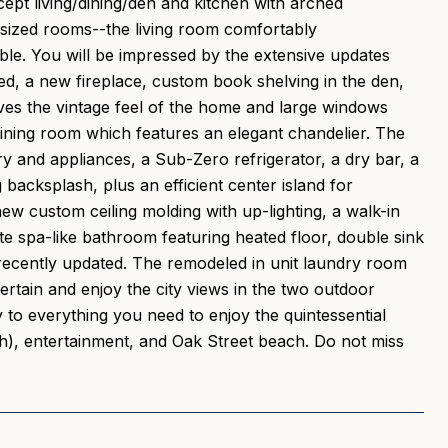
pt living/dining/den and kitchen with arched
y sized rooms--the living room comfortably
able. You will be impressed by the extensive updates
d, a new fireplace, custom book shelving in the den,
rves the vintage feel of the home and large windows
 dining room which features an elegant chandelier. The
 and appliances, a Sub-Zero refrigerator, a dry bar, a
backsplash, plus an efficient center island for
w custom ceiling molding with up-lighting, a walk-in
te spa-like bathroom featuring heated floor, double sink
recently updated. The remodeled in unit laundry room
tertain and enjoy the city views in the two outdoor
y to everything you need to enjoy the quintessential
sh), entertainment, and Oak Street beach. Do not miss