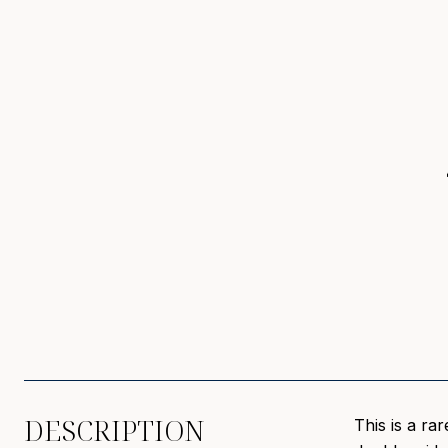
DESCRIPTION
This is a ra