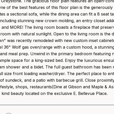
Greystone. The gracious floor plan features an open-conce
e of the best features of this floor plan is the generousl
 a sectional sofa, while the dining area can fit a 8 seat t
ncluding stunning new crown molding, an entry closet adde
, and MORE! The living room boasts a fireplace that prese
 room with natural sunlight. Open to the living room is the
n" was recently remodeled with new custom inset cabinetry
eel 36" Wolf gas oven/range with a custom hood, a stunning 
 and meal prep. Unwind in the primary bedroom featuring ne
ample space for a king-sized bed. Enjoy the luxurious ensui
team shower and a bidet. The full guest bathroom has been 
ull size front loading washer/dryer. The perfect place to en
of sundeck, and a patio with barbecue grill. Close proximit
ifestyle, shops, restaurants(Dine at Gibson and Maple & A
a kind beauty located on the exclusive E. Bellevue Place.