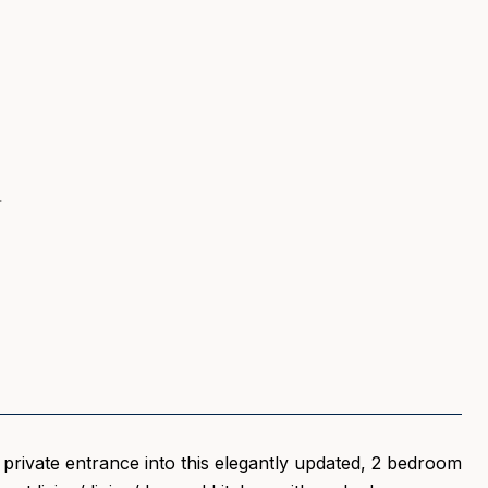
1
a private entrance into this elegantly updated, 2 bedroom