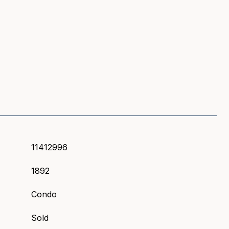
S
11412996
1892
Condo
Sold