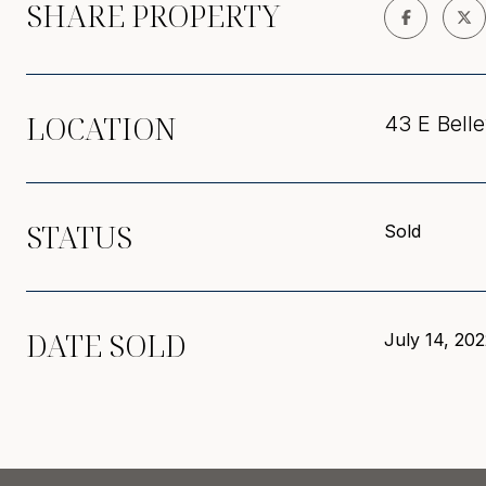
SHARE PROPERTY
LOCATION
43 E Belle
STATUS
Sold
DATE SOLD
July 14, 20