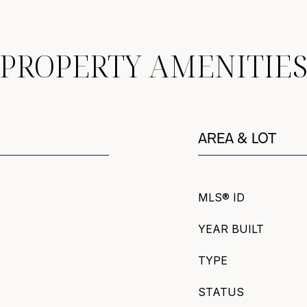
PROPERTY AMENITIE
AREA & LOT
MLS® ID
YEAR BUILT
TYPE
STATUS