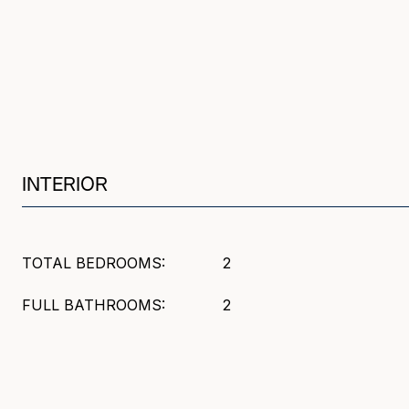
INTERIOR
TOTAL BEDROOMS:
2
FULL BATHROOMS:
2