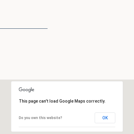
This page can't load Google Maps correctly.
OK
Do you own this website?