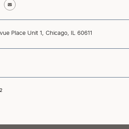
vue Place Unit 1, Chicago, IL 60611
22