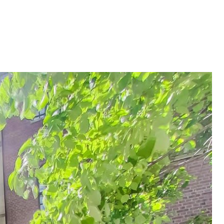
315
[EMAIL PROTECTED]
CONTACT