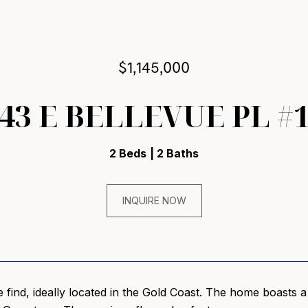
$1,145,000
43 E BELLEVUE PL #
2 Beds
2 Baths
INQUIRE NOW
re find, ideally located in the Gold Coast. The home boasts 