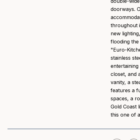
double-wide 
doorways. On
accommodates
throughout i
new lighting
flooding the
"Euro-Kitche
stainless st
entertaining
closet, and 
vanity, a s
features a f
spaces, a ro
Gold Coast l
this one of 