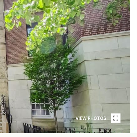
VIEW PHOTOS