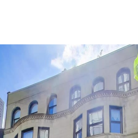
(773) 405-6