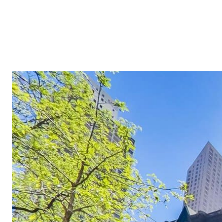
ABOUT
OUR MARKETS
MLS HOME SEARCH