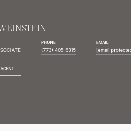
 WEINSTEIN
PHONE
EMAIL
SOCIATE
(773) 405-6315
[email protecte
 AGENT