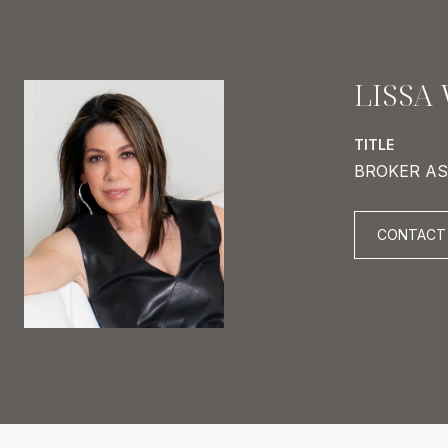
LISSA
TITLE
BROKER AS
CONTACT