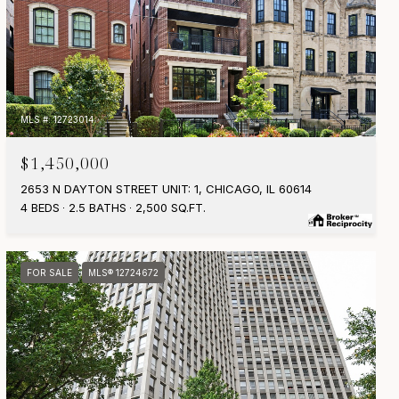
MLS #: 12723014
$1,450,000
2653 N DAYTON STREET UNIT: 1, CHICAGO, IL 60614
4 BEDS
2.5 BATHS
2,500 SQ.FT.
FOR SALE
MLS® 12724672