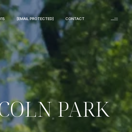
315
[EMAIL PROTECTED]
CONTACT
NCOLN PARK