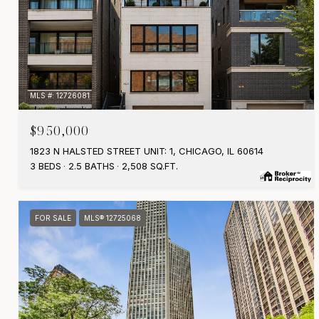
MLS #: 12726081
$950,000
1823 N HALSTED STREET UNIT: 1, CHICAGO, IL 60614
3 BEDS
2.5 BATHS
2,508 SQ.FT.
FOR SALE
MLS® 12725068