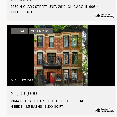
1850 N CLARK STREET UNIT: 2810, CHICAGO, IL 60614
1 BED
1 BATH
FOR SALE
MLS® 12722078
MLS #: 12722078
$1,500,000
2044 N BISSELL STREET, CHICAGO, IL 60614
4 BEDS
3.5 BATHS
3,100 SQ.FT.