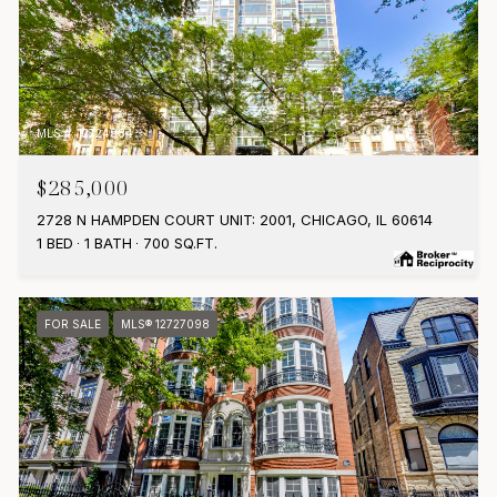
MLS #: 12724984
$285,000
2728 N HAMPDEN COURT UNIT: 2001, CHICAGO, IL 60614
1 BED
1 BATH
700 SQ.FT.
FOR SALE
MLS® 12727098