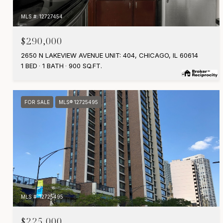
MLS #: 12727454
$290,000
2650 N LAKEVIEW AVENUE UNIT: 404, CHICAGO, IL 60614
1 BED
1 BATH
900 SQ.FT.
FOR SALE
MLS® 12725495
MLS #: 12725495
$225,000