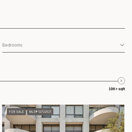
Bedrooms
10K+ sqft
FOR SALE
MLS® 12722521