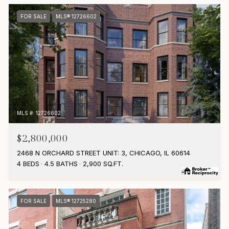
FOR SALE
MLS® 12726602
MLS #: 12726602
$2,800,000
2468 N ORCHARD STREET UNIT: 3, CHICAGO, IL 60614
4 BEDS
4.5 BATHS
2,900 SQ.FT.
FOR SALE
MLS® 12725280