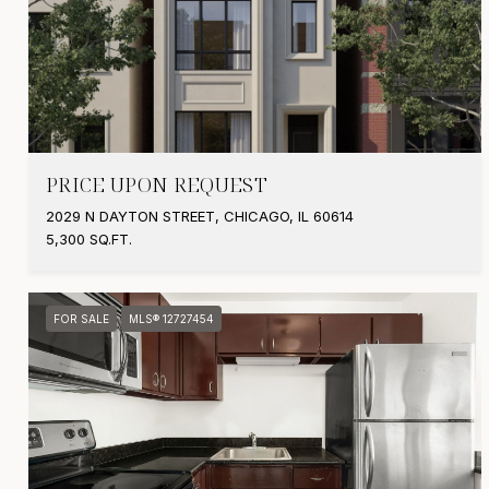
PRICE UPON REQUEST
2029 N DAYTON STREET, CHICAGO, IL 60614
5,300 SQ.FT.
FOR SALE
MLS® 12727454