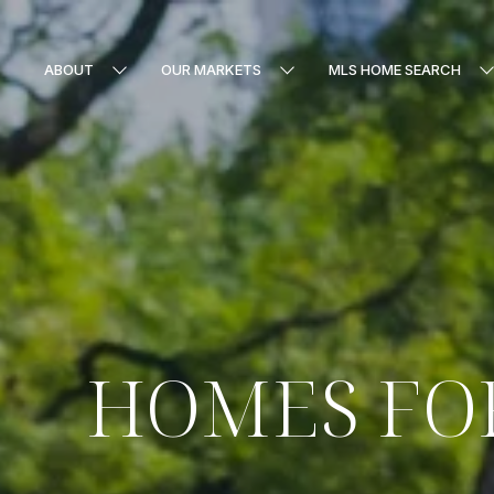
ABOUT
OUR MARKETS
MLS HOME SEARCH
HOMES FOR