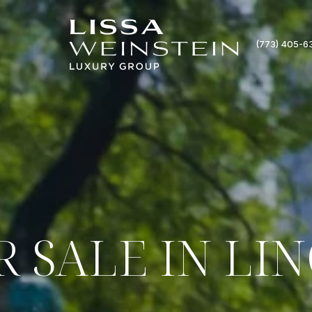
(773) 405-6
 SALE IN LI