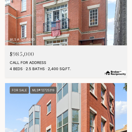
MLS #: 12725280
$985,000
CALL FOR ADDRESS
4 BEDS
2.5 BATHS
2,400 SQ.FT.
FOR SALE
MLS® 12725319