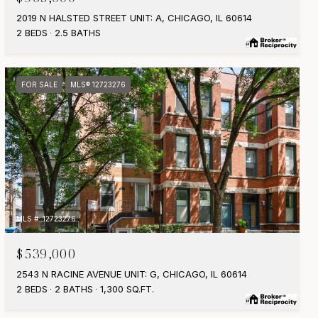
2019 N HALSTED STREET UNIT: A, CHICAGO, IL 60614
2 BEDS
2.5 BATHS
FOR SALE
MLS® 12723276
MLS #: 12723276
$539,000
2543 N RACINE AVENUE UNIT: G, CHICAGO, IL 60614
2 BEDS
2 BATHS
1,300 SQ.FT.