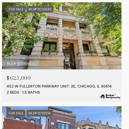
FOR SALE
MLS® 12726582
MLS #: 12726582
$625,000
453 W FULLERTON PARKWAY UNIT: 2E, CHICAGO, IL 60614
2 BEDS
1.5 BATHS
FOR SALE
MLS® 12723014