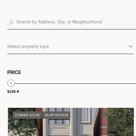
Select property type
PRICE
$100 K
COMING SOON
MLS® 12516528