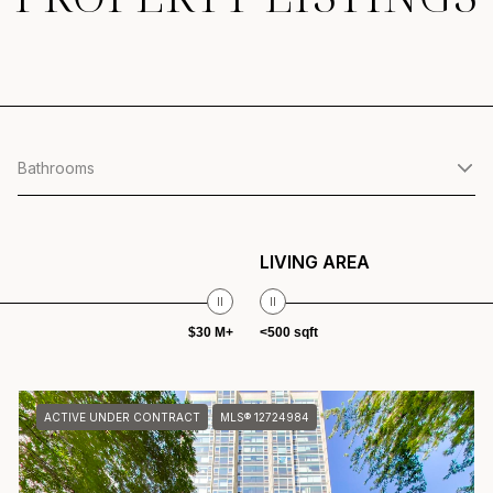
Bathrooms
LIVING AREA
$30 M+
<500 sqft
ACTIVE UNDER CONTRACT
MLS® 12724984