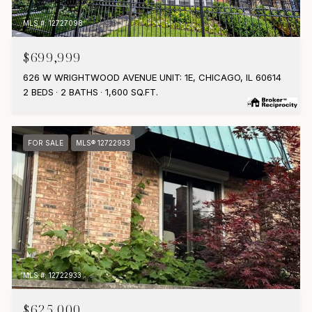
MLS #: 12727098
$699,999
626 W WRIGHTWOOD AVENUE UNIT: 1E, CHICAGO, IL 60614
2 BEDS
2 BATHS
1,600 SQ.FT.
FOR SALE
MLS® 12722933
MLS #: 12722933
$625,000