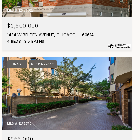
MLS #: 12726022
$1,500,000
1434 W BELDEN AVENUE, CHICAGO, IL 60614
4 BEDS
3.5 BATHS
FOR SALE
MLS® 12723781
MLS #: 12723781
$965,000