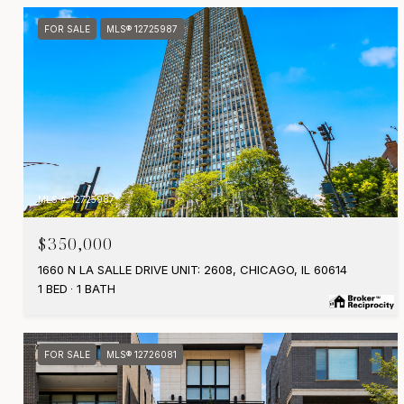
FOR SALE
MLS® 12725987
MLS #: 12725987
$350,000
1660 N LA SALLE DRIVE UNIT: 2608, CHICAGO, IL 60614
1 BED
1 BATH
FOR SALE
MLS® 12726081