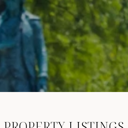
PROPERTY LISTINGS