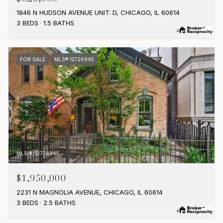
1846 N HUDSON AVENUE UNIT: D, CHICAGO, IL 60614
3 BEDS
1.5 BATHS
FOR SALE
MLS® 12724945
MLS #: 12724945
$1,950,000
2231 N MAGNOLIA AVENUE, CHICAGO, IL 60614
3 BEDS
2.5 BATHS