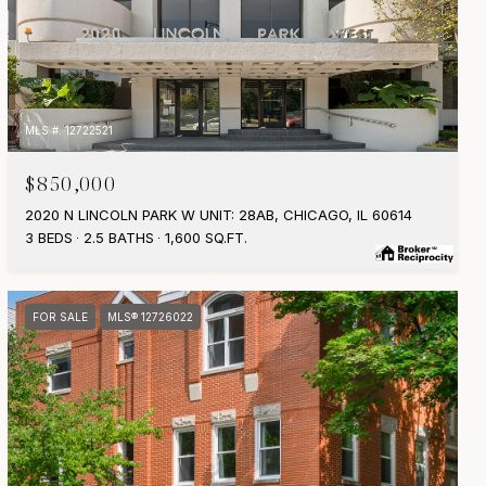
MLS #: 12722521
$850,000
2020 N LINCOLN PARK W UNIT: 28AB, CHICAGO, IL 60614
3 BEDS
2.5 BATHS
1,600 SQ.FT.
FOR SALE
MLS® 12726022