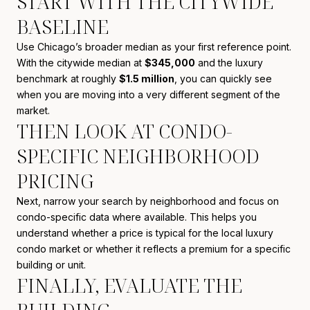
START WITH THE CITYWIDE
BASELINE
Use Chicago’s broader median as your first reference point.
With the citywide median at
$345,000
and the luxury
benchmark at roughly
$1.5 million
, you can quickly see
when you are moving into a very different segment of the
market.
THEN LOOK AT CONDO-
SPECIFIC NEIGHBORHOOD
PRICING
Next, narrow your search by neighborhood and focus on
condo-specific data where available. This helps you
understand whether a price is typical for the local luxury
condo market or whether it reflects a premium for a specific
building or unit.
FINALLY, EVALUATE THE