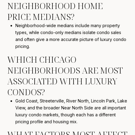
NEIGHBORHOOD HOME
PRICE MEDIANS?
Neighborhood-wide medians include many property
types, while condo-only medians isolate condo sales
and often give a more accurate picture of luxury condo
pricing.
WHICH CHICAGO
NEIGHBORHOODS ARE MOST
ASSOCIATED WITH LUXURY
CONDOS?
Gold Coast, Streeterville, River North, Lincoln Park, Lake
View, and the broader Near North Side are all important
luxury condo markets, though each has a different
pricing profile and housing mix.
WHAT FACTORS MOST AFFECT