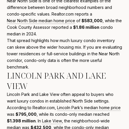
Near North Side is one of the clearest examples of the
difference between broad neighborhood numbers and
condo-specific values. Realtor.com reports a
Near North Side median home price
of
$583,000
, while the
Cook County Assessor reported a
$1.86 million
condo
median in 2024.
That spread highlights how much luxury condo inventory
can skew above the wider housing mix. If you are evaluating
tower residences or full-service buildings in the Near North
corridor, condo-only data is often the more useful
benchmark.
LINCOLN PARK AND LAKE
VIEW
Lincoln Park and Lake View often appeal to buyers who
want luxury condos in established North Side settings.
According to Realtor.com,
Lincoln Park’s median home price
was
$795,000
, while its condo-only median reached
$1.398 million
. In
Lake View
, the neighborhood-wide
median was
$432,500
, while the condo-only median