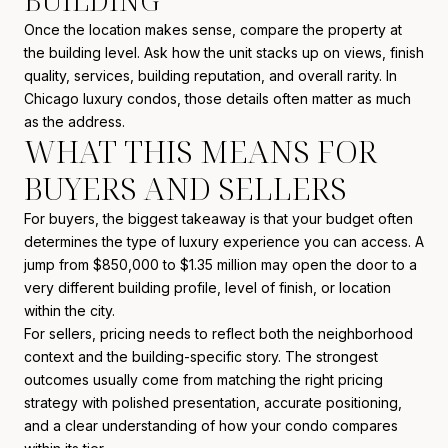
BUILDING
Once the location makes sense, compare the property at
the building level. Ask how the unit stacks up on views, finish
quality, services, building reputation, and overall rarity. In
Chicago luxury condos, those details often matter as much
as the address.
WHAT THIS MEANS FOR
BUYERS AND SELLERS
For buyers, the biggest takeaway is that your budget often
determines the type of luxury experience you can access. A
jump from $850,000 to $1.35 million may open the door to a
very different building profile, level of finish, or location
within the city.
For sellers, pricing needs to reflect both the neighborhood
context and the building-specific story. The strongest
outcomes usually come from matching the right pricing
strategy with polished presentation, accurate positioning,
and a clear understanding of how your condo compares