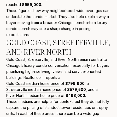
reached
$959,000
.
These figures show why neighborhood-wide averages can
understate the condo market. They also help explain why a
buyer moving from a broader Chicago search into a luxury
condo search may see a sharp change in pricing
expectations.
GOLD COAST, STREETERVILLE,
AND RIVER NORTH
Gold Coast, Streeterville, and River North remain central to
Chicago’s luxury condo conversation, especially for buyers
prioritizing high-rise living, views, and service-oriented
buildings. Realtor.com reports a
Gold Coast median home price
of
$799,900
, a
Streeterville median home price
of
$579,500
, and a
River North median home price
of
$498,000
.
Those medians are helpful for context, but they do not fully
capture the pricing of standout tower residences or trophy
units. In each of these areas, there can be a wide gap