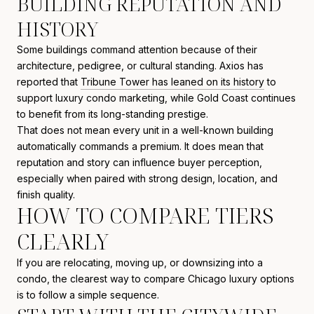
BUILDING REPUTATION AND
HISTORY
Some buildings command attention because of their
architecture, pedigree, or cultural standing. Axios has
reported that
Tribune Tower has leaned on its history
to
support luxury condo marketing, while Gold Coast continues
to benefit from its long-standing prestige.
That does not mean every unit in a well-known building
automatically commands a premium. It does mean that
reputation and story can influence buyer perception,
especially when paired with strong design, location, and
finish quality.
HOW TO COMPARE TIERS
CLEARLY
If you are relocating, moving up, or downsizing into a
condo, the clearest way to compare Chicago luxury options
is to follow a simple sequence.