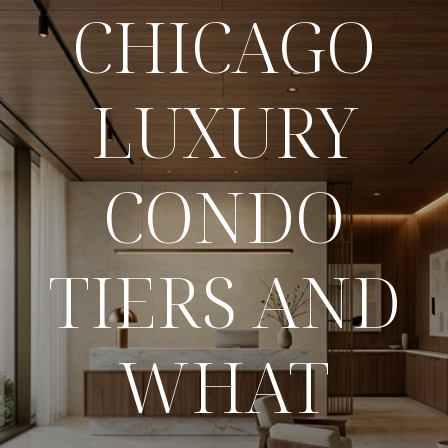
CHICAGO
LUXURY
CONDO
TIERS AND
WHAT