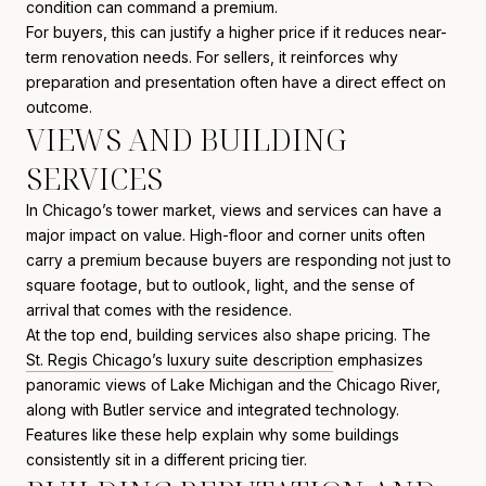
condition can command a premium.
For buyers, this can justify a higher price if it reduces near-
term renovation needs. For sellers, it reinforces why
preparation and presentation often have a direct effect on
outcome.
VIEWS AND BUILDING
SERVICES
In Chicago’s tower market, views and services can have a
major impact on value. High-floor and corner units often
carry a premium because buyers are responding not just to
square footage, but to outlook, light, and the sense of
arrival that comes with the residence.
At the top end, building services also shape pricing. The
St. Regis Chicago’s luxury suite description
emphasizes
panoramic views of Lake Michigan and the Chicago River,
along with Butler service and integrated technology.
Features like these help explain why some buildings
consistently sit in a different pricing tier.