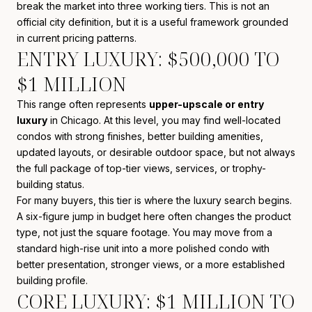
break the market into three working tiers. This is not an
official city definition, but it is a useful framework grounded
in current pricing patterns.
ENTRY LUXURY: $500,000 TO
$1 MILLION
This range often represents
upper-upscale or entry
luxury
in Chicago. At this level, you may find well-located
condos with strong finishes, better building amenities,
updated layouts, or desirable outdoor space, but not always
the full package of top-tier views, services, or trophy-
building status.
For many buyers, this tier is where the luxury search begins.
A six-figure jump in budget here often changes the product
type, not just the square footage. You may move from a
standard high-rise unit into a more polished condo with
better presentation, stronger views, or a more established
building profile.
CORE LUXURY: $1 MILLION TO