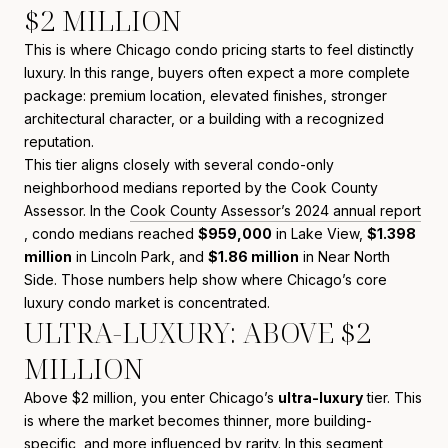
$2 MILLION
This is where Chicago condo pricing starts to feel distinctly
luxury. In this range, buyers often expect a more complete
package: premium location, elevated finishes, stronger
architectural character, or a building with a recognized
reputation.
This tier aligns closely with several condo-only
neighborhood medians reported by the Cook County
Assessor. In the
Cook County Assessor’s 2024 annual report
, condo medians reached
$959,000
in Lake View,
$1.398
million
in Lincoln Park, and
$1.86 million
in Near North
Side. Those numbers help show where Chicago’s core
luxury condo market is concentrated.
ULTRA-LUXURY: ABOVE $2
MILLION
Above $2 million, you enter Chicago’s
ultra-luxury
tier. This
is where the market becomes thinner, more building-
specific, and more influenced by rarity. In this segment,