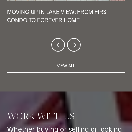
MOVING UP IN LAKE VIEW: FROM FIRST
CONDO TO FOREVER HOME
VIEW ALL
WORK WITH US
Whether buying or selling or looking