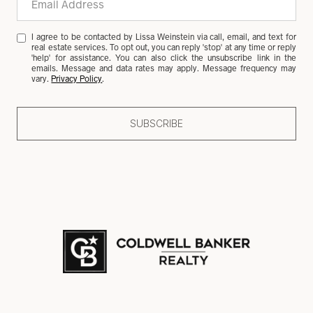
I agree to be contacted by Lissa Weinstein via call, email, and text for
real estate services. To opt out, you can reply 'stop' at any time or reply
'help' for assistance. You can also click the unsubscribe link in the
emails. Message and data rates may apply. Message frequency may
vary.
Privacy Policy
.
SUBSCRIBE