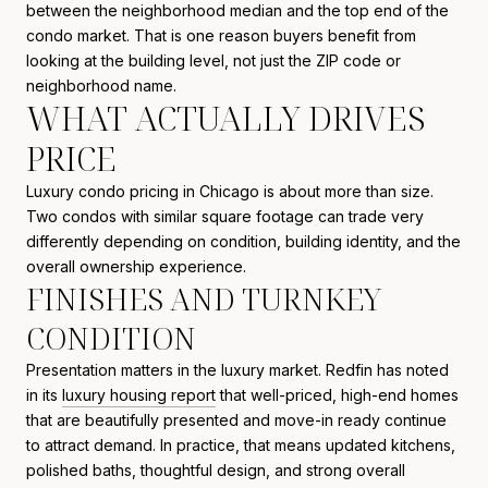
between the neighborhood median and the top end of the
condo market. That is one reason buyers benefit from
looking at the building level, not just the ZIP code or
neighborhood name.
WHAT ACTUALLY DRIVES
PRICE
Luxury condo pricing in Chicago is about more than size.
Two condos with similar square footage can trade very
differently depending on condition, building identity, and the
overall ownership experience.
FINISHES AND TURNKEY
CONDITION
Presentation matters in the luxury market. Redfin has noted
in its
luxury housing report
that well-priced, high-end homes
that are beautifully presented and move-in ready continue
to attract demand. In practice, that means updated kitchens,
polished baths, thoughtful design, and strong overall