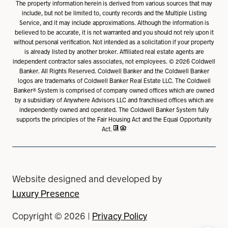
The property information herein is derived from various sources that may
include, but not be limited to, county records and the Multiple Listing
Service, and it may include approximations. Although the information is
believed to be accurate, it is not warranted and you should not rely upon it
without personal verification. Not intended as a solicitation if your property
is already listed by another broker. Affiliated real estate agents are
independent contractor sales associates, not employees. ©
2026
Coldwell
Banker. All Rights Reserved. Coldwell Banker and the Coldwell Banker
logos are trademarks of Coldwell Banker Real Estate LLC. The Coldwell
Banker® System is comprised of company owned offices which are owned
by a subsidiary of Anywhere Advisors LLC and franchised offices which are
independently owned and operated. The Coldwell Banker System fully
supports the principles of the Fair Housing Act and the Equal Opportunity
Act.
Website designed and developed by
Luxury Presence
Copyright ©
2026
|
Privacy Policy