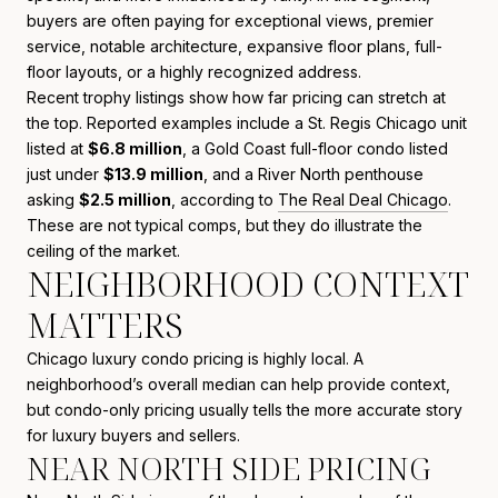
buyers are often paying for exceptional views, premier
service, notable architecture, expansive floor plans, full-
floor layouts, or a highly recognized address.
Recent trophy listings show how far pricing can stretch at
the top. Reported examples include a St. Regis Chicago unit
listed at
$6.8 million
, a Gold Coast full-floor condo listed
just under
$13.9 million
, and a River North penthouse
asking
$2.5 million
, according to
The Real Deal Chicago
.
These are not typical comps, but they do illustrate the
ceiling of the market.
NEIGHBORHOOD CONTEXT
MATTERS
Chicago luxury condo pricing is highly local. A
neighborhood’s overall median can help provide context,
but condo-only pricing usually tells the more accurate story
for luxury buyers and sellers.
NEAR NORTH SIDE PRICING