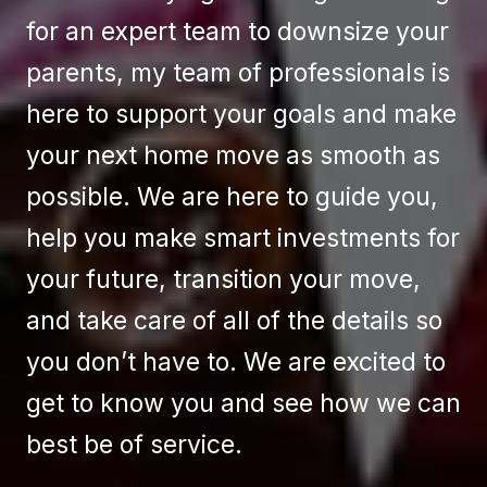
for an expert team to downsize your
parents, my team of professionals is
here to support your goals and make
your next home move as smooth as
possible. We are here to guide you,
help you make smart investments for
your future, transition your move,
and take care of all of the details so
you don’t have to. We are excited to
get to know you and see how we can
best be of service.