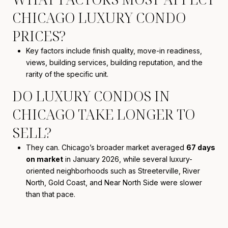
CHICAGO LUXURY CONDO
PRICES?
Key factors include finish quality, move-in readiness,
views, building services, building reputation, and the
rarity of the specific unit.
DO LUXURY CONDOS IN
CHICAGO TAKE LONGER TO
SELL?
They can. Chicago’s broader market averaged
67 days
on market
in January 2026, while several luxury-
oriented neighborhoods such as Streeterville, River
North, Gold Coast, and Near North Side were slower
than that pace.