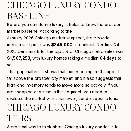
CHICAGO LUXURY CONDO
BASELINE
Before you can define luxury, it helps to know the broader
market baseline. According to the
January 2026 Chicago market snapshot
, the citywide
median sale price was
$345,000
. In contrast, Redfin’s Q4
2025 benchmark for the top 5% of Chicago metro sales was
$1,507,253
, with luxury homes taking a median
64 days
to
sell.
That gap matters. It shows that luxury pricing in Chicago sits
far above the broader city market, and it also suggests that
high-end inventory tends to move more selectively. If you
are shopping or selling in this segment, you need to
evaluate the market with a narrower, condo-specific lens.
CHICAGO LUXURY CONDO
TIERS
A practical way to think about Chicago luxury condos is to