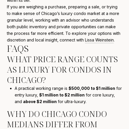
within its tier.
If you are weighing a purchase, preparing a sale, or trying
to make sense of Chicago’s luxury condo market at a more
granular level, working with an advisor who understands
both public inventory and private opportunities can make
the process far more efficient. To explore your options with
discretion and local insight, connect with
Lissa Weinstein
.
FAQS
WHAT PRICE RANGE COUNTS
AS LUXURY FOR CONDOS IN
CHICAGO?
A practical working range is
$500,000 to $1 million
for
entry luxury,
$1 million to $2 million
for core luxury,
and
above $2 million
for ultra-luxury.
WHY DO CHICAGO CONDO
MEDIANS DIFFER FROM