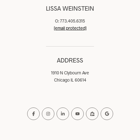
LISSA WEINSTEIN
O: 773.405.6315
[email protected]
ADDRESS
1910 N Clybourn Ave
Chicago IL 60614