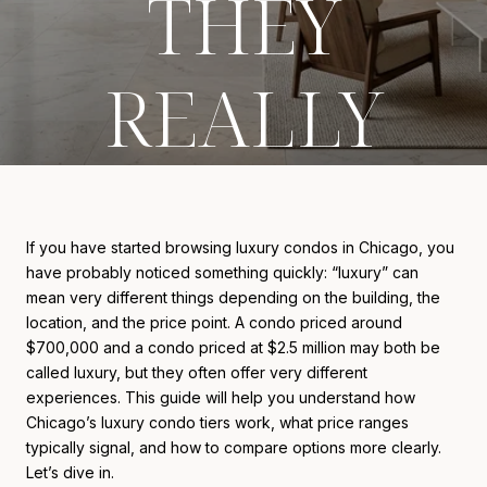
THEY
REALLY
COST
If you have started browsing luxury condos in Chicago, you
have probably noticed something quickly: “luxury” can
mean very different things depending on the building, the
location, and the price point. A condo priced around
$700,000 and a condo priced at $2.5 million may both be
called luxury, but they often offer very different
experiences. This guide will help you understand how
Chicago’s luxury condo tiers work, what price ranges
typically signal, and how to compare options more clearly.
Let’s dive in.