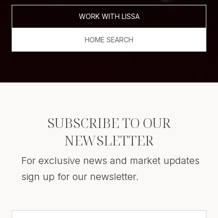
WORK WITH LISSA
HOME SEARCH
SUBSCRIBE TO OUR
NEWSLETTER
For exclusive news and market updates
sign up for our newsletter.