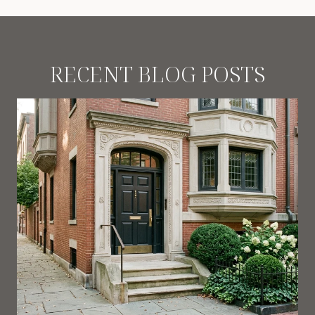
RECENT BLOG POSTS