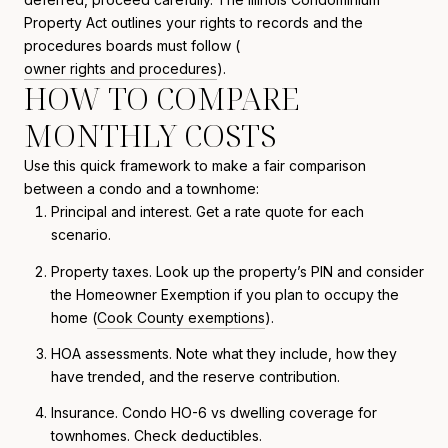
Property Act outlines your rights to records and the
procedures boards must follow (
owner rights and procedures
).
HOW TO COMPARE
MONTHLY COSTS
Use this quick framework to make a fair comparison
between a condo and a townhome:
Principal and interest. Get a rate quote for each
scenario.
Property taxes. Look up the property’s PIN and consider
the Homeowner Exemption if you plan to occupy the
home (
Cook County exemptions
).
HOA assessments. Note what they include, how they
have trended, and the reserve contribution.
Insurance. Condo HO-6 vs dwelling coverage for
townhomes. Check deductibles.