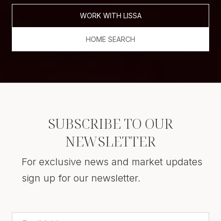
WORK WITH LISSA
HOME SEARCH
SUBSCRIBE TO OUR
NEWSLETTER
For exclusive news and market updates
sign up for our newsletter.