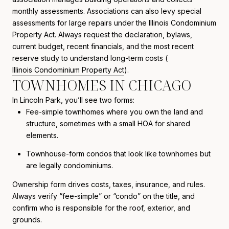
monthly assessments. Associations can also levy special
assessments for large repairs under the Illinois Condominium
Property Act. Always request the declaration, bylaws,
current budget, recent financials, and the most recent
reserve study to understand long-term costs (
Illinois Condominium Property Act
).
TOWNHOMES IN CHICAGO
In Lincoln Park, you’ll see two forms:
Fee-simple townhomes where you own the land and
structure, sometimes with a small HOA for shared
elements.
Townhouse-form condos that look like townhomes but
are legally condominiums.
Ownership form drives costs, taxes, insurance, and rules.
Always verify “fee-simple” or “condo” on the title, and
confirm who is responsible for the roof, exterior, and
grounds.