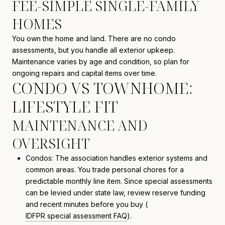
FEE-SIMPLE SINGLE-FAMILY
HOMES
You own the home and land. There are no condo
assessments, but you handle all exterior upkeep.
Maintenance varies by age and condition, so plan for
ongoing repairs and capital items over time.
CONDO VS TOWNHOME:
LIFESTYLE FIT
MAINTENANCE AND
OVERSIGHT
Condos: The association handles exterior systems and
common areas. You trade personal chores for a
predictable monthly line item. Since special assessments
can be levied under state law, review reserve funding
and recent minutes before you buy (
IDFPR special assessment FAQ
).