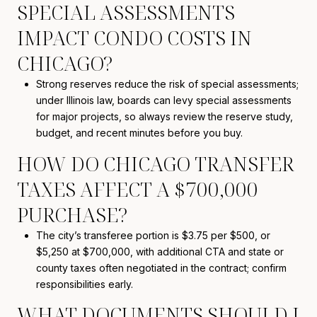
SPECIAL ASSESSMENTS
IMPACT CONDO COSTS IN
CHICAGO?
Strong reserves reduce the risk of special assessments;
under Illinois law, boards can levy special assessments
for major projects, so always review the reserve study,
budget, and recent minutes before you buy.
HOW DO CHICAGO TRANSFER
TAXES AFFECT A $700,000
PURCHASE?
The city’s transferee portion is $3.75 per $500, or
$5,250 at $700,000, with additional CTA and state or
county taxes often negotiated in the contract; confirm
responsibilities early.
WHAT DOCUMENTS SHOULD I