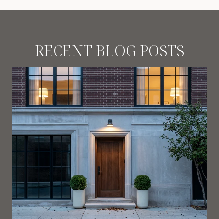
RECENT BLOG POSTS