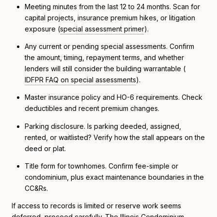
Meeting minutes from the last 12 to 24 months. Scan for
capital projects, insurance premium hikes, or litigation
exposure (
special assessment primer
).
Any current or pending special assessments. Confirm
the amount, timing, repayment terms, and whether
lenders will still consider the building warrantable (
IDFPR FAQ on special assessments
).
Master insurance policy and HO-6 requirements. Check
deductibles and recent premium changes.
Parking disclosure. Is parking deeded, assigned,
rented, or waitlisted? Verify how the stall appears on the
deed or plat.
Title form for townhomes. Confirm fee-simple or
condominium, plus exact maintenance boundaries in the
CC&Rs.
If access to records is limited or reserve work seems
deferred, proceed carefully. The Illinois Condominium