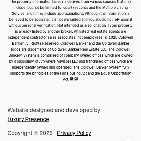
The property information herein is derived from various sources that may
include, but not be limited to, county records and the Multiple Listing
Service, and it may include approximations. Although the information is
believed to be accurate, it is not warranted and you should not rely upon it
without personal verification. Not intended as a solicitation if your property
is already listed by another broker. Affiliated real estate agents are
independent contractor sales associates, not employees. ©
2026
Coldwell
Banker. All Rights Reserved. Coldwell Banker and the Coldwell Banker
logos are trademarks of Coldwell Banker Real Estate LLC. The Coldwell
Banker® System is comprised of company owned offices which are owned
by a subsidiary of Anywhere Advisors LLC and franchised offices which are
independently owned and operated. The Coldwell Banker System fully
supports the principles of the Fair Housing Act and the Equal Opportunity
Act.
Website designed and developed by
Luxury Presence
Copyright ©
2026
|
Privacy Policy