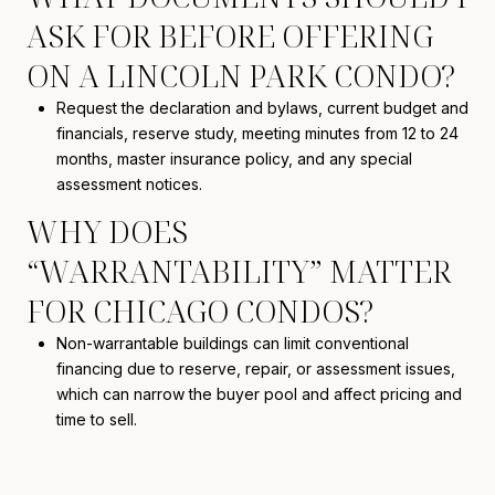
ASK FOR BEFORE OFFERING
ON A LINCOLN PARK CONDO?
Request the declaration and bylaws, current budget and
financials, reserve study, meeting minutes from 12 to 24
months, master insurance policy, and any special
assessment notices.
WHY DOES
“WARRANTABILITY” MATTER
FOR CHICAGO CONDOS?
Non-warrantable buildings can limit conventional
financing due to reserve, repair, or assessment issues,
which can narrow the buyer pool and affect pricing and
time to sell.