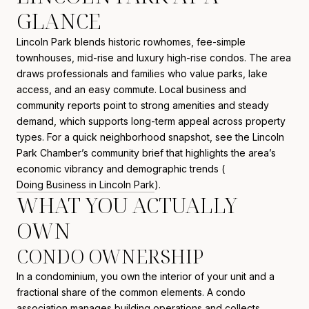
GLANCE
Lincoln Park blends historic rowhomes, fee-simple
townhouses, mid-rise and luxury high-rise condos. The area
draws professionals and families who value parks, lake
access, and an easy commute. Local business and
community reports point to strong amenities and steady
demand, which supports long-term appeal across property
types. For a quick neighborhood snapshot, see the Lincoln
Park Chamber’s community brief that highlights the area’s
economic vibrancy and demographic trends (
Doing Business in Lincoln Park
).
WHAT YOU ACTUALLY
OWN
CONDO OWNERSHIP
In a condominium, you own the interior of your unit and a
fractional share of the common elements. A condo
association manages building operations and collects