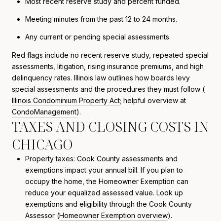
Most recent reserve study and percent funded.
Meeting minutes from the past 12 to 24 months.
Any current or pending special assessments.
Red flags include no recent reserve study, repeated special
assessments, litigation, rising insurance premiums, and high
delinquency rates. Illinois law outlines how boards levy
special assessments and the procedures they must follow (
Illinois Condominium Property Act
; helpful overview at
CondoManagement
).
TAXES AND CLOSING COSTS IN
CHICAGO
Property taxes: Cook County assessments and
exemptions impact your annual bill. If you plan to
occupy the home, the Homeowner Exemption can
reduce your equalized assessed value. Look up
exemptions and eligibility through the Cook County
Assessor (
Homeowner Exemption overview
).