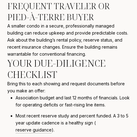
FREQUENT TRAVELER OR
PIED-À-TERRE BUYER
A smaller condo in a secure, professionally managed
building can reduce upkeep and provide predictable costs.
Ask about the building’s rental policy, reserve status, and
recent insurance changes. Ensure the building remains
warrantable for conventional financing.
YOUR DUE-DILIGENCE
CHECKLIST
Bring this to each showing and request documents before
you make an offer:
Association budget and last 12 months of financials. Look
for operating deficits or fast-rising line items.
Most recent reserve study and percent funded. A 3 to 5
year update cadence is a healthy sign (
reserve guidance
).