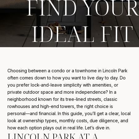
FIND YOUR
IDEAL FIT
Choosing between a condo or a townhome in Lincoln Park
often comes down to how you want to live day to day. Do
you prefer lock-and-leave simplicity with amenities, or
private outdoor space and more independence? In a
neighborhood known for its tree-lined streets, classic
rowhouses and high-end towers, the right choice is
personal—and financial. In this guide, you’ll get a clear, local
look at ownership types, monthly costs, due diligence, and
how each option plays out in real life. Let’s dive in.
LINCOLN PARK AT A