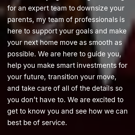
for an expert team to downsize your
parents, my team of professionals is
here to support your goals and make
your next home move as smooth as
possible. We are here to guide you,
help you make smart investments for
your future, transition your move,
and take care of all of the details so
you don’t have to. We are excited to
get to know you and see how we can
best be of service.