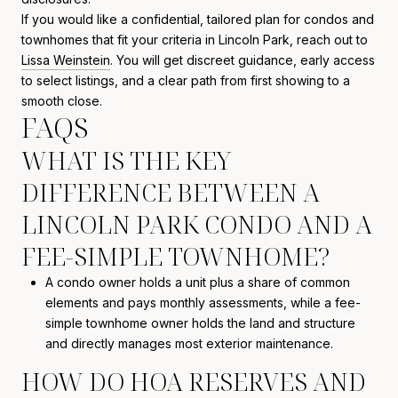
If you would like a confidential, tailored plan for condos and
townhomes that fit your criteria in Lincoln Park, reach out to
Lissa Weinstein
. You will get discreet guidance, early access
to select listings, and a clear path from first showing to a
smooth close.
FAQS
WHAT IS THE KEY
DIFFERENCE BETWEEN A
LINCOLN PARK CONDO AND A
FEE-SIMPLE TOWNHOME?
A condo owner holds a unit plus a share of common
elements and pays monthly assessments, while a fee-
simple townhome owner holds the land and structure
and directly manages most exterior maintenance.
HOW DO HOA RESERVES AND