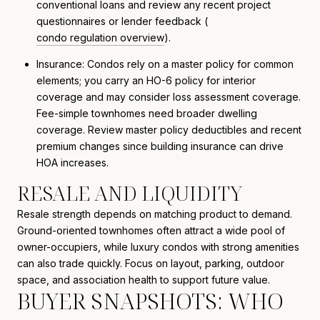
conventional loans and review any recent project
questionnaires or lender feedback (
condo regulation overview
).
Insurance: Condos rely on a master policy for common
elements; you carry an HO-6 policy for interior
coverage and may consider loss assessment coverage.
Fee-simple townhomes need broader dwelling
coverage. Review master policy deductibles and recent
premium changes since building insurance can drive
HOA increases.
RESALE AND LIQUIDITY
Resale strength depends on matching product to demand.
Ground-oriented townhomes often attract a wide pool of
owner-occupiers, while luxury condos with strong amenities
can also trade quickly. Focus on layout, parking, outdoor
space, and association health to support future value.
BUYER SNAPSHOTS: WHO