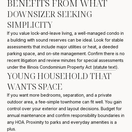
BENEFITS FROM WHAT
DOWNSIZER SEEKING
SIMPLICITY
If you value lock-and-leave living, a well-managed condo in
a building with sound reserves can be ideal. Look for stable
assessments that include major utilities or heat, a deeded
parking space, and on-site management. Confirm there is no
recent litigation and review minutes for special assessments
under the Illinois Condominium Property Act (
statute text
).
YOUNG HOUSEHOLD THAT
WANTS SPACE
If you want more bedrooms, separation, and a private
outdoor area, a fee-simple townhome can fit well. You gain
control over your exterior and layout decisions. Budget for
annual maintenance and confirm responsibility boundaries in
any HOA. Proximity to parks and everyday amenities is a
plus.