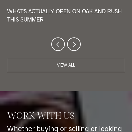
WHAT'S ACTUALLY OPEN ON OAK AND RUSH
THIS SUMMER
VIEW ALL
WORK WITH US
Whether buying or selling or looking