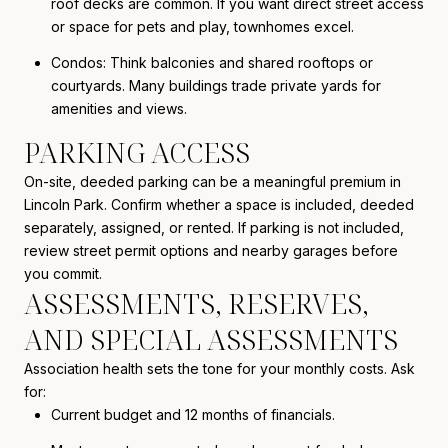
roof decks are common. If you want direct street access
or space for pets and play, townhomes excel.
Condos: Think balconies and shared rooftops or
courtyards. Many buildings trade private yards for
amenities and views.
PARKING ACCESS
On-site, deeded parking can be a meaningful premium in
Lincoln Park. Confirm whether a space is included, deeded
separately, assigned, or rented. If parking is not included,
review street permit options and nearby garages before
you commit.
ASSESSMENTS, RESERVES,
AND SPECIAL ASSESSMENTS
Association health sets the tone for your monthly costs. Ask
for:
Current budget and 12 months of financials.