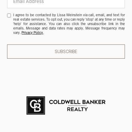
I agree to be contacted by Lissa Weinstein via call, email, and text for
real estate services. To opt out, you can reply 'stop' at any time or reply
'help' for assistance. You can also click the unsubscribe link in the
emails. Message and data rates may apply. Message frequency may
vary.
Privacy Policy
.
SUBSCRIBE