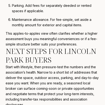
Parking. Add fees for separately deeded or rented
spaces if applicable.
Maintenance allowance. For fee-simple, set aside a
monthly amount for exterior and capital items.
This apples-to-apples view often clarifies whether a higher
assessment buys you meaningful conveniences or if a fee-
simple structure better suits your preferences.
NEXT STEPS FOR LINCOLN
PARK BUYERS
Start with lifestyle, then pressure-test the numbers and the
association’s health. Narrow to a short list of addresses that
deliver the space, outdoor access, parking, and day-to-day
ease you want. When you are ready, a seasoned local
broker can surface coming-soon or private opportunities
and negotiate terms that protect your long-term interests,
including transfer-tax responsibilities and association
disclosures.