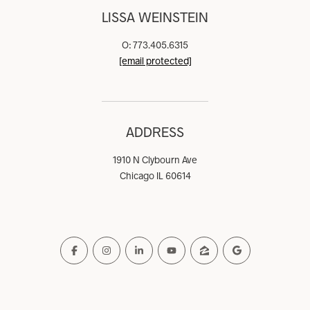
LISSA WEINSTEIN
O: 773.405.6315
[email protected]
ADDRESS
1910 N Clybourn Ave
Chicago IL 60614