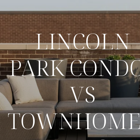
LINCOLN
PARK COND
VS
TOWNHOME