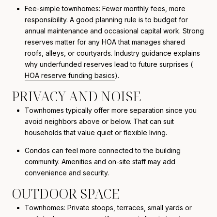
Fee-simple townhomes: Fewer monthly fees, more
responsibility. A good planning rule is to budget for
annual maintenance and occasional capital work. Strong
reserves matter for any HOA that manages shared
roofs, alleys, or courtyards. Industry guidance explains
why underfunded reserves lead to future surprises (
HOA reserve funding basics
).
PRIVACY AND NOISE
Townhomes typically offer more separation since you
avoid neighbors above or below. That can suit
households that value quiet or flexible living.
Condos can feel more connected to the building
community. Amenities and on-site staff may add
convenience and security.
OUTDOOR SPACE
Townhomes: Private stoops, terraces, small yards or