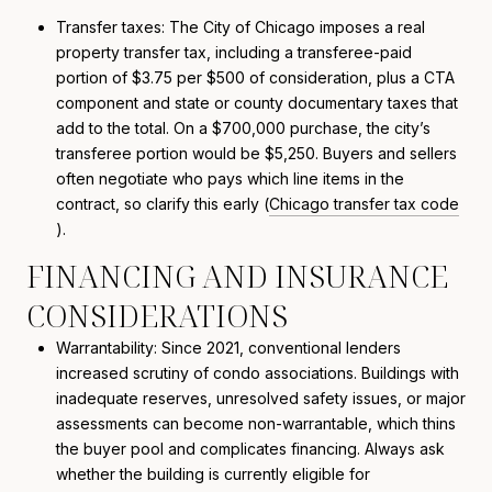
Transfer taxes: The City of Chicago imposes a real
property transfer tax, including a transferee-paid
portion of $3.75 per $500 of consideration, plus a CTA
component and state or county documentary taxes that
add to the total. On a $700,000 purchase, the city’s
transferee portion would be $5,250. Buyers and sellers
often negotiate who pays which line items in the
contract, so clarify this early (
Chicago transfer tax code
).
FINANCING AND INSURANCE
CONSIDERATIONS
Warrantability: Since 2021, conventional lenders
increased scrutiny of condo associations. Buildings with
inadequate reserves, unresolved safety issues, or major
assessments can become non-warrantable, which thins
the buyer pool and complicates financing. Always ask
whether the building is currently eligible for