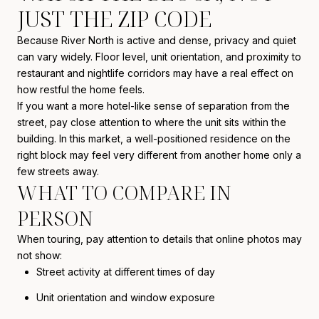
JUST THE ZIP CODE
Because River North is active and dense, privacy and quiet
can vary widely. Floor level, unit orientation, and proximity to
restaurant and nightlife corridors may have a real effect on
how restful the home feels.
If you want a more hotel-like sense of separation from the
street, pay close attention to where the unit sits within the
building. In this market, a well-positioned residence on the
right block may feel very different from another home only a
few streets away.
WHAT TO COMPARE IN
PERSON
When touring, pay attention to details that online photos may
not show:
Street activity at different times of day
Unit orientation and window exposure