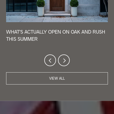
WHAT'S ACTUALLY OPEN ON OAK AND RUSH
THIS SUMMER
VIEW ALL