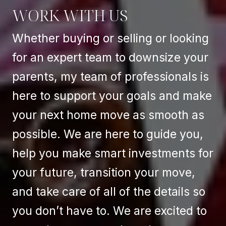
WORK WITH US
Whether buying or selling or looking
for an expert team to downsize your
parents, my team of professionals is
here to support your goals and make
your next home move as smooth as
possible. We are here to guide you,
help you make smart investments for
your future, transition your move,
and take care of all of the details so
you don’t have to. We are excited to