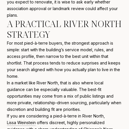
you expect to renovate, it is wise to ask early whether
association approval or landmark review could affect your
plans.
A PRACTICAL RIVER NORTH
STRATEGY
For most pied-à-terre buyers, the strongest approach is
simple: start with the building’s service model, rules, and
access profile, then narrow to the best unit within that
shortlist. That process tends to reduce surprises and keeps
your search aligned with how you actually plan to live in the
home.
In a market like River North, that is also where local
guidance can be especially valuable. The best-fit
opportunities may come from a mix of public listings and
more private, relationship-driven sourcing, particularly when
discretion and building fit are priorities.
If you are considering a pied-à-terre in River North,
Lissa Weinstein
offers discreet, highly personalized