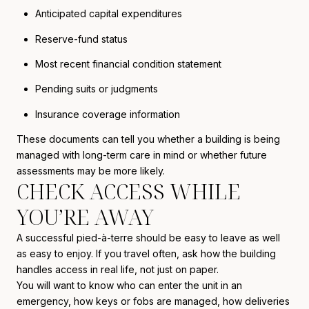
Anticipated capital expenditures
Reserve-fund status
Most recent financial condition statement
Pending suits or judgments
Insurance coverage information
These documents can tell you whether a building is being
managed with long-term care in mind or whether future
assessments may be more likely.
CHECK ACCESS WHILE
YOU’RE AWAY
A successful pied-à-terre should be easy to leave as well
as easy to enjoy. If you travel often, ask how the building
handles access in real life, not just on paper.
You will want to know who can enter the unit in an
emergency, how keys or fobs are managed, how deliveries