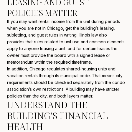
LEASING AND GUEST
POLICIES MATTER
If you may want rental income from the unit during periods
when you are not in Chicago, get the building’s leasing,
subletting, and guest rules in writing. Illinois law also
provides that rules related to unit use and common elements
apply to anyone leasing a unit, and for certain leases the
owner must provide the board with a signed lease or
memorandum within the required timeframe.
In addition, Chicago regulates shared-housing units and
vacation rentals through its municipal code. That means city
requirements should be checked separately from the condo
association’s own restrictions. A building may have stricter
policies than the city, and both layers matter.
UNDERSTAND THE
BUILDING’S FINANCIAL
HEALTH