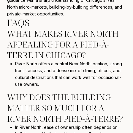
guidance with a sharp understanding of Chicago’s Near
North micro-markets, building-by-building differences, and
private-market opportunities.
FAQS
WHAT MAKES RIVER NORTH
APPEALING FOR A PIED-À-
TERRE IN CHICAGO?
River North offers a central Near North location, strong
transit access, and a dense mix of dining, offices, and
cultural destinations that can work well for occasional-
use owners.
WHY DOES THE BUILDING
MATTER SO MUCH FOR A
RIVER NORTH PIED-À-TERRE?
In River North, ease of ownership often depends on