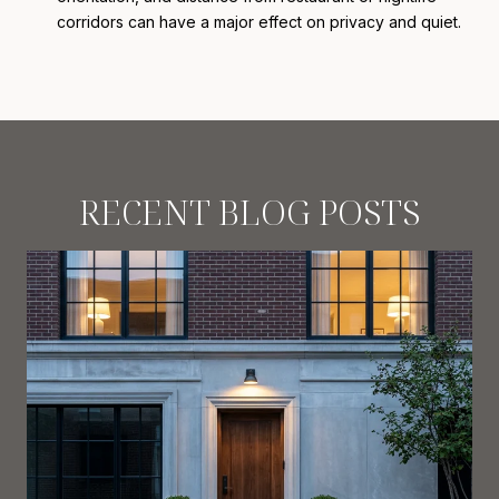
corridors can have a major effect on privacy and quiet.
RECENT BLOG POSTS