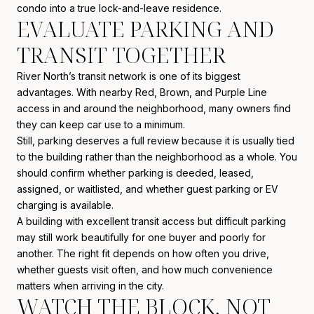
condo into a true lock-and-leave residence.
EVALUATE PARKING AND
TRANSIT TOGETHER
River North’s transit network is one of its biggest
advantages. With nearby Red, Brown, and Purple Line
access in and around the neighborhood, many owners find
they can keep car use to a minimum.
Still, parking deserves a full review because it is usually tied
to the building rather than the neighborhood as a whole. You
should confirm whether parking is deeded, leased,
assigned, or waitlisted, and whether guest parking or EV
charging is available.
A building with excellent transit access but difficult parking
may still work beautifully for one buyer and poorly for
another. The right fit depends on how often you drive,
whether guests visit often, and how much convenience
matters when arriving in the city.
WATCH THE BLOCK, NOT