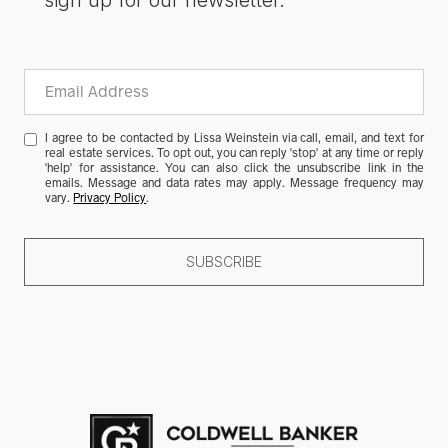
sign up for our newsletter.
I agree to be contacted by Lissa Weinstein via call, email, and text for
real estate services. To opt out, you can reply 'stop' at any time or reply
'help' for assistance. You can also click the unsubscribe link in the
emails. Message and data rates may apply. Message frequency may
vary.
Privacy Policy
.
SUBSCRIBE