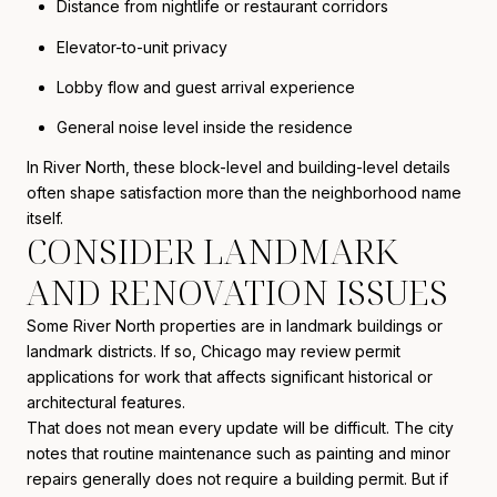
Distance from nightlife or restaurant corridors
Elevator-to-unit privacy
Lobby flow and guest arrival experience
General noise level inside the residence
In River North, these block-level and building-level details
often shape satisfaction more than the neighborhood name
itself.
CONSIDER LANDMARK
AND RENOVATION ISSUES
Some River North properties are in landmark buildings or
landmark districts. If so, Chicago may review permit
applications for work that affects significant historical or
architectural features.
That does not mean every update will be difficult. The city
notes that routine maintenance such as painting and minor
repairs generally does not require a building permit. But if