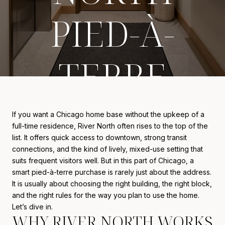
PIED-À-
TERRE
If you want a Chicago home base without the upkeep of a
full-time residence, River North often rises to the top of the
list. It offers quick access to downtown, strong transit
connections, and the kind of lively, mixed-use setting that
suits frequent visitors well. But in this part of Chicago, a
smart pied-à-terre purchase is rarely just about the address.
It is usually about choosing the right building, the right block,
and the right rules for the way you plan to use the home.
Let’s dive in.
WHY RIVER NORTH WORKS