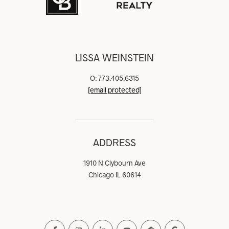
LISSA WEINSTEIN
O: 773.405.6315
[email protected]
ADDRESS
1910 N Clybourn Ave
Chicago IL 60614