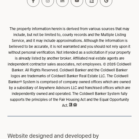
The property information herein is derived from various sources that may
include, but not be limited to, county records and the Multiple Listing
Service, and it may include approximations. Although the information is
believed to be accurate, it is not warranted and you should not rely upon it
without personal verification. Not intended as a solicitation if your property
is already listed by another broker. Affiliated real estate agents are
independent contractor sales associates, not employees. ©
2026
Coldwell
Banker. All Rights Reserved. Coldwell Banker and the Coldwell Banker
logos are trademarks of Coldwell Banker Real Estate LLC. The Coldwell
Banker® System is comprised of company owned offices which are owned
by a subsidiary of Anywhere Advisors LLC and franchised offices which are
independently owned and operated. The Coldwell Banker System fully
supports the principles of the Fair Housing Act and the Equal Opportunity
Act.
Website designed and developed by