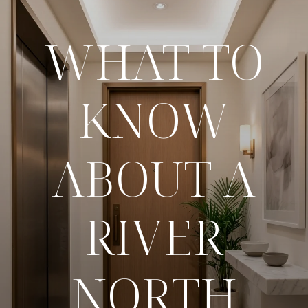
WHAT TO
KNOW
ABOUT A
RIVER
NORTH