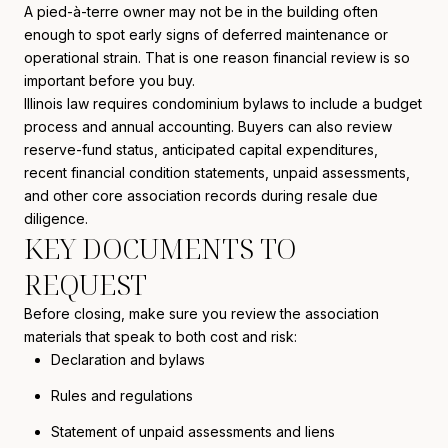
A pied-à-terre owner may not be in the building often
enough to spot early signs of deferred maintenance or
operational strain. That is one reason financial review is so
important before you buy.
Illinois law requires condominium bylaws to include a budget
process and annual accounting. Buyers can also review
reserve-fund status, anticipated capital expenditures,
recent financial condition statements, unpaid assessments,
and other core association records during resale due
diligence.
KEY DOCUMENTS TO
REQUEST
Before closing, make sure you review the association
materials that speak to both cost and risk:
Declaration and bylaws
Rules and regulations
Statement of unpaid assessments and liens