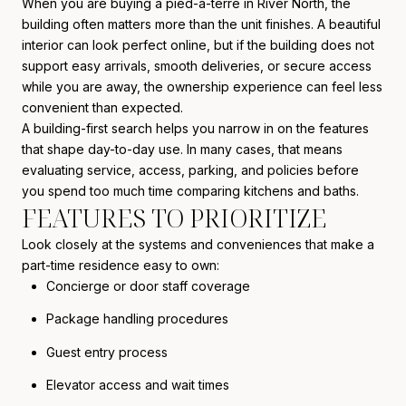
When you are buying a pied-à-terre in River North, the
building often matters more than the unit finishes. A beautiful
interior can look perfect online, but if the building does not
support easy arrivals, smooth deliveries, or secure access
while you are away, the ownership experience can feel less
convenient than expected.
A building-first search helps you narrow in on the features
that shape day-to-day use. In many cases, that means
evaluating service, access, parking, and policies before
you spend too much time comparing kitchens and baths.
FEATURES TO PRIORITIZE
Look closely at the systems and conveniences that make a
part-time residence easy to own:
Concierge or door staff coverage
Package handling procedures
Guest entry process
Elevator access and wait times