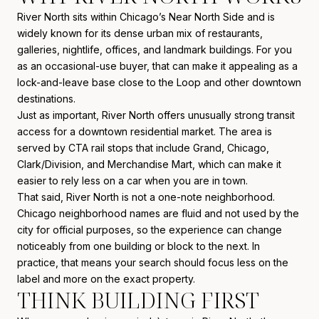
River North sits within Chicago’s Near North Side and is
widely known for its dense urban mix of restaurants,
galleries, nightlife, offices, and landmark buildings. For you
as an occasional-use buyer, that can make it appealing as a
lock-and-leave base close to the Loop and other downtown
destinations.
Just as important, River North offers unusually strong transit
access for a downtown residential market. The area is
served by CTA rail stops that include Grand, Chicago,
Clark/Division, and Merchandise Mart, which can make it
easier to rely less on a car when you are in town.
That said, River North is not a one-note neighborhood.
Chicago neighborhood names are fluid and not used by the
city for official purposes, so the experience can change
noticeably from one building or block to the next. In
practice, that means your search should focus less on the
label and more on the exact property.
THINK BUILDING FIRST