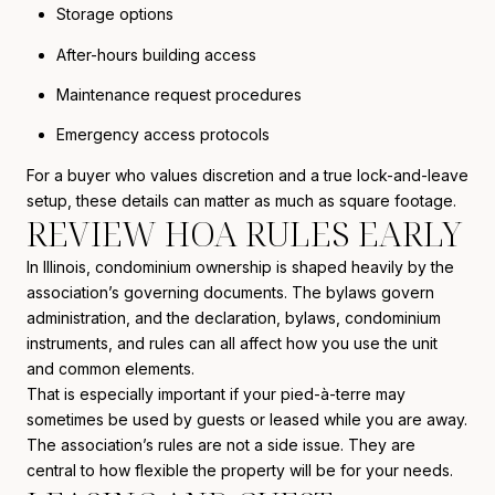
Storage options
After-hours building access
Maintenance request procedures
Emergency access protocols
For a buyer who values discretion and a true lock-and-leave
setup, these details can matter as much as square footage.
REVIEW HOA RULES EARLY
In Illinois, condominium ownership is shaped heavily by the
association’s governing documents. The bylaws govern
administration, and the declaration, bylaws, condominium
instruments, and rules can all affect how you use the unit
and common elements.
That is especially important if your pied-à-terre may
sometimes be used by guests or leased while you are away.
The association’s rules are not a side issue. They are
central to how flexible the property will be for your needs.