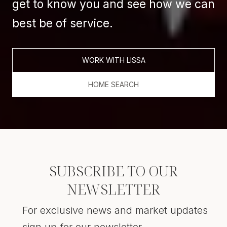
get to know you and see how we can
best be of service.
WORK WITH LISSA
HOME SEARCH
SUBSCRIBE TO OUR
NEWSLETTER
For exclusive news and market updates