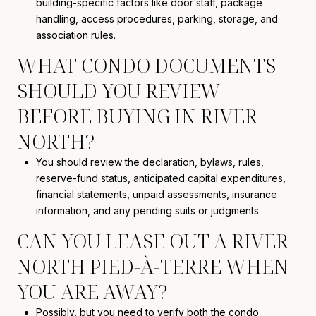
building-specific factors like door staff, package
handling, access procedures, parking, storage, and
association rules.
WHAT CONDO DOCUMENTS
SHOULD YOU REVIEW
BEFORE BUYING IN RIVER
NORTH?
You should review the declaration, bylaws, rules,
reserve-fund status, anticipated capital expenditures,
financial statements, unpaid assessments, insurance
information, and any pending suits or judgments.
CAN YOU LEASE OUT A RIVER
NORTH PIED-À-TERRE WHEN
YOU ARE AWAY?
Possibly, but you need to verify both the condo