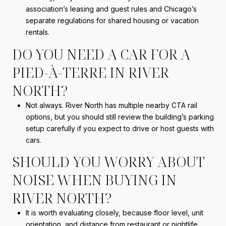
association’s leasing and guest rules and Chicago’s
separate regulations for shared housing or vacation
rentals.
DO YOU NEED A CAR FOR A
PIED-À-TERRE IN RIVER
NORTH?
Not always. River North has multiple nearby CTA rail
options, but you should still review the building’s parking
setup carefully if you expect to drive or host guests with
cars.
SHOULD YOU WORRY ABOUT
NOISE WHEN BUYING IN
RIVER NORTH?
It is worth evaluating closely, because floor level, unit
orientation, and distance from restaurant or nightlife