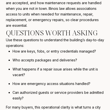
are accepted, and how maintenance requests are handled
when you are not in town. Illinois law allows associations
access to units when needed for maintenance, repair,
replacement, or emergency repairs, so clear procedures
are essential.
QUESTIONS WORTH ASKING
Use these questions to understand the building’s day-to-day
operations:
How are keys, fobs, or entry credentials managed?
Who accepts packages and deliveries?
What happens if a repair issue arises while the unit is
vacant?
How are emergency access situations handled?
Can authorized guests or service providers be admitted
easily?
For many buyers, this operational clarity is what turns a city