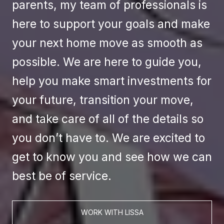
parents, my team of professionals is
here to support your goals and make
your next home move as smooth as
possible. We are here to guide you,
help you make smart investments for
your future, transition your move,
and take care of all of the details so
you don’t have to. We are excited to
get to know you and see how we can
best be of service.
WORK WITH LISSA