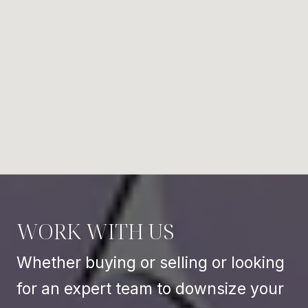
WORK WITH US
Whether buying or selling or looking
for an expert team to downsize your