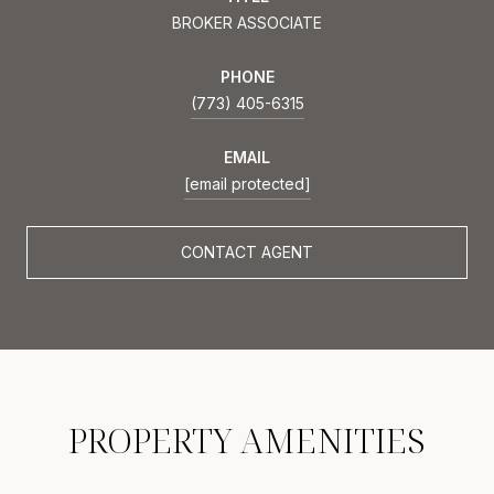
BROKER ASSOCIATE
PHONE
(773) 405-6315
EMAIL
[email protected]
CONTACT AGENT
PROPERTY AMENITIES