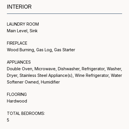
INTERIOR
LAUNDRY ROOM
Main Level, Sink
FIREPLACE
Wood Burning, Gas Log, Gas Starter
APPLIANCES
Double Oven, Microwave, Dishwasher, Refrigerator, Washer,
Dryer, Stainless Steel Appliance(s), Wine Refrigerator, Water
Softener Owned, Humidifier
FLOORING
Hardwood
TOTAL BEDROOMS:
5