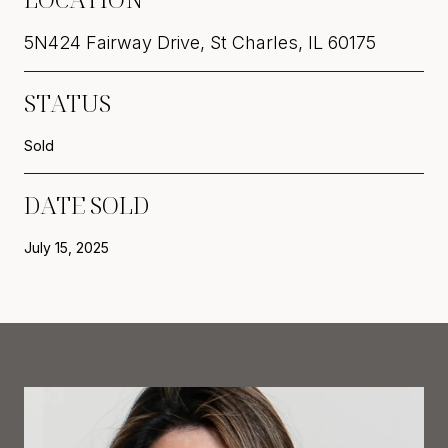
5N424 Fairway Drive, St Charles, IL 60175
STATUS
Sold
DATE SOLD
July 15, 2025