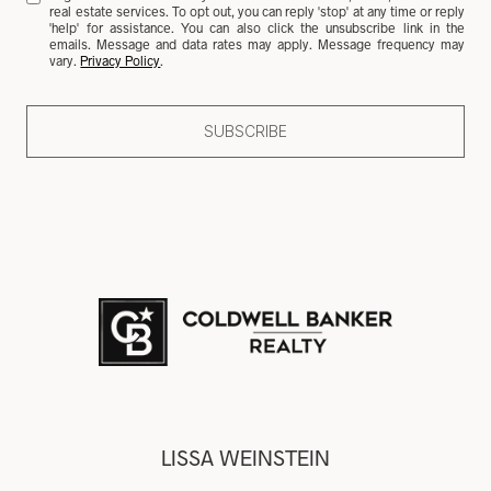
real estate services. To opt out, you can reply 'stop' at any time or reply
'help' for assistance. You can also click the unsubscribe link in the
emails. Message and data rates may apply. Message frequency may
vary.
Privacy Policy
.
SUBSCRIBE
LISSA WEINSTEIN