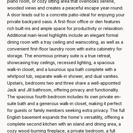
piano room, or cozy sitting area that overlooks serene,
wooded views and creates a peaceful escape year-round.
A door leads out to a concrete patio-ideal for enjoying your
private backyard oasis. A first-floor office or den features
rich built-ins and ample space for productivity or relaxation.
Additional main-level highlights include an elegant formal
dining room with a tray ceiling and wainscoting, as well as a
convenient first-floor laundry room with extra cabinetry for
storage. The enormous primary suite is a true retreat,
showcasing tray ceilings, recessed lighting, a spacious
walk-in closet, and a luxurious spa bath complete with a
whirlpool tub, separate walk-in shower, and dual vanities.
Upstairs, bedrooms two and three share a well-appointed
Jack and Jill bathroom, offering privacy and functionality.
The spacious fourth bedroom includes its own private en-
suite bath and a generous walk-in closet, making it perfect
for guests or family members seeking extra privacy. The full
English basement expands the home's versatility, offering a
complete second kitchen with an island and dining area, a
cozy wood-burning fireplace, a private bedroom, a full