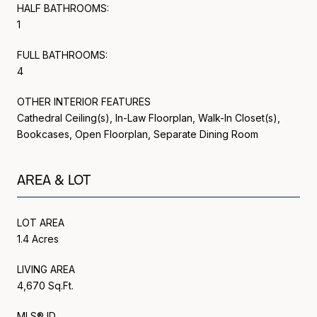
HALF BATHROOMS:
1
FULL BATHROOMS:
4
OTHER INTERIOR FEATURES
Cathedral Ceiling(s), In-Law Floorplan, Walk-In Closet(s),
Bookcases, Open Floorplan, Separate Dining Room
AREA & LOT
LOT AREA
1.4 Acres
LIVING AREA
4,670 Sq.Ft.
MLS® ID