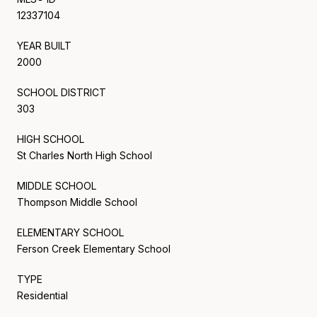
12337104
YEAR BUILT
2000
SCHOOL DISTRICT
303
HIGH SCHOOL
St Charles North High School
MIDDLE SCHOOL
Thompson Middle School
ELEMENTARY SCHOOL
Ferson Creek Elementary School
TYPE
Residential