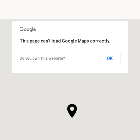
This page can't load Google Maps correctly.
OK
Do you own this website?