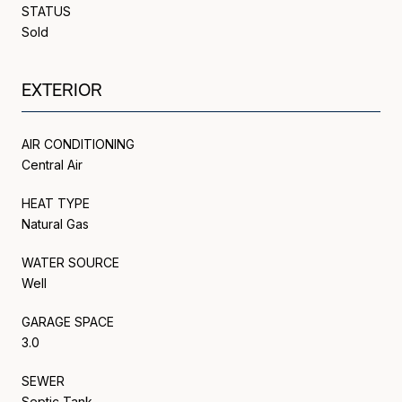
STATUS
Sold
EXTERIOR
AIR CONDITIONING
Central Air
HEAT TYPE
Natural Gas
WATER SOURCE
Well
GARAGE SPACE
3.0
SEWER
Septic Tank