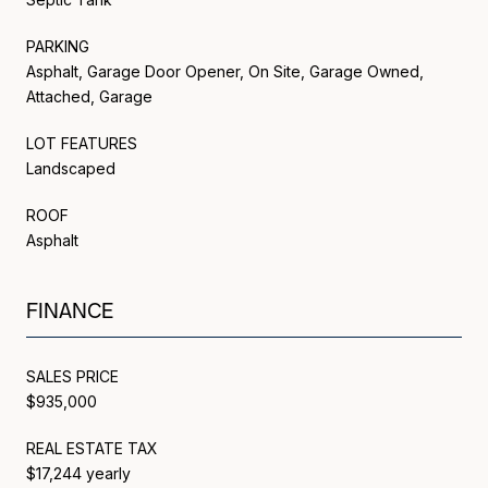
PARKING
Asphalt, Garage Door Opener, On Site, Garage Owned,
Attached, Garage
LOT FEATURES
Landscaped
ROOF
Asphalt
FINANCE
SALES PRICE
$935,000
REAL ESTATE TAX
$17,244 yearly