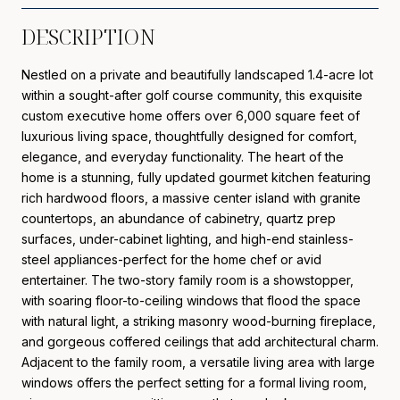
DESCRIPTION
Nestled on a private and beautifully landscaped 1.4-acre lot
within a sought-after golf course community, this exquisite
custom executive home offers over 6,000 square feet of
luxurious living space, thoughtfully designed for comfort,
elegance, and everyday functionality. The heart of the
home is a stunning, fully updated gourmet kitchen featuring
rich hardwood floors, a massive center island with granite
countertops, an abundance of cabinetry, quartz prep
surfaces, under-cabinet lighting, and high-end stainless-
steel appliances-perfect for the home chef or avid
entertainer. The two-story family room is a showstopper,
with soaring floor-to-ceiling windows that flood the space
with natural light, a striking masonry wood-burning fireplace,
and gorgeous coffered ceilings that add architectural charm.
Adjacent to the family room, a versatile living area with large
windows offers the perfect setting for a formal living room,