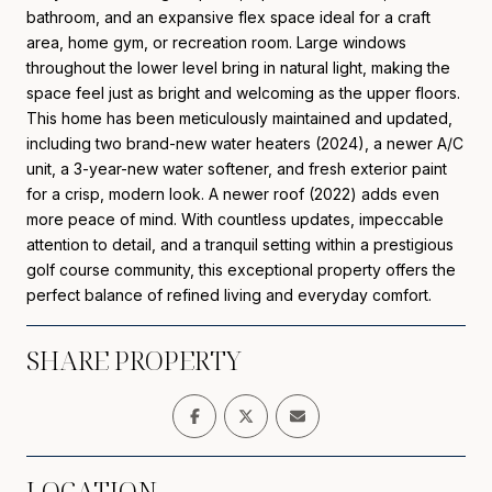
bathroom, and an expansive flex space ideal for a craft
area, home gym, or recreation room. Large windows
throughout the lower level bring in natural light, making the
space feel just as bright and welcoming as the upper floors.
This home has been meticulously maintained and updated,
including two brand-new water heaters (2024), a newer A/C
unit, a 3-year-new water softener, and fresh exterior paint
for a crisp, modern look. A newer roof (2022) adds even
more peace of mind. With countless updates, impeccable
attention to detail, and a tranquil setting within a prestigious
golf course community, this exceptional property offers the
perfect balance of refined living and everyday comfort.
SHARE PROPERTY
LOCATION