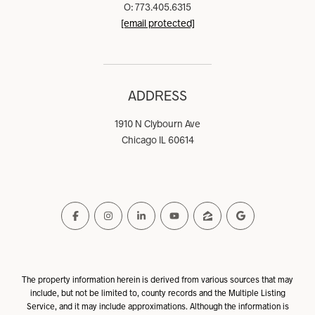
O: 773.405.6315
[email protected]
ADDRESS
1910 N Clybourn Ave
Chicago IL 60614
The property information herein is derived from various sources that may
include, but not be limited to, county records and the Multiple Listing
Service, and it may include approximations. Although the information is