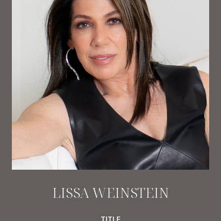
LISSA WEINSTEIN
TITLE