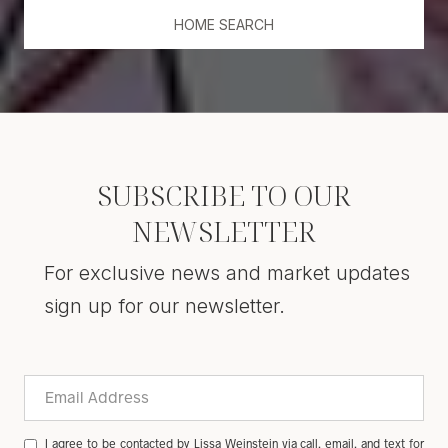
HOME SEARCH
SUBSCRIBE TO OUR
NEWSLETTER
For exclusive news and market updates
sign up for our newsletter.
I agree to be contacted by Lissa Weinstein via call, email, and text for