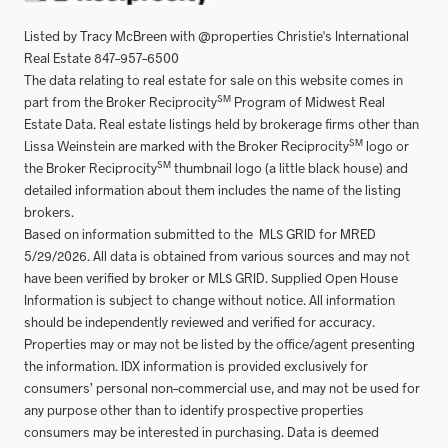
Listed by Tracy McBreen with @properties Christie's International
Real Estate 847-957-6500
The data relating to real estate for sale on this website comes in
SM
part from the Broker Reciprocity
Program of Midwest Real
Estate Data. Real estate listings held by brokerage firms other than
SM
Lissa Weinstein are marked with the Broker Reciprocity
logo or
SM
the Broker Reciprocity
thumbnail logo (a little black house) and
detailed information about them includes the name of the listing
brokers.
Based on information submitted to the MLS GRID for MRED
5/29/2026. All data is obtained from various sources and may not
have been verified by broker or MLS GRID. Supplied Open House
Information is subject to change without notice. All information
should be independently reviewed and verified for accuracy.
Properties may or may not be listed by the office/agent presenting
the information. IDX information is provided exclusively for
consumers’ personal non-commercial use, and may not be used for
any purpose other than to identify prospective properties
consumers may be interested in purchasing. Data is deemed