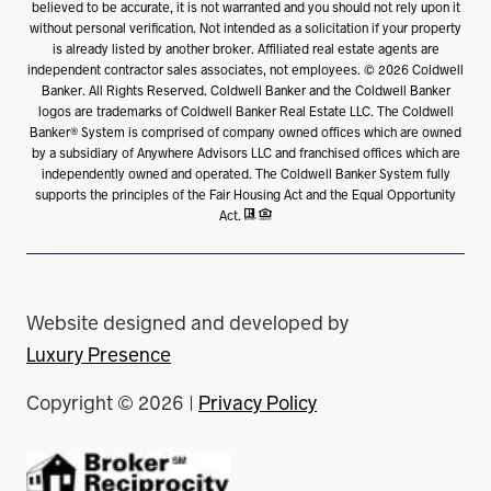
believed to be accurate, it is not warranted and you should not rely upon it
without personal verification. Not intended as a solicitation if your property
is already listed by another broker. Affiliated real estate agents are
independent contractor sales associates, not employees. ©
2026
Coldwell
Banker. All Rights Reserved. Coldwell Banker and the Coldwell Banker
logos are trademarks of Coldwell Banker Real Estate LLC. The Coldwell
Banker® System is comprised of company owned offices which are owned
by a subsidiary of Anywhere Advisors LLC and franchised offices which are
independently owned and operated. The Coldwell Banker System fully
supports the principles of the Fair Housing Act and the Equal Opportunity
Act.
Website designed and developed by
Luxury Presence
Copyright ©
2026
|
Privacy Policy