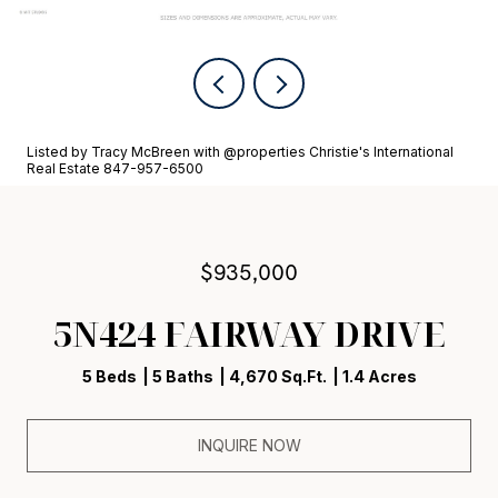
Listed by Tracy McBreen with @properties Christie's International
Real Estate 847-957-6500
$935,000
5N424 FAIRWAY DRIVE
5 Beds
5 Baths
4,670 Sq.Ft.
1.4 Acres
INQUIRE NOW