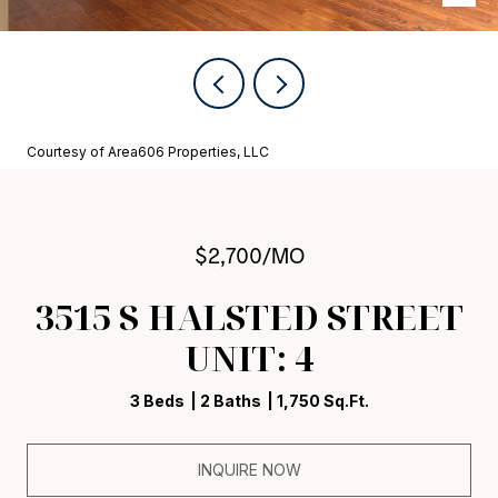
Courtesy of Area606 Properties, LLC
$2,700/MO
3515 S HALSTED STREET
UNIT: 4
3 Beds
2 Baths
1,750 Sq.Ft.
INQUIRE NOW