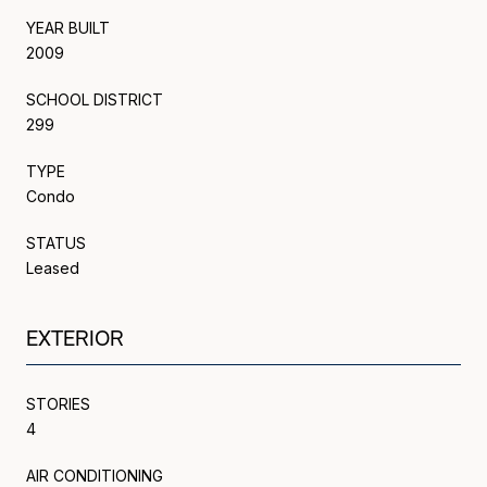
YEAR BUILT
2009
SCHOOL DISTRICT
299
TYPE
Condo
STATUS
Leased
EXTERIOR
STORIES
4
AIR CONDITIONING