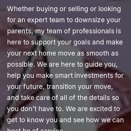
Whether buying or selling or looking
for an expert team to downsize your
parents, my team of professionals is
here to support your goals and make
your next home move as smooth as
possible. We are here to guide you,
help you make smart investments for
your future, transition your move,
and take care of all of the details so
you don’t have to. We are excited to
get to know you and see how we can
best be of service.