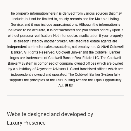
The property information herein is derived from various sources that may
include, but not be limited to, county records and the Multiple Listing
Service, and it may include approximations. Although the information is
believed to be accurate, it is not warranted and you should not rely upon it
without personal verification. Not intended as a solicitation if your property
is already listed by another broker. Affiliated real estate agents are
independent contractor sales associates, not employees. ©
2026
Coldwell
Banker. All Rights Reserved. Coldwell Banker and the Coldwell Banker
logos are trademarks of Coldwell Banker Real Estate LLC. The Coldwell
Banker® System is comprised of company owned offices which are owned
by a subsidiary of Anywhere Advisors LLC and franchised offices which are
independently owned and operated. The Coldwell Banker System fully
supports the principles of the Fair Housing Act and the Equal Opportunity
Act.
Website designed and developed by
Luxury Presence