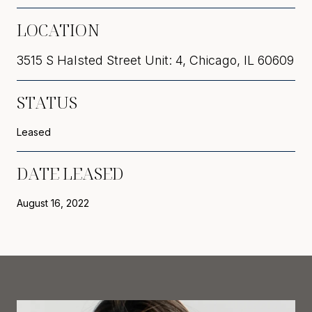
LOCATION
3515 S Halsted Street Unit: 4, Chicago, IL 60609
STATUS
Leased
DATE LEASED
August 16, 2022