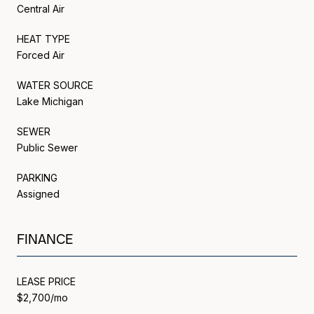
Central Air
HEAT TYPE
Forced Air
WATER SOURCE
Lake Michigan
SEWER
Public Sewer
PARKING
Assigned
FINANCE
LEASE PRICE
$2,700/mo