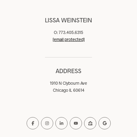
LISSA WEINSTEIN
O: 773.405.6315
[email protected]
ADDRESS
1910 N Clybourn Ave
Chicago IL 60614