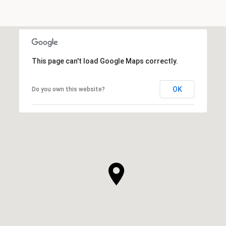
This page can't load Google Maps correctly.
OK
Do you own this website?