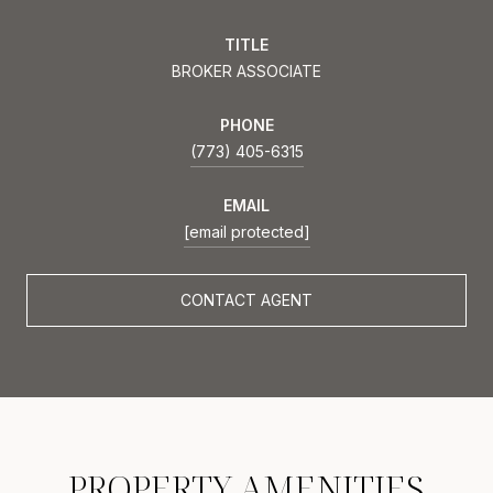
TITLE
BROKER ASSOCIATE
PHONE
(773) 405-6315
EMAIL
[email protected]
CONTACT AGENT
PROPERTY AMENITIES