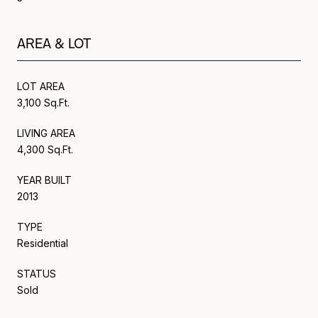
AREA & LOT
LOT AREA
3,100 Sq.Ft.
LIVING AREA
4,300 Sq.Ft.
YEAR BUILT
2013
TYPE
Residential
STATUS
Sold