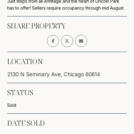
Just steps from all Armitage and the heart of Lincoln Park
has to offer! Sellers require occupancy through mid August.
SHARE PROPERTY
LOCATION
2130 N Seminary Ave, Chicago 60614
STATUS
Sold
DATE SOLD