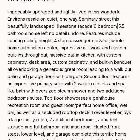
Impeccably upgraded and lightly lived in this wonderful
Environs resale on quiet, one way Seminary street this
beautifully landscaped, limestone facade 6 bedroom|5.5
bathroom home left no detail undone. Features include
soaring ceiling height, 4 stop passenger elevator, whole
home automation center, impressive mill work and custom
built-ins throughout, massive eat-in kitchen with custom
cabinetry, desk area, custom cabinetry, and built-in banquet
all overlooking a generous great room leading to a walk out
patio and garage deck with pergola. Second floor features
an impressive primary suite with 2 walk in closets and spa
like bath with oversized steam shower and two additional
bedrooms suites. Top floor showcases a penthouse
recreation room and guest room/perfect home office, wet
bar, as well as a secluded rooftop deck. Lower level enjoys
a large family room, 2 additional bedrooms, abundant
storage and full bathroom and mud room. Heated front
steps, lower level, and garage complete this terrific home.