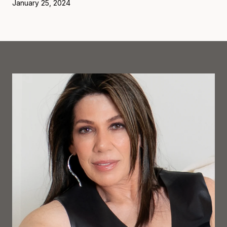
January 25, 2024