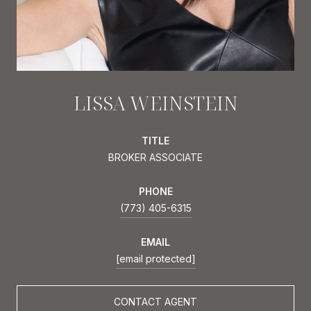
LISSA WEINSTEIN
TITLE
BROKER ASSOCIATE
PHONE
(773) 405-6315
EMAIL
[email protected]
CONTACT AGENT