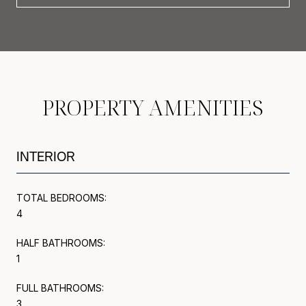
PROPERTY AMENITIES
INTERIOR
TOTAL BEDROOMS:
4
HALF BATHROOMS:
1
FULL BATHROOMS:
3