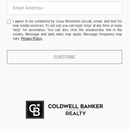
I agree to be contacted by Lissa Weinstein via call, email, and text for
real estate services. To opt out, you can reply 'stop' at any time or reply
'help' for assistance. You can also click the unsubscribe link in the
emails. Message and data rates may apply. Message frequency may
vary.
Privacy Policy
.
SUBSCRIBE