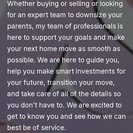
Whether buying or selling or looking
for an expert team to downsize your
parents, my team of professionals is
here to support your goals and make
your next home move as smooth as
possible. We are here to guide you,
help you make smart investments for
your future, transition your move,
and take care of all of the details so
you don’t have to. We are excited to
get to know you and see how we can
best be of service.