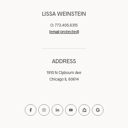
LISSA WEINSTEIN
O: 773.405.6315
[email protected]
ADDRESS
1910 N Clybourn Ave
Chicago IL 60614