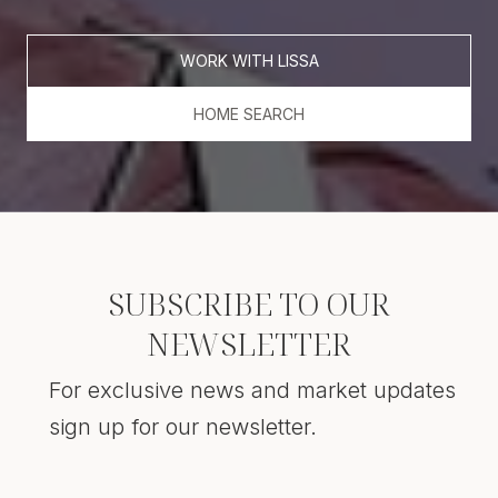
WORK WITH LISSA
HOME SEARCH
SUBSCRIBE TO OUR
NEWSLETTER
For exclusive news and market updates
sign up for our newsletter.