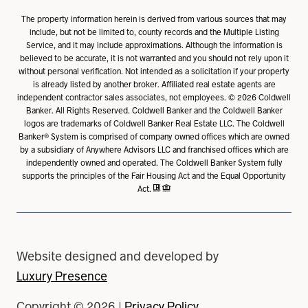
The property information herein is derived from various sources that may
include, but not be limited to, county records and the Multiple Listing
Service, and it may include approximations. Although the information is
believed to be accurate, it is not warranted and you should not rely upon it
without personal verification. Not intended as a solicitation if your property
is already listed by another broker. Affiliated real estate agents are
independent contractor sales associates, not employees. ©
2026
Coldwell
Banker. All Rights Reserved. Coldwell Banker and the Coldwell Banker
logos are trademarks of Coldwell Banker Real Estate LLC. The Coldwell
Banker® System is comprised of company owned offices which are owned
by a subsidiary of Anywhere Advisors LLC and franchised offices which are
independently owned and operated. The Coldwell Banker System fully
supports the principles of the Fair Housing Act and the Equal Opportunity
Act.
Website designed and developed by
Luxury Presence
Copyright ©
2026
|
Privacy Policy