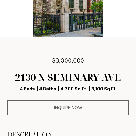
$3,300,000
2130 N SEMINARY AVE
4 Beds
4 Baths
4,300 Sq.Ft.
3,100 Sq.Ft.
INQUIRE NOW
DESCRIPTION