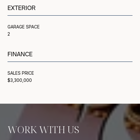
EXTERIOR
GARAGE SPACE
2
FINANCE
SALES PRICE
$3,300,000
WORK WITH US