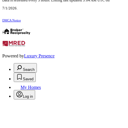
Data is refreshed every 3 hours. Listing last updated 3:04 AM UTC on
7/1/2026.
DMCA Notice
Powered by
Luxury Presence
Search
Saved
My Homes
Log in