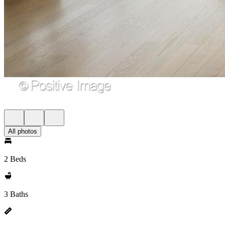
All photos
2 Beds
3 Baths