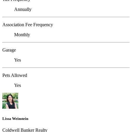
Annually
Association Fee Frequency
Monthly
Garage
Yes
Pets Allowed
Yes
Lissa Weinstein
Coldwell Banker Realty