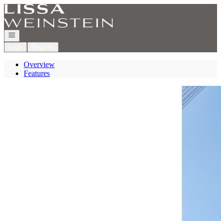
Go to: Homepage
Open navigation
Login
Register
Overview
Features