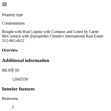
Property type
Condominium
Bought with Brad Lippitz with Compass and Listed by Carrie
McCormick with @properties Christie's International Real Estate
312-961-4612
Overview
Additional information
MLS
Ⓡ
ID
12645558
Interior features
Bedrooms
2