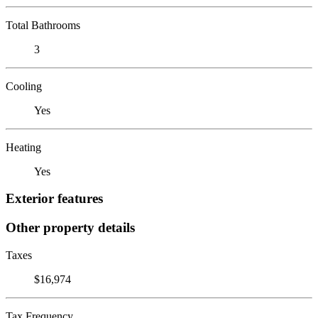
Total Bathrooms
3
Cooling
Yes
Heating
Yes
Exterior features
Other property details
Taxes
$16,974
Tax Frequency