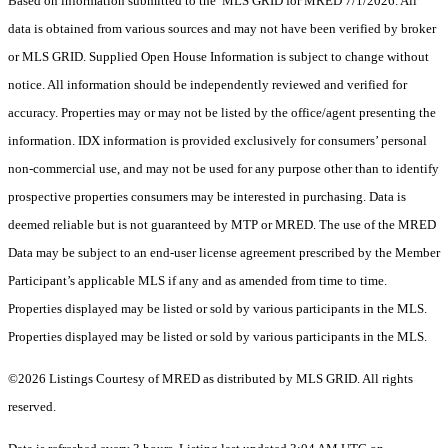
Based on information submitted to the MLS GRID for MRED 7/1/2026. All
data is obtained from various sources and may not have been verified by broker
or MLS GRID. Supplied Open House Information is subject to change without
notice. All information should be independently reviewed and verified for
accuracy. Properties may or may not be listed by the office/agent presenting the
information. IDX information is provided exclusively for consumers’ personal
non-commercial use, and may not be used for any purpose other than to identify
prospective properties consumers may be interested in purchasing. Data is
deemed reliable but is not guaranteed by MTP or MRED. The use of the MRED
Data may be subject to an end-user license agreement prescribed by the Member
Participant’s applicable MLS if any and as amended from time to time.
Properties displayed may be listed or sold by various participants in the MLS.
Properties displayed may be listed or sold by various participants in the MLS.
©2026 Listings Courtesy of MRED as distributed by MLS GRID. All rights
reserved.