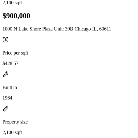
2,100 sqft
$900,000
1000 N Lake Shore Plaza Unit: 39B Chicago IL, 60611
Price per sqft
$428.57
Built in
1964
Property size
2,100 sqft