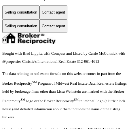
Selling consultation
Contact agent
Selling consultation
Contact agent
Bought with Brad Lippitz with Compass and Listed by Carrie McCormick with
@properties Christie's International Real Estate 312-961-4612
The data relating to real estate for sale on this website comes in part from the
SM
Broker Reciprocity
Program of Midwest Real Estate Data. Real estate listings
held by brokerage firms other than Lissa Weinstein are marked with the Broker
SM
SM
Reciprocity
logo or the Broker Reciprocity
thumbnail logo (a little black
house) and detailed information about them includes the name of the listing
brokers.