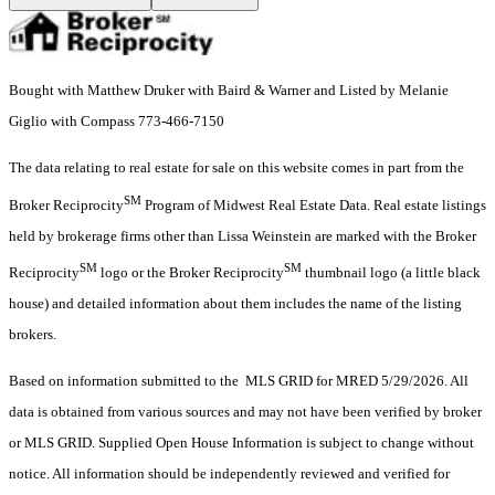
Bought with Matthew Druker with Baird & Warner and Listed by Melanie
Giglio with Compass 773-466-7150
The data relating to real estate for sale on this website comes in part from the
SM
Broker Reciprocity
Program of Midwest Real Estate Data. Real estate listings
held by brokerage firms other than Lissa Weinstein are marked with the Broker
SM
SM
Reciprocity
logo or the Broker Reciprocity
thumbnail logo (a little black
house) and detailed information about them includes the name of the listing
brokers.
Based on information submitted to the MLS GRID for MRED 5/29/2026. All
data is obtained from various sources and may not have been verified by broker
or MLS GRID. Supplied Open House Information is subject to change without
notice. All information should be independently reviewed and verified for