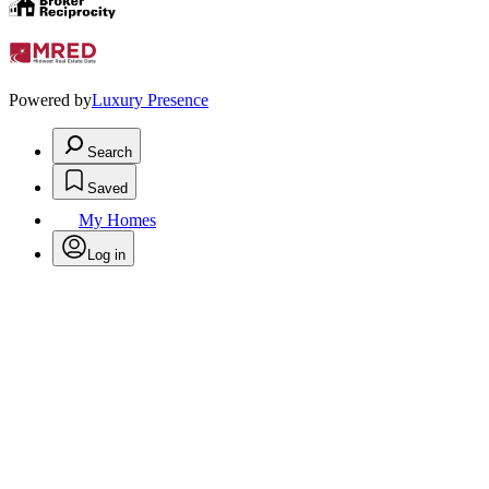
Powered by
Luxury Presence
Search
Saved
My Homes
Log in