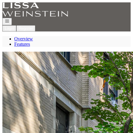
Go to: Homepage
Open navigation
Login
Register
Overview
Features