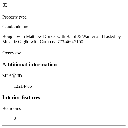
Property type
Condominium
Bought with Matthew Druker with Baird & Warner and Listed by
Melanie Giglio with Compass 773-466-7150
Overview
Additional information
MLS
Ⓡ
ID
12214485
Interior features
Bedrooms
3