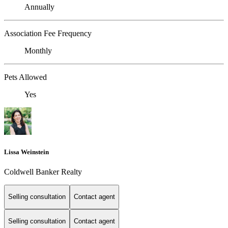
Annually
Association Fee Frequency
Monthly
Pets Allowed
Yes
Lissa Weinstein
Coldwell Banker Realty
Selling consultation
Contact agent
Selling consultation
Contact agent