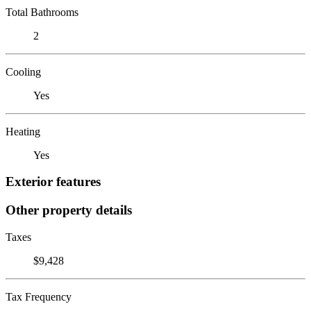
Total Bathrooms
2
Cooling
Yes
Heating
Yes
Exterior features
Other property details
Taxes
$9,428
Tax Frequency