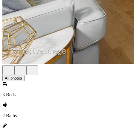
All photos
3 Beds
2 Baths