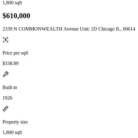
1,800 sqft
$610,000
2339 N COMMONWEALTH Avenue Unit: 1D Chicago IL, 60614
Price per sqft
$338.89
Built in
1926
Property size
1,800 sqft