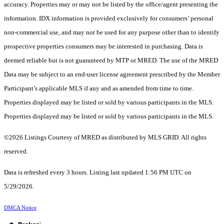
accuracy. Properties may or may not be listed by the office/agent presenting the
information. IDX information is provided exclusively for consumers’ personal
non-commercial use, and may not be used for any purpose other than to identify
prospective properties consumers may be interested in purchasing. Data is
deemed reliable but is not guaranteed by MTP or MRED. The use of the MRED
Data may be subject to an end-user license agreement prescribed by the Member
Participant’s applicable MLS if any and as amended from time to time.
Properties displayed may be listed or sold by various participants in the MLS.
Properties displayed may be listed or sold by various participants in the MLS.
©2026 Listings Courtesy of MRED as distributed by MLS GRID. All rights
reserved.
Data is refreshed every 3 hours. Listing last updated 1:56 PM UTC on
5/29/2026.
DMCA Notice