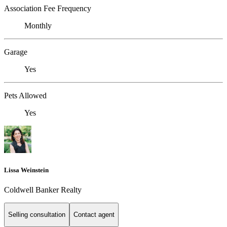
Association Fee Frequency
Monthly
Garage
Yes
Pets Allowed
Yes
Lissa Weinstein
Coldwell Banker Realty
Selling consultation
Contact agent