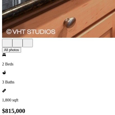
All photos
2 Beds
3 Baths
1,800 sqft
$815,000