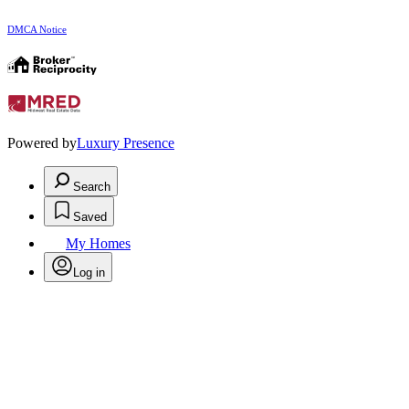
DMCA Notice
Powered by
Luxury Presence
Search
Saved
My Homes
Log in