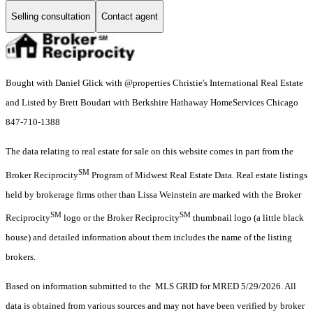
Selling consultation
Contact agent
Bought with Daniel Glick with @properties Christie's International Real Estate
and Listed by Brett Boudart with Berkshire Hathaway HomeServices Chicago
847-710-1388
The data relating to real estate for sale on this website comes in part from the
SM
Broker Reciprocity
Program of Midwest Real Estate Data. Real estate listings
held by brokerage firms other than Lissa Weinstein are marked with the Broker
SM
SM
Reciprocity
logo or the Broker Reciprocity
thumbnail logo (a little black
house) and detailed information about them includes the name of the listing
brokers.
Based on information submitted to the MLS GRID for MRED 5/29/2026. All
data is obtained from various sources and may not have been verified by broker