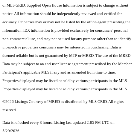
or MLS GRID. Supplied Open House Information is subject to change without
notice. All information should be independently reviewed and verified for
accuracy. Properties may or may not be listed by the office/agent presenting the
information. IDX information is provided exclusively for consumers’ personal
non-commercial use, and may not be used for any purpose other than to identify
prospective properties consumers may be interested in purchasing. Data is
deemed reliable but is not guaranteed by MTP or MRED. The use of the MRED
Data may be subject to an end-user license agreement prescribed by the Member
Participant’s applicable MLS if any and as amended from time to time.
Properties displayed may be listed or sold by various participants in the MLS.
Properties displayed may be listed or sold by various participants in the MLS.
©2026 Listings Courtesy of MRED as distributed by MLS GRID. All rights
reserved.
Data is refreshed every 3 hours. Listing last updated 2:05 PM UTC on
5/29/2026.