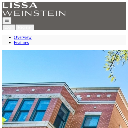
Go to: Homepage
Open navigation
Login
Register
Overview
Features