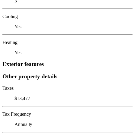
3
Cooling
Yes
Heating
Yes
Exterior features
Other property details
Taxes
$13,477
Tax Frequency
Annually