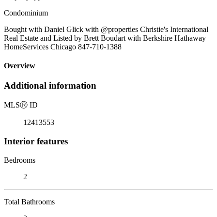
Condominium
Bought with Daniel Glick with @properties Christie's International
Real Estate and Listed by Brett Boudart with Berkshire Hathaway
HomeServices Chicago 847-710-1388
Overview
Additional information
MLS
Ⓡ
ID
12413553
Interior features
Bedrooms
2
Total Bathrooms