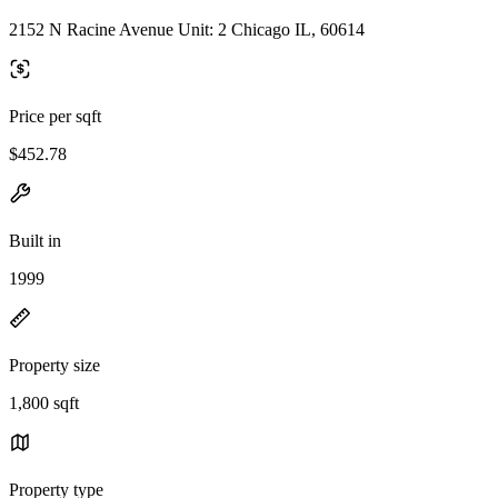
2152 N Racine Avenue Unit: 2 Chicago IL, 60614
Price per sqft
$452.78
Built in
1999
Property size
1,800 sqft
Property type