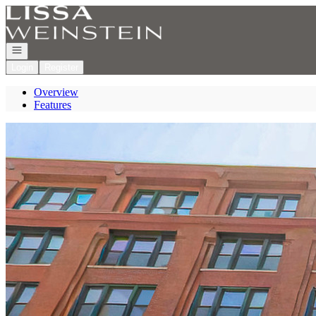
Go to: Homepage
Open navigation
Login
Register
Overview
Features