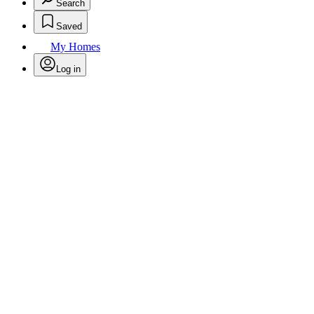
Search
Saved
My Homes
Log in