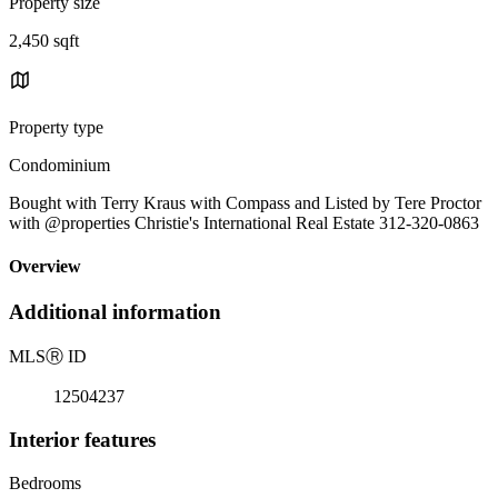
Property size
2,450 sqft
Property type
Condominium
Bought with Terry Kraus with Compass and Listed by Tere Proctor
with @properties Christie's International Real Estate 312-320-0863
Overview
Additional information
MLS
Ⓡ
ID
12504237
Interior features
Bedrooms