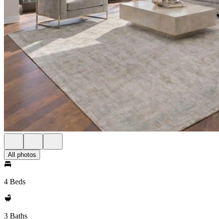
All photos
4 Beds
3 Baths