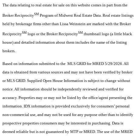
The data relating to real estate for sale on this website comes in part from the
SM
Broker Reciprocity
Program of Midwest Real Estate Data. Real estate listings
held by brokerage firms other than Lissa Weinstein are marked with the Broker
SM
SM
Reciprocity
logo or the Broker Reciprocity
thumbnail logo (a little black
house) and detailed information about them includes the name of the listing
brokers.
Based on information submitted to the MLS GRID for MRED 5/29/2026. All
data is obtained from various sources and may not have been verified by broker
or MLS GRID. Supplied Open House Information is subject to change without
notice. All information should be independently reviewed and verified for
accuracy. Properties may or may not be listed by the office/agent presenting the
information. IDX information is provided exclusively for consumers’ personal
non-commercial use, and may not be used for any purpose other than to identify
prospective properties consumers may be interested in purchasing. Data is
deemed reliable but is not guaranteed by MTP or MRED. The use of the MRED