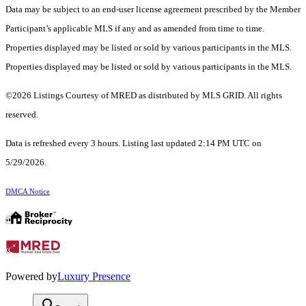
Data may be subject to an end-user license agreement prescribed by the Member
Participant’s applicable MLS if any and as amended from time to time.
Properties displayed may be listed or sold by various participants in the MLS.
Properties displayed may be listed or sold by various participants in the MLS.
©2026 Listings Courtesy of MRED as distributed by MLS GRID. All rights
reserved.
Data is refreshed every 3 hours. Listing last updated 2:14 PM UTC on
5/29/2026.
DMCA Notice
Powered by
Luxury Presence