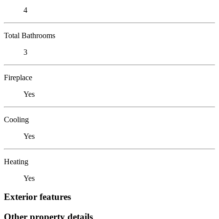
4
Total Bathrooms
3
Fireplace
Yes
Cooling
Yes
Heating
Yes
Exterior features
Other property details