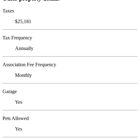
Taxes
$25,181
Tax Frequency
Annually
Association Fee Frequency
Monthly
Garage
Yes
Pets Allowed
Yes