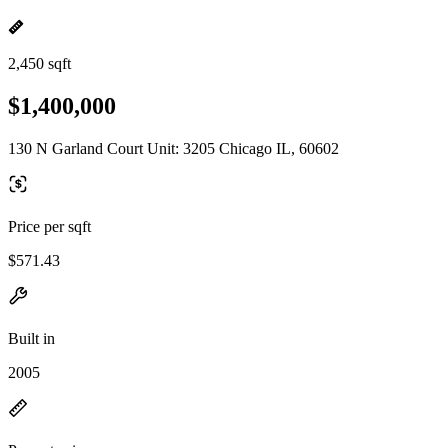
2,450 sqft
$1,400,000
130 N Garland Court Unit: 3205 Chicago IL, 60602
Price per sqft
$571.43
Built in
2005