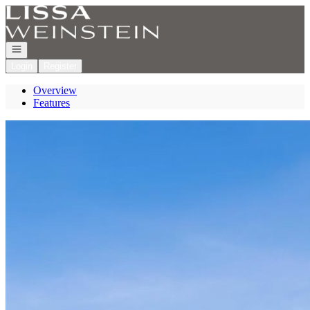
Go to: Homepage
Open navigation
Login
Register
Overview
Features