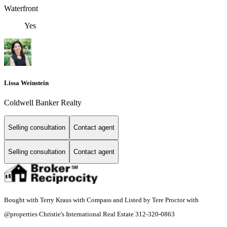
Waterfront
Yes
Lissa Weinstein
Coldwell Banker Realty
Selling consultation
Contact agent
Selling consultation
Contact agent
Bought with Terry Kraus with Compass and Listed by Tere Proctor with
@properties Christie's International Real Estate 312-320-0863