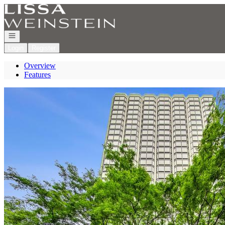
Go to: Homepage
Open navigation
Login
Register
Overview
Features