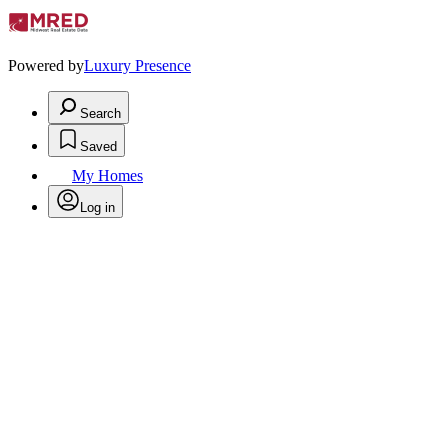
Powered by
Luxury Presence
Search
Saved
My Homes
Log in