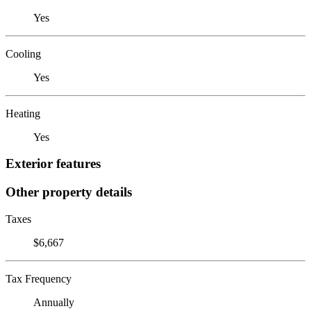
Yes
Cooling
Yes
Heating
Yes
Exterior features
Other property details
Taxes
$6,667
Tax Frequency
Annually