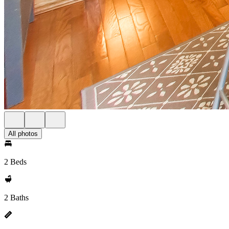
All photos
2 Beds
2 Baths