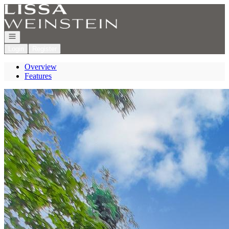
Go to: Homepage
Open navigation
Login
Register
Overview
Features