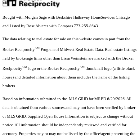
Bought with Morgan Sage with Berkshire Hathaway HomeServices Chicago
and Listed by Rose Alvarez with Compass 773-255-8643
The data relating to real estate for sale on this website comes in part from the
SM
Broker Reciprocity
Program of Midwest Real Estate Data. Real estate listings
held by brokerage firms other than Lissa Weinstein are marked with the Broker
SM
SM
Reciprocity
logo or the Broker Reciprocity
thumbnail logo (a little black
house) and detailed information about them includes the name of the listing
brokers.
Based on information submitted to the MLS GRID for MRED 6/29/2026. All
data is obtained from various sources and may not have been verified by broker
or MLS GRID. Supplied Open House Information is subject to change without
notice. All information should be independently reviewed and verified for
accuracy. Properties may or may not be listed by the office/agent presenting the