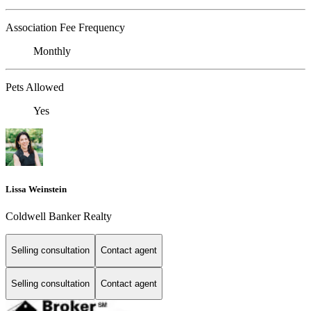
Association Fee Frequency
Monthly
Pets Allowed
Yes
Lissa Weinstein
Coldwell Banker Realty
Selling consultation
Contact agent
Selling consultation
Contact agent