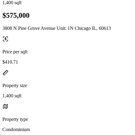
1,400 sqft
$575,000
3808 N Pine Grove Avenue Unit: 1N Chicago IL, 60613
Price per sqft
$410.71
Property size
1,400 sqft
Property type
Condominium