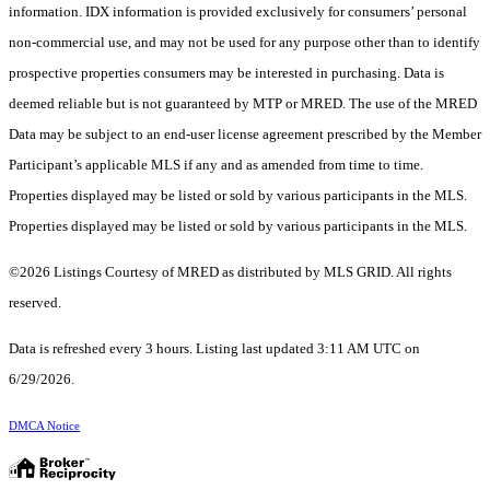
information. IDX information is provided exclusively for consumers’ personal
non-commercial use, and may not be used for any purpose other than to identify
prospective properties consumers may be interested in purchasing. Data is
deemed reliable but is not guaranteed by MTP or MRED. The use of the MRED
Data may be subject to an end-user license agreement prescribed by the Member
Participant’s applicable MLS if any and as amended from time to time.
Properties displayed may be listed or sold by various participants in the MLS.
Properties displayed may be listed or sold by various participants in the MLS.
©2026 Listings Courtesy of MRED as distributed by MLS GRID. All rights
reserved.
Data is refreshed every 3 hours. Listing last updated 3:11 AM UTC on
6/29/2026.
DMCA Notice