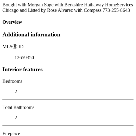
Bought with Morgan Sage with Berkshire Hathaway HomeServices
Chicago and Listed by Rose Alvarez with Compass 773-255-8643
Overview
Additional information
MLS
Ⓡ
ID
12659350
Interior features
Bedrooms
2
Total Bathrooms
2
Fireplace