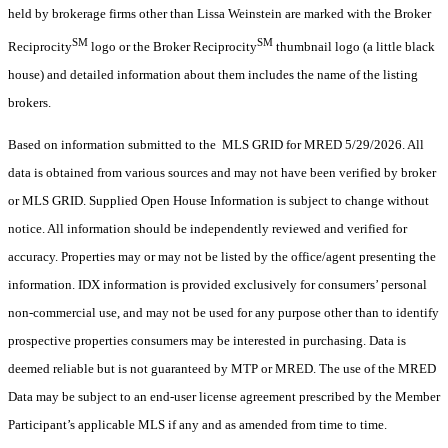
held by brokerage firms other than Lissa Weinstein are marked with the Broker
SM
SM
Reciprocity
logo or the Broker Reciprocity
thumbnail logo (a little black
house) and detailed information about them includes the name of the listing
brokers.
Based on information submitted to the MLS GRID for MRED 5/29/2026. All
data is obtained from various sources and may not have been verified by broker
or MLS GRID. Supplied Open House Information is subject to change without
notice. All information should be independently reviewed and verified for
accuracy. Properties may or may not be listed by the office/agent presenting the
information. IDX information is provided exclusively for consumers’ personal
non-commercial use, and may not be used for any purpose other than to identify
prospective properties consumers may be interested in purchasing. Data is
deemed reliable but is not guaranteed by MTP or MRED. The use of the MRED
Data may be subject to an end-user license agreement prescribed by the Member
Participant’s applicable MLS if any and as amended from time to time.