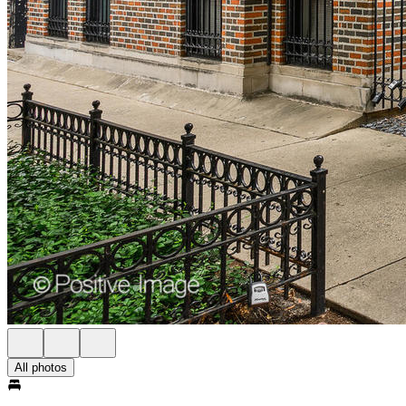
All photos