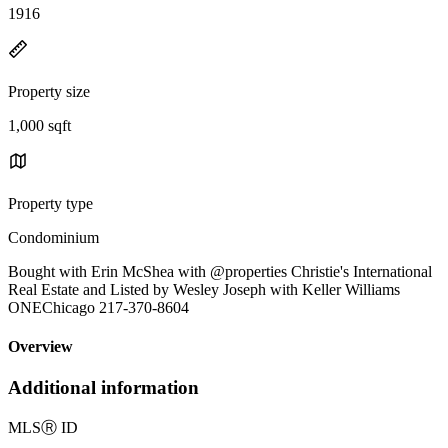
1916
Property size
1,000 sqft
Property type
Condominium
Bought with Erin McShea with @properties Christie's International
Real Estate and Listed by Wesley Joseph with Keller Williams
ONEChicago 217-370-8604
Overview
Additional information
MLS
Ⓡ
ID