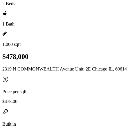
2 Beds
1 Bath
1,000 sqft
$478,000
2319 N COMMONWEALTH Avenue Unit: 2E Chicago IL, 60614
Price per sqft
$478.00
Built in