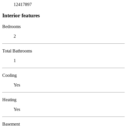
12417897
Interior features
Bedrooms
2
Total Bathrooms
1
Cooling
Yes
Heating
Yes
Basement