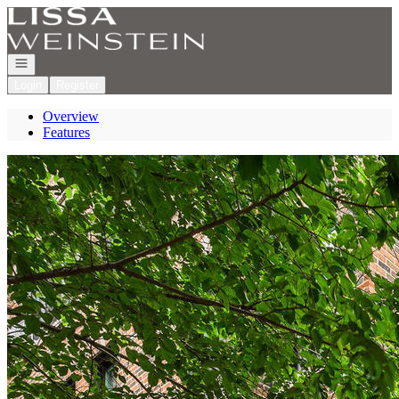
Go to: Homepage
Open navigation
Login
Register
Overview
Features