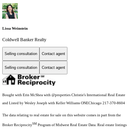
Lissa Weinstein
Coldwell Banker Realty
Selling consultation
Contact agent
Selling consultation
Contact agent
Bought with Erin McShea with @properties Christie's International Real Estate
and Listed by Wesley Joseph with Keller Williams ONEChicago 217-370-8604
The data relating to real estate for sale on this website comes in part from the
SM
Broker Reciprocity
Program of Midwest Real Estate Data. Real estate listings