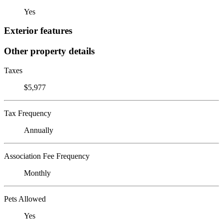
Yes
Exterior features
Other property details
Taxes
$5,977
Tax Frequency
Annually
Association Fee Frequency
Monthly
Pets Allowed
Yes