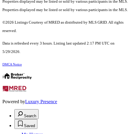
Properties displayed may be listed or sold by various participants in the MLS.
Properties displayed may be listed or sold by various participants in the MLS.
©2026 Listings Courtesy of MRED as distributed by MLS GRID. All rights
reserved.
Data is refreshed every 3 hours. Listing last updated 2:17 PM UTC on
5/29/2026.
DMCA Notice
Powered by
Luxury Presence
Search
Saved