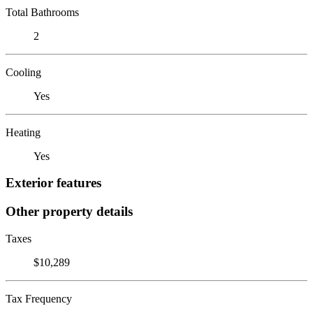
Total Bathrooms
2
Cooling
Yes
Heating
Yes
Exterior features
Other property details
Taxes
$10,289
Tax Frequency