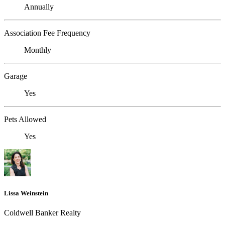
Annually
Association Fee Frequency
Monthly
Garage
Yes
Pets Allowed
Yes
Lissa Weinstein
Coldwell Banker Realty