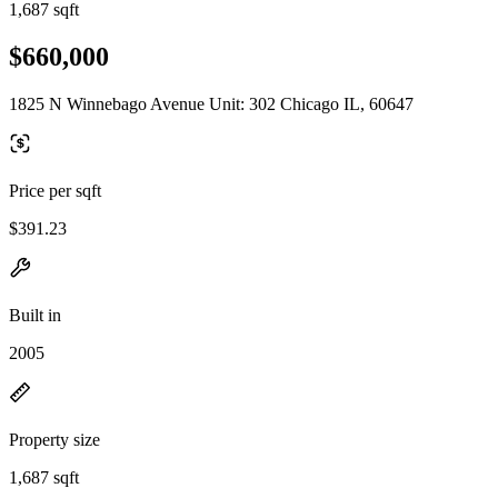
1,687 sqft
$660,000
1825 N Winnebago Avenue Unit: 302 Chicago IL, 60647
Price per sqft
$391.23
Built in
2005
Property size
1,687 sqft