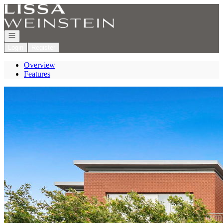
Go to: Homepage
Open navigation
Login
Register
Overview
Features