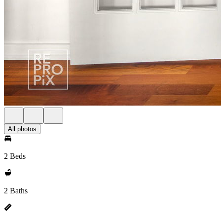
All photos
2 Beds
2 Baths