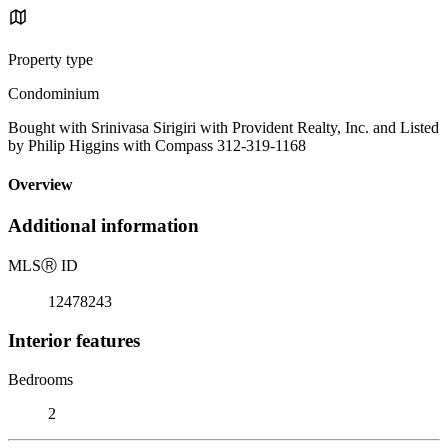
Property type
Condominium
Bought with Srinivasa Sirigiri with Provident Realty, Inc. and Listed
by Philip Higgins with Compass 312-319-1168
Overview
Additional information
MLS
Ⓡ
ID
12478243
Interior features
Bedrooms
2