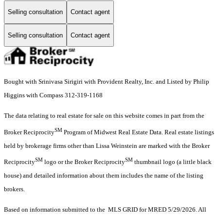
Selling consultation
Contact agent
Selling consultation
Contact agent
Bought with Srinivasa Sirigiri with Provident Realty, Inc. and Listed by Philip
Higgins with Compass 312-319-1168
The data relating to real estate for sale on this website comes in part from the
SM
Broker Reciprocity
Program of Midwest Real Estate Data. Real estate listings
held by brokerage firms other than Lissa Weinstein are marked with the Broker
SM
SM
Reciprocity
logo or the Broker Reciprocity
thumbnail logo (a little black
house) and detailed information about them includes the name of the listing
brokers.
Based on information submitted to the MLS GRID for MRED 5/29/2026. All