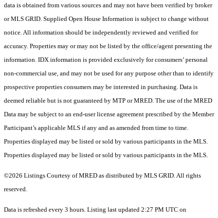
data is obtained from various sources and may not have been verified by broker
or MLS GRID. Supplied Open House Information is subject to change without
notice. All information should be independently reviewed and verified for
accuracy. Properties may or may not be listed by the office/agent presenting the
information. IDX information is provided exclusively for consumers’ personal
non-commercial use, and may not be used for any purpose other than to identify
prospective properties consumers may be interested in purchasing. Data is
deemed reliable but is not guaranteed by MTP or MRED. The use of the MRED
Data may be subject to an end-user license agreement prescribed by the Member
Participant’s applicable MLS if any and as amended from time to time.
Properties displayed may be listed or sold by various participants in the MLS.
Properties displayed may be listed or sold by various participants in the MLS.
©2026 Listings Courtesy of MRED as distributed by MLS GRID. All rights
reserved.
Data is refreshed every 3 hours. Listing last updated 2:27 PM UTC on