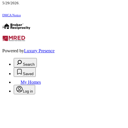
5/29/2026.
DMCA Notice
Powered by
Luxury Presence
Search
Saved
My Homes
Log in