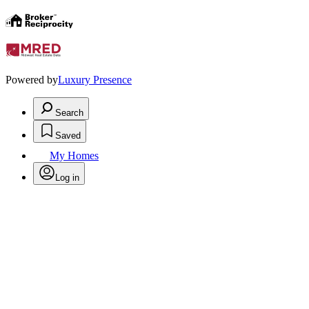
Powered by
Luxury Presence
Search
Saved
My Homes
Log in