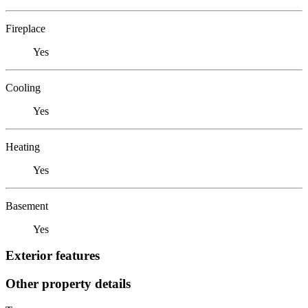
Fireplace
Yes
Cooling
Yes
Heating
Yes
Basement
Yes
Exterior features
Other property details