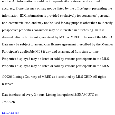
notice. All information should be independently reviewed and verified for
accuracy. Properties may or may not be listed by the office/agent presenting the
information. IDX information is provided exclusively for consumers’ personal
non-commercial use, and may not be used for any purpose other than to identify
prospective properties consumers may be interested in purchasing. Data is
deemed reliable but is not guaranteed by MTP or MRED. The use of the MRED
Data may be subject to an end-user license agreement prescribed by the Member
Participant’s applicable MLS if any and as amended from time to time.
Properties displayed may be listed or sold by various participants in the MLS.
Properties displayed may be listed or sold by various participants in the MLS.
©2026 Listings Courtesy of MRED as distributed by MLS GRID. All rights
reserved.
Data is refreshed every 3 hours. Listing last updated 2:55 AM UTC on
7/5/2026.
DMCA Notice