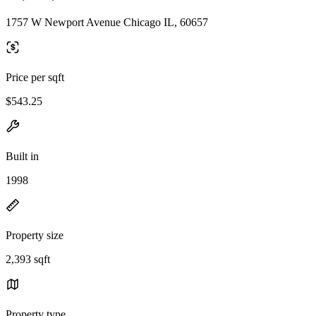
1757 W Newport Avenue Chicago IL, 60657
Price per sqft
$543.25
Built in
1998
Property size
2,393 sqft
Property type