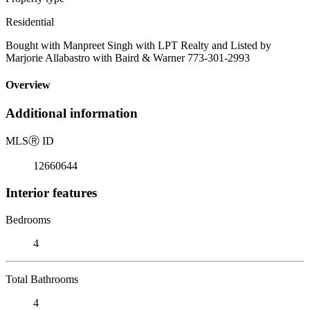
Residential
Bought with Manpreet Singh with LPT Realty and Listed by
Marjorie Allabastro with Baird & Warner 773-301-2993
Overview
Additional information
MLS
Ⓡ
ID
12660644
Interior features
Bedrooms
4
Total Bathrooms
4