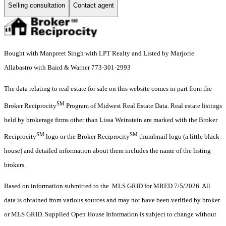
Selling consultation
Contact agent
Bought with Manpreet Singh with LPT Realty and Listed by Marjorie
Allabastro with Baird & Warner 773-301-2993
The data relating to real estate for sale on this website comes in part from the
SM
Broker Reciprocity
Program of Midwest Real Estate Data. Real estate listings
held by brokerage firms other than Lissa Weinstein are marked with the Broker
SM
SM
Reciprocity
logo or the Broker Reciprocity
thumbnail logo (a little black
house) and detailed information about them includes the name of the listing
brokers.
Based on information submitted to the MLS GRID for MRED 7/5/2026. All
data is obtained from various sources and may not have been verified by broker
or MLS GRID. Supplied Open House Information is subject to change without