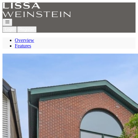
Go to: Homepage
Open navigation
Login
Register
Overview
Features