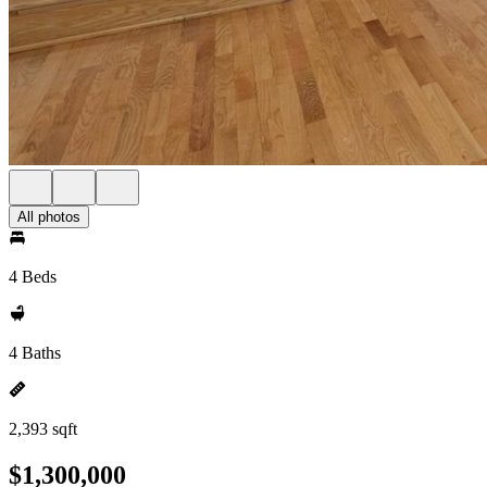
All photos
4 Beds
4 Baths
2,393 sqft
$1,300,000