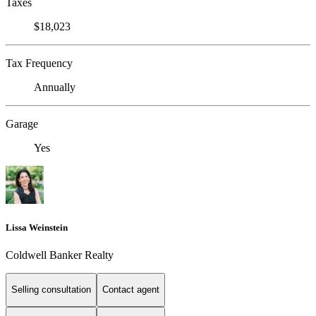
Taxes
$18,023
Tax Frequency
Annually
Garage
Yes
Lissa Weinstein
Coldwell Banker Realty
Selling consultation
Contact agent