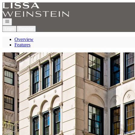
Go to: Homepage
Open navigation
Login
Register
Overview
Features