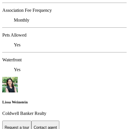
Association Fee Frequency
Monthly
Pets Allowed
Yes
Waterfront
Yes
Lissa Weinstein
Coldwell Banker Realty
Request a tour
Contact agent