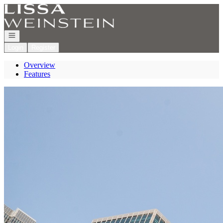
Go to: Homepage
Open navigation
Login
Register
Overview
Features