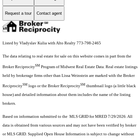
Request a tour
Contact agent
Listed by Vladyslav Kulia with Alto Realty 773-798-2465
The data relating to real estate for sale on this website comes in part from the
SM
Broker Reciprocity
Program of Midwest Real Estate Data. Real estate listings
held by brokerage firms other than Lissa Weinstein are marked with the Broker
SM
SM
Reciprocity
logo or the Broker Reciprocity
thumbnail logo (a little black
house) and detailed information about them includes the name of the listing
brokers.
Based on information submitted to the MLS GRID for MRED 7/29/2026. All
data is obtained from various sources and may not have been verified by broker
or MLS GRID. Supplied Open House Information is subject to change without