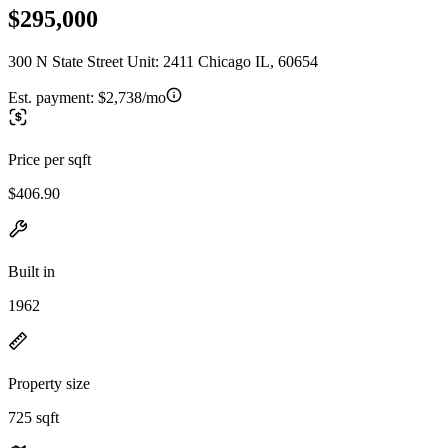
$295,000
300 N State Street Unit: 2411 Chicago IL, 60654
Est. payment:
$2,738/mo
Price per sqft
$406.90
Built in
1962
Property size
725 sqft