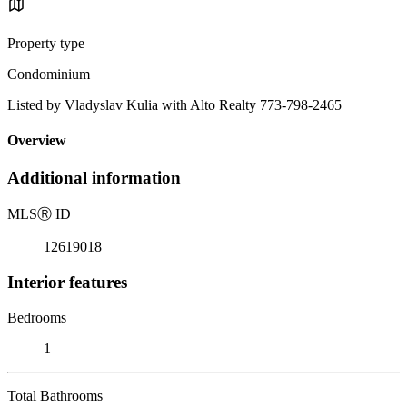
Property type
Condominium
Listed by Vladyslav Kulia with Alto Realty 773-798-2465
Overview
Additional information
MLS
Ⓡ
ID
12619018
Interior features
Bedrooms
1
Total Bathrooms