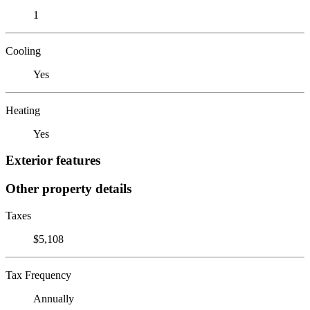
1
Cooling
Yes
Heating
Yes
Exterior features
Other property details
Taxes
$5,108
Tax Frequency
Annually