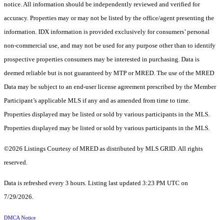
notice. All information should be independently reviewed and verified for
accuracy. Properties may or may not be listed by the office/agent presenting the
information. IDX information is provided exclusively for consumers’ personal
non-commercial use, and may not be used for any purpose other than to identify
prospective properties consumers may be interested in purchasing. Data is
deemed reliable but is not guaranteed by MTP or MRED. The use of the MRED
Data may be subject to an end-user license agreement prescribed by the Member
Participant’s applicable MLS if any and as amended from time to time.
Properties displayed may be listed or sold by various participants in the MLS.
Properties displayed may be listed or sold by various participants in the MLS.
©2026 Listings Courtesy of MRED as distributed by MLS GRID. All rights
reserved.
Data is refreshed every 3 hours. Listing last updated 3:23 PM UTC on
7/29/2026.
DMCA Notice