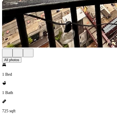
All photos
1 Bed
1 Bath
725 sqft