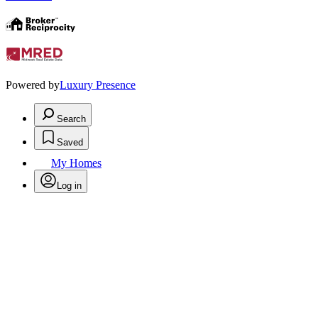
Powered by
Luxury Presence
Search
Saved
My Homes
Log in