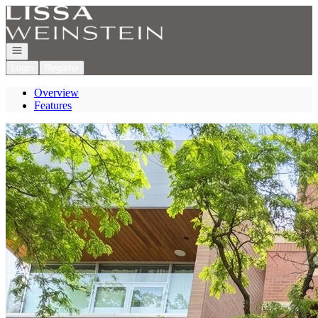
Go to: Homepage
Open navigation
Login
Register
Overview
Features