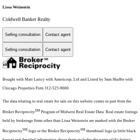
Lissa Weinstein
Coldwell Banker Realty
Selling consultation
Contact agent
Selling consultation
Contact agent
Bought with Matt Laricy with Americorp, Ltd and Listed by Sam Shaffer with
Chicago Properties Firm 312-525-9660
The data relating to real estate for sale on this website comes in part from the
SM
Broker Reciprocity
Program of Midwest Real Estate Data. Real estate listings
held by brokerage firms other than Lissa Weinstein are marked with the Broker
SM
SM
Reciprocity
logo or the Broker Reciprocity
thumbnail logo (a little black
house) and detailed information about them includes the name of the listing