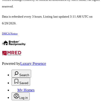
reserved.
Data is refreshed every 3 hours. Listing last updated 3:11 AM UTC on
6/29/2026.
DMCA Notice
Powered by
Luxury Presence
Search
Saved
My Homes
Log in