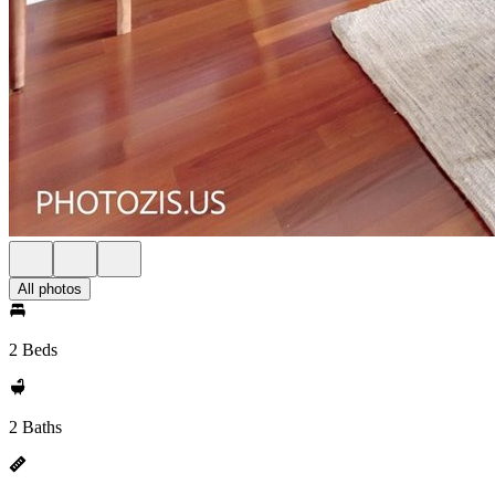
All photos
2 Beds
2 Baths