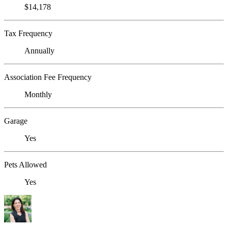
$14,178
Tax Frequency
Annually
Association Fee Frequency
Monthly
Garage
Yes
Pets Allowed
Yes