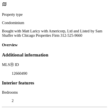
Property type
Condominium
Bought with Matt Laricy with Americorp, Ltd and Listed by Sam
Shaffer with Chicago Properties Firm 312-525-9660
Overview
Additional information
MLS
Ⓡ
ID
12660490
Interior features
Bedrooms
2