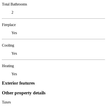
Total Bathrooms
2
Fireplace
Yes
Cooling
Yes
Heating
Yes
Exterior features
Other property details
Taxes