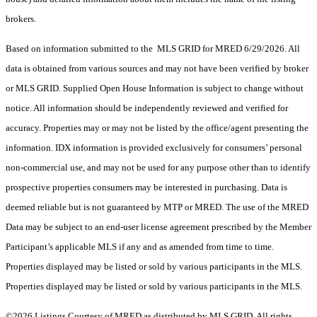
brokers.
Based on information submitted to the MLS GRID for MRED 6/29/2026. All
data is obtained from various sources and may not have been verified by broker
or MLS GRID. Supplied Open House Information is subject to change without
notice. All information should be independently reviewed and verified for
accuracy. Properties may or may not be listed by the office/agent presenting the
information. IDX information is provided exclusively for consumers’ personal
non-commercial use, and may not be used for any purpose other than to identify
prospective properties consumers may be interested in purchasing. Data is
deemed reliable but is not guaranteed by MTP or MRED. The use of the MRED
Data may be subject to an end-user license agreement prescribed by the Member
Participant’s applicable MLS if any and as amended from time to time.
Properties displayed may be listed or sold by various participants in the MLS.
Properties displayed may be listed or sold by various participants in the MLS.
©2026 Listings Courtesy of MRED as distributed by MLS GRID. All rights