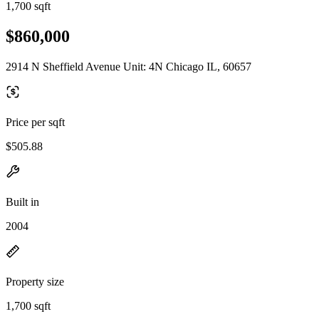
1,700 sqft
$860,000
2914 N Sheffield Avenue Unit: 4N Chicago IL, 60657
Price per sqft
$505.88
Built in
2004
Property size
1,700 sqft