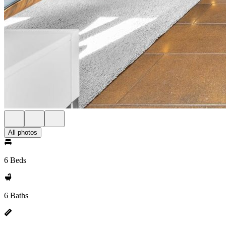
All photos
6 Beds
6 Baths