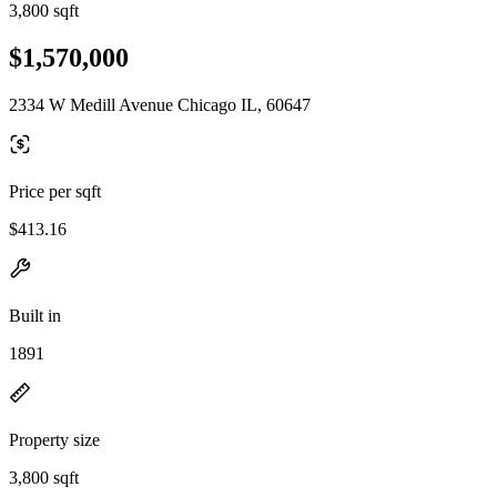
3,800 sqft
$1,570,000
2334 W Medill Avenue Chicago IL, 60647
Price per sqft
$413.16
Built in
1891
Property size
3,800 sqft