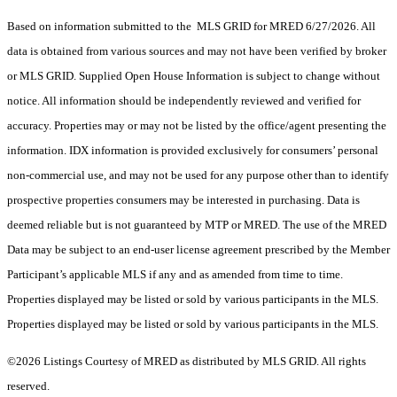
Based on information submitted to the MLS GRID for MRED 6/27/2026. All
data is obtained from various sources and may not have been verified by broker
or MLS GRID. Supplied Open House Information is subject to change without
notice. All information should be independently reviewed and verified for
accuracy. Properties may or may not be listed by the office/agent presenting the
information. IDX information is provided exclusively for consumers’ personal
non-commercial use, and may not be used for any purpose other than to identify
prospective properties consumers may be interested in purchasing. Data is
deemed reliable but is not guaranteed by MTP or MRED. The use of the MRED
Data may be subject to an end-user license agreement prescribed by the Member
Participant’s applicable MLS if any and as amended from time to time.
Properties displayed may be listed or sold by various participants in the MLS.
Properties displayed may be listed or sold by various participants in the MLS.
©2026 Listings Courtesy of MRED as distributed by MLS GRID. All rights
reserved.