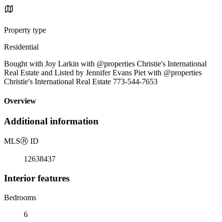
Property type
Residential
Bought with Joy Larkin with @properties Christie's International
Real Estate and Listed by Jennifer Evans Piet with @properties
Christie's International Real Estate 773-544-7653
Overview
Additional information
MLS
Ⓡ
ID
12638437
Interior features
Bedrooms
6