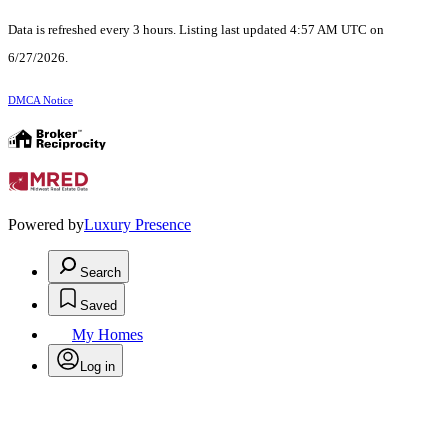
Data is refreshed every 3 hours. Listing last updated 4:57 AM UTC on
6/27/2026.
DMCA Notice
Powered by
Luxury Presence
Search
Saved
My Homes
Log in