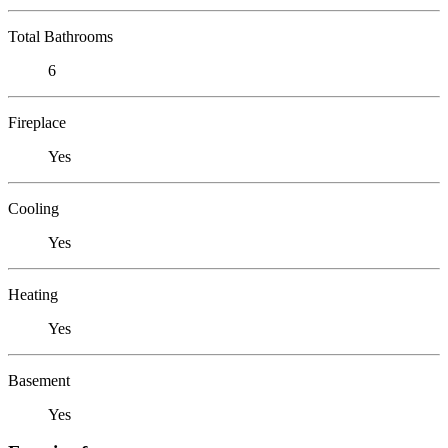
Total Bathrooms
6
Fireplace
Yes
Cooling
Yes
Heating
Yes
Basement
Yes