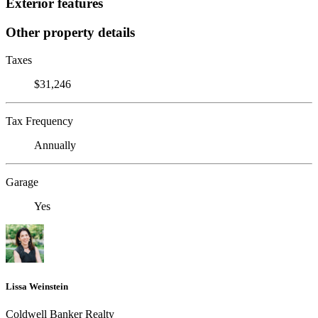
Exterior features
Other property details
Taxes
$31,246
Tax Frequency
Annually
Garage
Yes
Lissa Weinstein
Coldwell Banker Realty