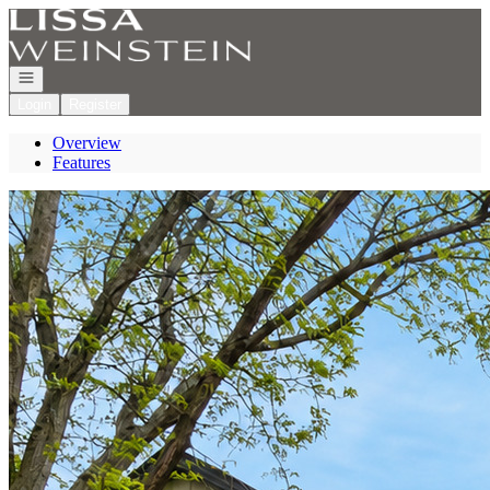
Go to: Homepage
Open navigation
Login
Register
Overview
Features