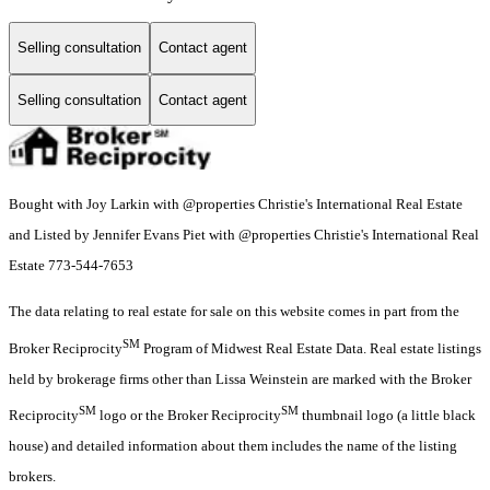
Selling consultation
Contact agent
Selling consultation
Contact agent
Bought with Joy Larkin with @properties Christie's International Real Estate
and Listed by Jennifer Evans Piet with @properties Christie's International Real
Estate 773-544-7653
The data relating to real estate for sale on this website comes in part from the
SM
Broker Reciprocity
Program of Midwest Real Estate Data. Real estate listings
held by brokerage firms other than Lissa Weinstein are marked with the Broker
SM
SM
Reciprocity
logo or the Broker Reciprocity
thumbnail logo (a little black
house) and detailed information about them includes the name of the listing
brokers.