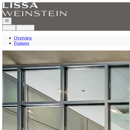
Go to: Homepage
Open navigation
Login
Register
Overview
Features