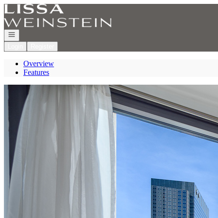
Go to: Homepage
Open navigation
Login
Register
Overview
Features