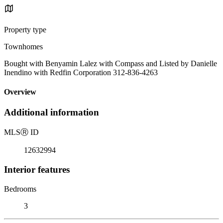
Property type
Townhomes
Bought with Benyamin Lalez with Compass and Listed by Danielle
Inendino with Redfin Corporation 312-836-4263
Overview
Additional information
MLS
Ⓡ
ID
12632994
Interior features
Bedrooms
3