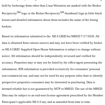
held by brokerage firms other than Lissa Weinstein are marked with the Broker
SM
SM
Reciprocity
logo or the Broker Reciprocity
thumbnail logo (a little black
house) and detailed information about them includes the name of the listing
brokers.
Based on information submitted to the MLS GRID for MRED 7/17/2026. All
data is obtained from various sources and may not have been verified by broker
or MLS GRID. Supplied Open House Information is subject to change without
notice. All information should be independently reviewed and verified for
accuracy. Properties may or may not be listed by the office/agent presenting the
information. IDX information is provided exclusively for consumers’ personal
non-commercial use, and may not be used for any purpose other than to identify
prospective properties consumers may be interested in purchasing. Data is
deemed reliable but is not guaranteed by MTP or MRED. The use of the MRED
Data may be subject to an end-user license agreement prescribed by the Member
Participant’s applicable MLS if any and as amended from time to time.