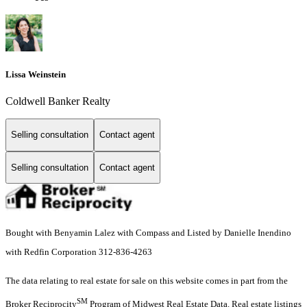
Lissa Weinstein
Coldwell Banker Realty
Selling consultation
Contact agent
Selling consultation
Contact agent
Bought with Benyamin Lalez with Compass and Listed by Danielle Inendino
with Redfin Corporation 312-836-4263
The data relating to real estate for sale on this website comes in part from the
SM
Broker Reciprocity
Program of Midwest Real Estate Data. Real estate listings