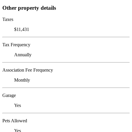
Other property details
Taxes
$11,431
Tax Frequency
Annually
Association Fee Frequency
Monthly
Garage
Yes
Pets Allowed
Yes