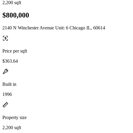
2,200 sqft
$800,000
2140 N Winchester Avenue Unit: 6 Chicago IL, 60614
Price per sqft
$363.64
Built in
1996
Property size
2,200 sqft