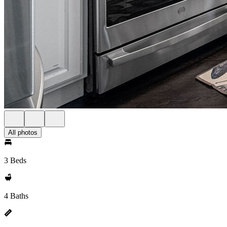
All photos
3 Beds
4 Baths