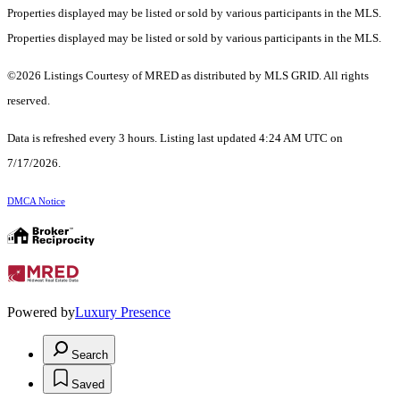
Properties displayed may be listed or sold by various participants in the MLS.
Properties displayed may be listed or sold by various participants in the MLS.
©2026 Listings Courtesy of MRED as distributed by MLS GRID. All rights
reserved.
Data is refreshed every 3 hours. Listing last updated 4:24 AM UTC on
7/17/2026.
DMCA Notice
Powered by
Luxury Presence
Search
Saved