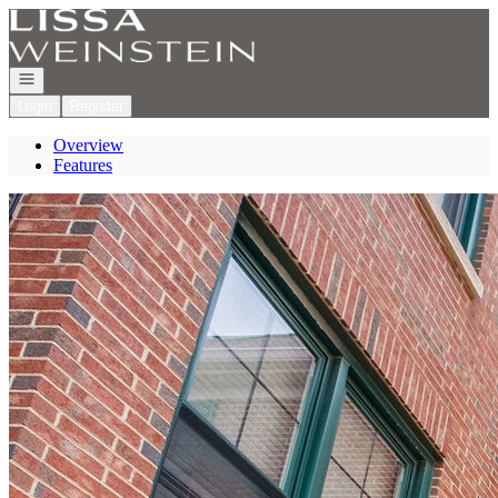
Go to: Homepage
Open navigation
Login
Register
Overview
Features