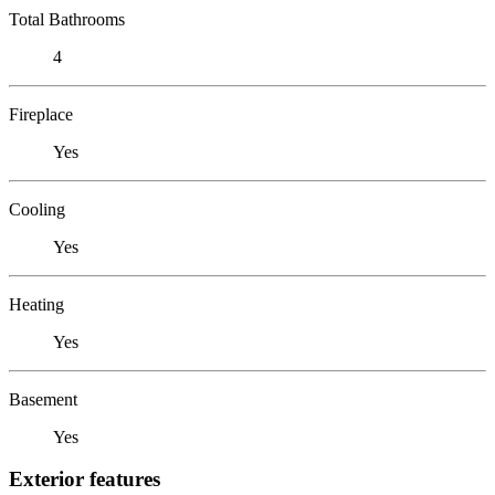
Total Bathrooms
4
Fireplace
Yes
Cooling
Yes
Heating
Yes
Basement
Yes
Exterior features