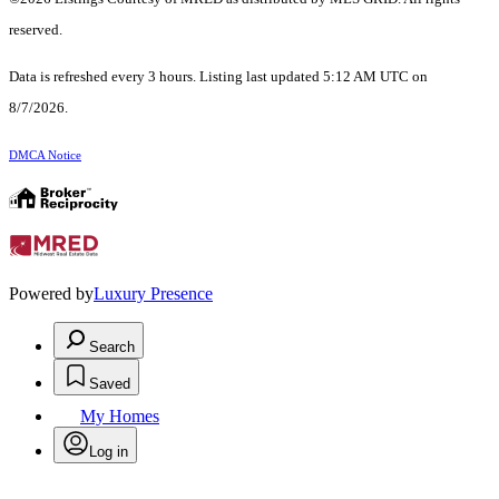
reserved.
Data is refreshed every 3 hours. Listing last updated 5:12 AM UTC on
8/7/2026.
DMCA Notice
Powered by
Luxury Presence
Search
Saved
My Homes
Log in