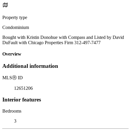
Property type
Condominium
Bought with Kristin Donohue with Compass and Listed by David
DuFault with Chicago Properties Firm 312-497-7477
Overview
Additional information
MLS
Ⓡ
ID
12651206
Interior features
Bedrooms
3