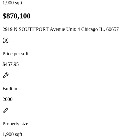
1,900 sqft
$870,100
2919 N SOUTHPORT Avenue Unit: 4 Chicago IL, 60657
Price per sqft
$457.95
Built in
2000
Property size
1,900 sqft