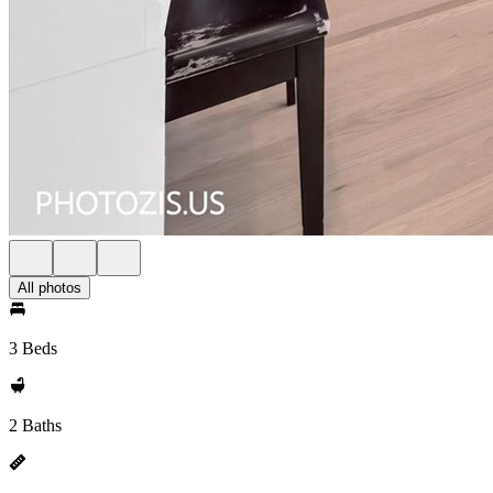
All photos
3 Beds
2 Baths