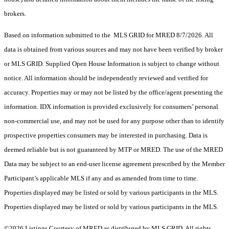
brokers.
Based on information submitted to the MLS GRID for MRED 8/7/2026. All
data is obtained from various sources and may not have been verified by broker
or MLS GRID. Supplied Open House Information is subject to change without
notice. All information should be independently reviewed and verified for
accuracy. Properties may or may not be listed by the office/agent presenting the
information. IDX information is provided exclusively for consumers’ personal
non-commercial use, and may not be used for any purpose other than to identify
prospective properties consumers may be interested in purchasing. Data is
deemed reliable but is not guaranteed by MTP or MRED. The use of the MRED
Data may be subject to an end-user license agreement prescribed by the Member
Participant’s applicable MLS if any and as amended from time to time.
Properties displayed may be listed or sold by various participants in the MLS.
Properties displayed may be listed or sold by various participants in the MLS.
©2026 Listings Courtesy of MRED as distributed by MLS GRID. All rights