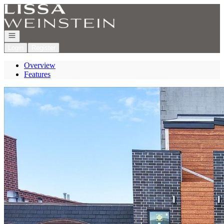
Go to: Homepage
Open navigation
Login
Register
Overview
Features