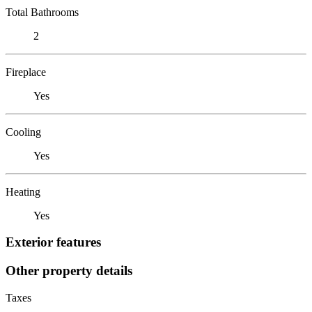
Total Bathrooms
2
Fireplace
Yes
Cooling
Yes
Heating
Yes
Exterior features
Other property details
Taxes