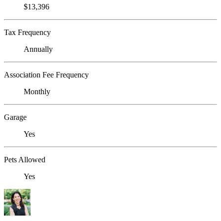
$13,396
Tax Frequency
Annually
Association Fee Frequency
Monthly
Garage
Yes
Pets Allowed
Yes