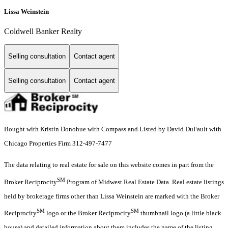
Lissa Weinstein
Coldwell Banker Realty
Selling consultation
Contact agent
Selling consultation
Contact agent
Bought with Kristin Donohue with Compass and Listed by David DuFault with
Chicago Properties Firm 312-497-7477
The data relating to real estate for sale on this website comes in part from the
SM
Broker Reciprocity
Program of Midwest Real Estate Data. Real estate listings
held by brokerage firms other than Lissa Weinstein are marked with the Broker
SM
SM
Reciprocity
logo or the Broker Reciprocity
thumbnail logo (a little black
house) and detailed information about them includes the name of the listing