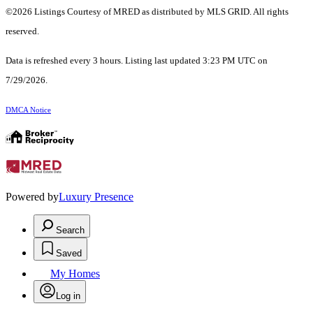
©2026 Listings Courtesy of MRED as distributed by MLS GRID. All rights
reserved.
Data is refreshed every 3 hours. Listing last updated 3:23 PM UTC on
7/29/2026.
DMCA Notice
Powered by
Luxury Presence
Search
Saved
My Homes
Log in