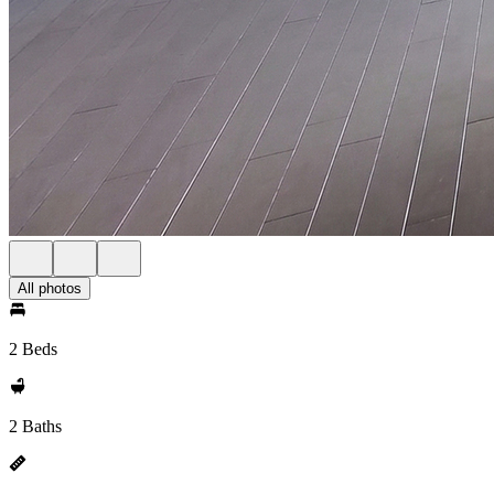
All photos
2 Beds
2 Baths