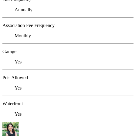
Annually
Association Fee Frequency
Monthly
Garage
Yes
Pets Allowed
Yes
Waterfront
Yes