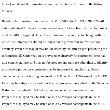
house) and detailed information about them includes the name of the listing
brokers.
Based on information submitted to the MLS GRID for MRED 7/29/2026. All
data is obtained from various sources and may not have been verified by broker
or MLS GRID. Supplied Open House Information is subject to change without
notice. All information should be independently reviewed and verified for
accuracy. Properties may or may not be listed by the office/agent presenting the
information. IDX information is provided exclusively for consumers’ personal
non-commercial use, and may not be used for any purpose other than to identify
prospective properties consumers may be interested in purchasing. Data is
deemed reliable but is not guaranteed by MTP or MRED. The use of the MRED
Data may be subject to an end-user license agreement prescribed by the Member
Participant’s applicable MLS if any and as amended from time to time.
Properties displayed may be listed or sold by various participants in the MLS.
Properties displayed may be listed or sold by various participants in the MLS.