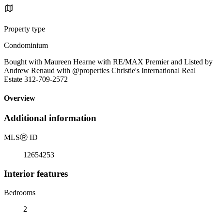
Property type
Condominium
Bought with Maureen Hearne with RE/MAX Premier and Listed by
Andrew Renaud with @properties Christie's International Real
Estate 312-709-2572
Overview
Additional information
MLS
Ⓡ
ID
12654253
Interior features
Bedrooms
2