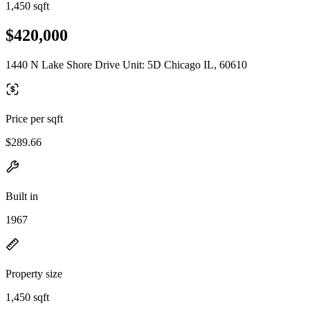
1,450 sqft
$420,000
1440 N Lake Shore Drive Unit: 5D Chicago IL, 60610
Price per sqft
$289.66
Built in
1967
Property size
1,450 sqft