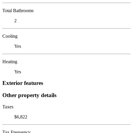
Total Bathrooms
2
Cooling
Yes
Heating
Yes
Exterior features
Other property details
Taxes
$6,822
Tax Frequency