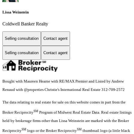
Lissa Weinstein
Coldwell Banker Realty
Selling consultation
Contact agent
Selling consultation
Contact agent
Bought with Maureen Hearne with RE/MAX Premier and Listed by Andrew
Renaud with @properties Christie's International Real Estate 312-709-2572
The data relating to real estate for sale on this website comes in part from the
SM
Broker Reciprocity
Program of Midwest Real Estate Data. Real estate listings
held by brokerage firms other than Lissa Weinstein are marked with the Broker
SM
SM
Reciprocity
logo or the Broker Reciprocity
thumbnail logo (a little black