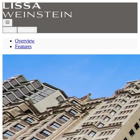
Go to: Homepage
Open navigation
Login
Register
Overview
Features