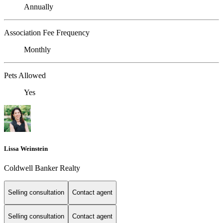
Annually
Association Fee Frequency
Monthly
Pets Allowed
Yes
Lissa Weinstein
Coldwell Banker Realty
Selling consultation
Contact agent
Selling consultation
Contact agent