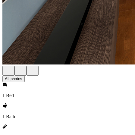
All photos
1 Bed
1 Bath