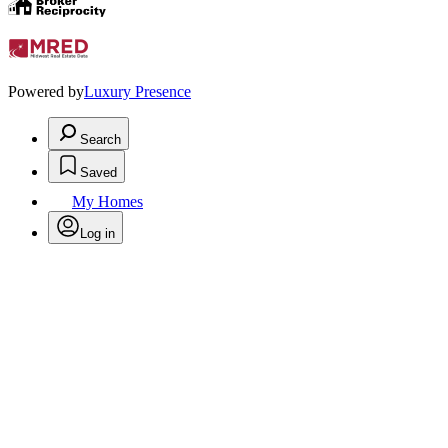
Powered by
Luxury Presence
Search
Saved
My Homes
Log in