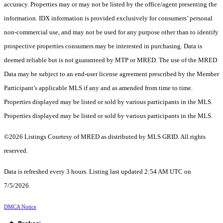
accuracy. Properties may or may not be listed by the office/agent presenting the
information. IDX information is provided exclusively for consumers’ personal
non-commercial use, and may not be used for any purpose other than to identify
prospective properties consumers may be interested in purchasing. Data is
deemed reliable but is not guaranteed by MTP or MRED. The use of the MRED
Data may be subject to an end-user license agreement prescribed by the Member
Participant’s applicable MLS if any and as amended from time to time.
Properties displayed may be listed or sold by various participants in the MLS.
Properties displayed may be listed or sold by various participants in the MLS.
©2026 Listings Courtesy of MRED as distributed by MLS GRID. All rights
reserved.
Data is refreshed every 3 hours. Listing last updated 2:54 AM UTC on
7/5/2026.
DMCA Notice