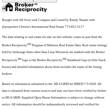
Bought with Jill Scott with Compass and Listed by Randy Nasatir with
@properties Christie's International Real Estate 773-851-5117
The data relating to real estate for sale on this website comes in part from the
SM
Broker Reciprocity
Program of Midwest Real Estate Data. Real estate listings
held by brokerage firms other than Lissa Weinstein are marked with the Broker
SM
SM
Reciprocity
logo or the Broker Reciprocity
thumbnail logo (a little black
house) and detailed information about them includes the name of the listing
brokers.
Based on information submitted to the MLS GRID for MRED 7/5/2026. All
data is obtained from various sources and may not have been verified by broker
or MLS GRID. Supplied Open House Information is subject to change without
notice. All information should be independently reviewed and verified for