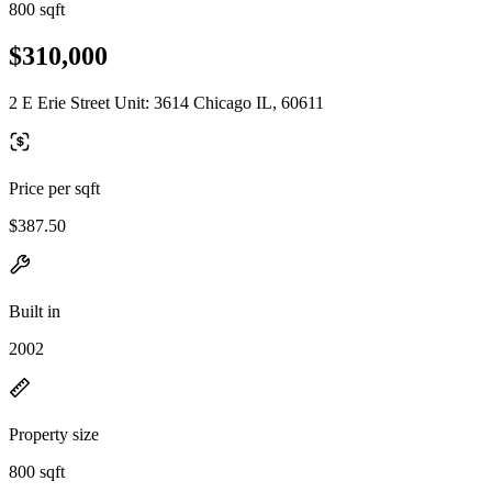
800 sqft
$310,000
2 E Erie Street Unit: 3614 Chicago IL, 60611
Price per sqft
$387.50
Built in
2002
Property size
800 sqft