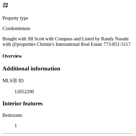
Property type
Condominium
Bought with Jill Scott with Compass and Listed by Randy Nasatir
with @properties Christie's International Real Estate 773-851-5117
Overview
Additional information
MLS
Ⓡ
ID
12652290
Interior features
Bedrooms
1