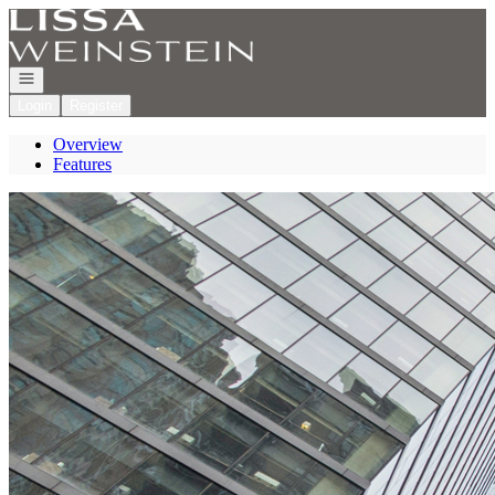
Go to: Homepage
Open navigation
Login
Register
Overview
Features