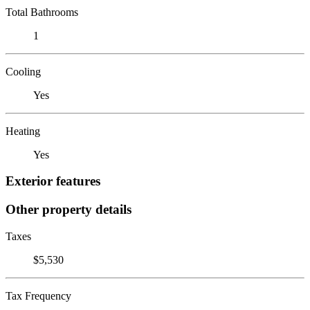
Total Bathrooms
1
Cooling
Yes
Heating
Yes
Exterior features
Other property details
Taxes
$5,530
Tax Frequency