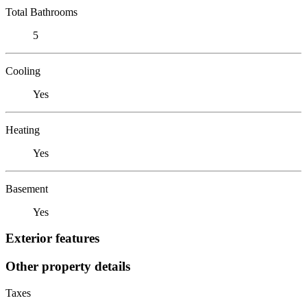
Total Bathrooms
5
Cooling
Yes
Heating
Yes
Basement
Yes
Exterior features
Other property details
Taxes