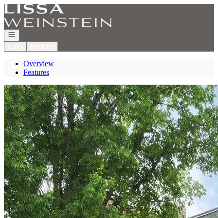
Go to: Homepage
Open navigation
Login
Register
Overview
Features