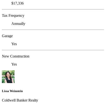
$17,336
Tax Frequency
Annually
Garage
Yes
New Construction
Yes
Lissa Weinstein
Coldwell Banker Realty