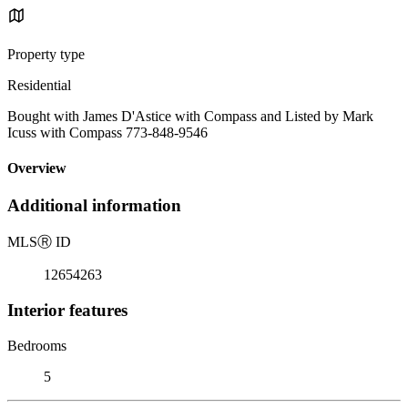
Property type
Residential
Bought with James D'Astice with Compass and Listed by Mark
Icuss with Compass 773-848-9546
Overview
Additional information
MLS
Ⓡ
ID
12654263
Interior features
Bedrooms
5