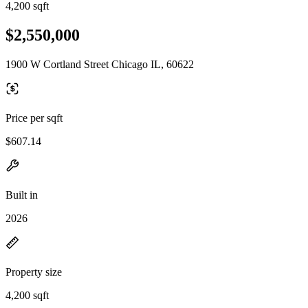
4,200 sqft
$2,550,000
1900 W Cortland Street Chicago IL, 60622
Price per sqft
$607.14
Built in
2026
Property size
4,200 sqft