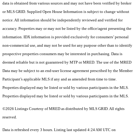
data is obtained from various sources and may not have been verified by broker
or MLS GRID. Supplied Open House Information is subject to change without
notice. All information should be independently reviewed and verified for
accuracy. Properties may or may not be listed by the office/agent presenting the
information. IDX information is provided exclusively for consumers’ personal
non-commercial use, and may not be used for any purpose other than to identify
prospective properties consumers may be interested in purchasing. Data is
deemed reliable but is not guaranteed by MTP or MRED. The use of the MRED
Data may be subject to an end-user license agreement prescribed by the Member
Participant’s applicable MLS if any and as amended from time to time.
Properties displayed may be listed or sold by various participants in the MLS.
Properties displayed may be listed or sold by various participants in the MLS.
©2026 Listings Courtesy of MRED as distributed by MLS GRID. All rights
reserved.
Data is refreshed every 3 hours. Listing last updated 4:24 AM UTC on