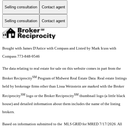
Selling consultation
Contact agent
Selling consultation
Contact agent
Bought with James D'Astice with Compass and Listed by Mark Icuss with
Compass 773-848-9546
The data relating to real estate for sale on this website comes in part from the
SM
Broker Reciprocity
Program of Midwest Real Estate Data. Real estate listings
held by brokerage firms other than Lissa Weinstein are marked with the Broker
SM
SM
Reciprocity
logo or the Broker Reciprocity
thumbnail logo (a little black
house) and detailed information about them includes the name of the listing
brokers.
Based on information submitted to the MLS GRID for MRED 7/17/2026. All