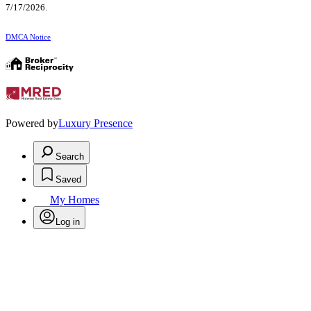
7/17/2026.
DMCA Notice
Powered by
Luxury Presence
Search
Saved
My Homes
Log in