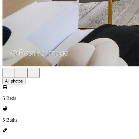
All photos
5 Beds
5 Baths