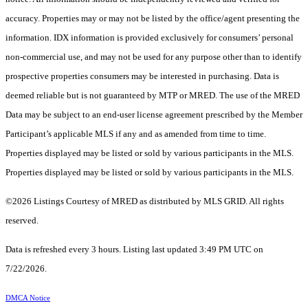
accuracy. Properties may or may not be listed by the office/agent presenting the
information. IDX information is provided exclusively for consumers’ personal
non-commercial use, and may not be used for any purpose other than to identify
prospective properties consumers may be interested in purchasing. Data is
deemed reliable but is not guaranteed by MTP or MRED. The use of the MRED
Data may be subject to an end-user license agreement prescribed by the Member
Participant’s applicable MLS if any and as amended from time to time.
Properties displayed may be listed or sold by various participants in the MLS.
Properties displayed may be listed or sold by various participants in the MLS.
©2026 Listings Courtesy of MRED as distributed by MLS GRID. All rights
reserved.
Data is refreshed every 3 hours. Listing last updated 3:49 PM UTC on
7/22/2026.
DMCA Notice