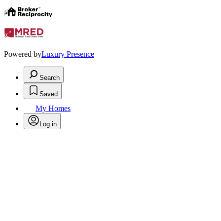
Powered by
Luxury Presence
Search
Saved
My Homes
Log in