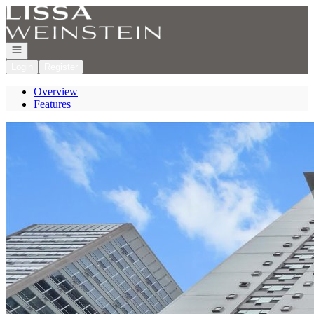
Go to: Homepage
Open navigation
Login
Register
Overview
Features