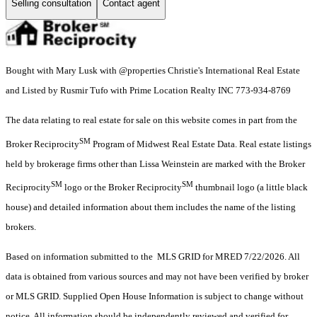
Selling consultation
Contact agent
Bought with Mary Lusk with @properties Christie's International Real Estate
and Listed by Rusmir Tufo with Prime Location Realty INC 773-934-8769
The data relating to real estate for sale on this website comes in part from the
SM
Broker Reciprocity
Program of Midwest Real Estate Data. Real estate listings
held by brokerage firms other than Lissa Weinstein are marked with the Broker
SM
SM
Reciprocity
logo or the Broker Reciprocity
thumbnail logo (a little black
house) and detailed information about them includes the name of the listing
brokers.
Based on information submitted to the MLS GRID for MRED 7/22/2026. All
data is obtained from various sources and may not have been verified by broker
or MLS GRID. Supplied Open House Information is subject to change without
notice. All information should be independently reviewed and verified for