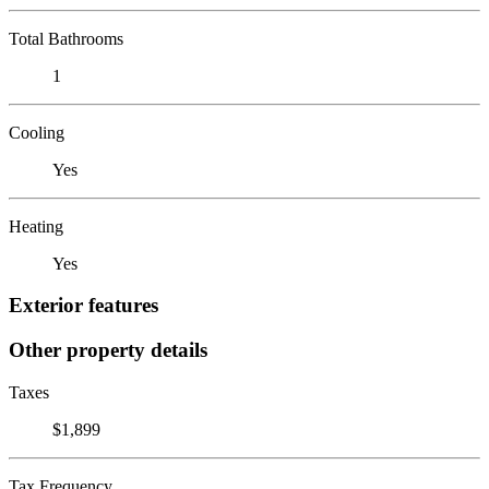
Total Bathrooms
1
Cooling
Yes
Heating
Yes
Exterior features
Other property details
Taxes
$1,899
Tax Frequency