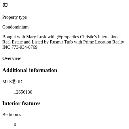
Property type
Condominium
Bought with Mary Lusk with @properties Christie's International
Real Estate and Listed by Rusmir Tufo with Prime Location Realty
INC 773-934-8769
Overview
Additional information
MLS
Ⓡ
ID
12656130
Interior features
Bedrooms
0