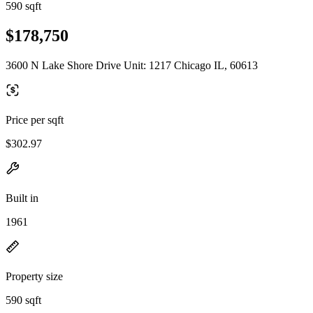
590 sqft
$178,750
3600 N Lake Shore Drive Unit: 1217 Chicago IL, 60613
Price per sqft
$302.97
Built in
1961
Property size
590 sqft