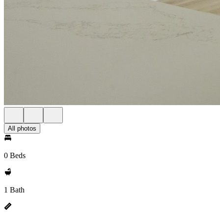
All photos
0 Beds
1 Bath