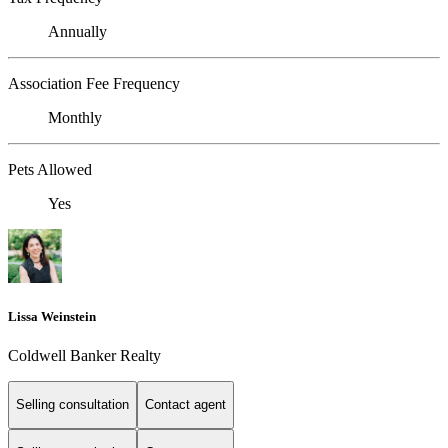
Annually
Association Fee Frequency
Monthly
Pets Allowed
Yes
Lissa Weinstein
Coldwell Banker Realty
Selling consultation
Contact agent