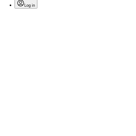
Log in