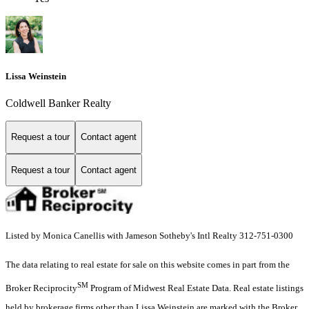
Lissa Weinstein
Coldwell Banker Realty
Request a tour
Contact agent
Request a tour
Contact agent
Listed by Monica Canellis with Jameson Sotheby's Intl Realty 312-751-0300
The data relating to real estate for sale on this website comes in part from the
SM
Broker Reciprocity
Program of Midwest Real Estate Data. Real estate listings
held by brokerage firms other than Lissa Weinstein are marked with the Broker