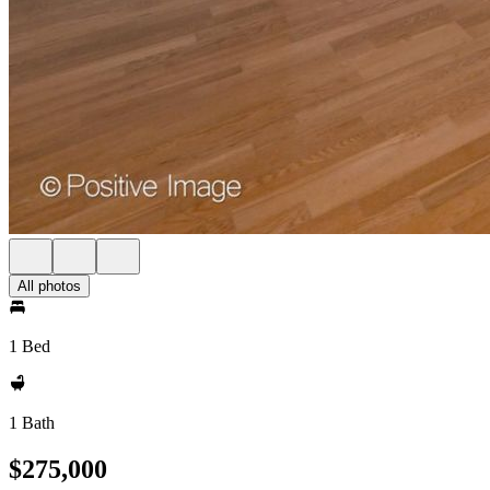
All photos
1 Bed
1 Bath
$275,000