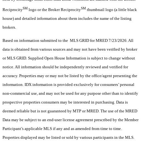
SM
SM
Reciprocity
logo or the Broker Reciprocity
thumbnail logo (a little black
house) and detailed information about them includes the name of the listing
brokers.
Based on information submitted to the MLS GRID for MRED 7/23/2026. All
data is obtained from various sources and may not have been verified by broker
or MLS GRID. Supplied Open House Information is subject to change without
notice. All information should be independently reviewed and verified for
accuracy. Properties may or may not be listed by the office/agent presenting the
information. IDX information is provided exclusively for consumers’ personal
non-commercial use, and may not be used for any purpose other than to identify
prospective properties consumers may be interested in purchasing. Data is
deemed reliable but is not guaranteed by MTP or MRED. The use of the MRED
Data may be subject to an end-user license agreement prescribed by the Member
Participant’s applicable MLS if any and as amended from time to time.
Properties displayed may be listed or sold by various participants in the MLS.