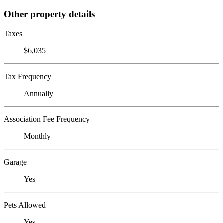
Other property details
Taxes
$6,035
Tax Frequency
Annually
Association Fee Frequency
Monthly
Garage
Yes
Pets Allowed
Yes