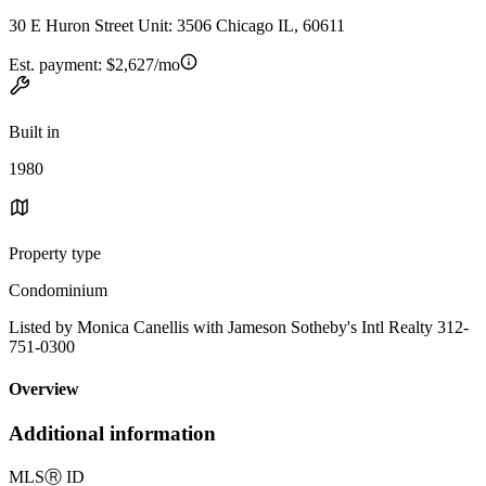
30 E Huron Street Unit: 3506 Chicago IL, 60611
Est. payment:
$2,627/mo
Built in
1980
Property type
Condominium
Listed by Monica Canellis with Jameson Sotheby's Intl Realty 312-
751-0300
Overview
Additional information
MLS
Ⓡ
ID