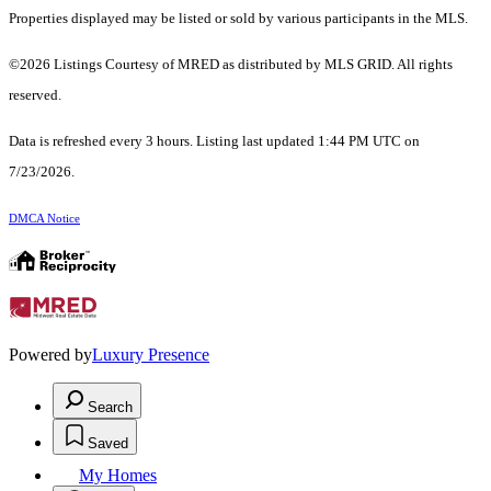
Properties displayed may be listed or sold by various participants in the MLS.
©2026 Listings Courtesy of MRED as distributed by MLS GRID. All rights
reserved.
Data is refreshed every 3 hours. Listing last updated 1:44 PM UTC on
7/23/2026.
DMCA Notice
Powered by
Luxury Presence
Search
Saved
My Homes