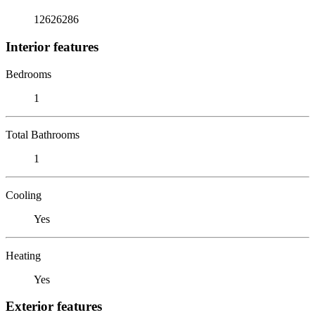
12626286
Interior features
Bedrooms
1
Total Bathrooms
1
Cooling
Yes
Heating
Yes
Exterior features