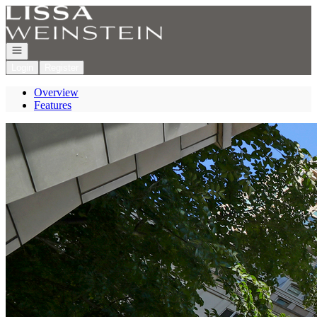
Go to: Homepage
Open navigation
Login
Register
Overview
Features