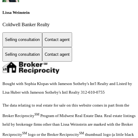
Lissa Weinstein
Coldwell Banker Realty
Selling consultation
Contact agent
Selling consultation
Contact agent
Bought with Sophia Klopas with Jameson Sotheby's Int'l Realty and Listed by
Lisa Huber with Jameson Sotheby's Intl Realty 312-610-0755
The data relating to real estate for sale on this website comes in part from the
SM
Broker Reciprocity
Program of Midwest Real Estate Data. Real estate listings
held by brokerage firms other than Lissa Weinstein are marked with the Broker
SM
SM
Reciprocity
logo or the Broker Reciprocity
thumbnail logo (a little black