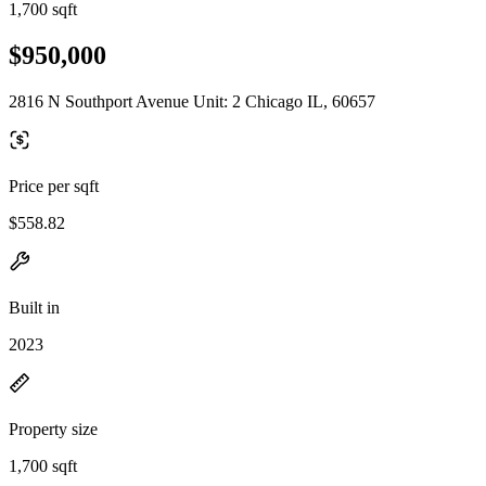
1,700 sqft
$950,000
2816 N Southport Avenue Unit: 2 Chicago IL, 60657
Price per sqft
$558.82
Built in
2023
Property size
1,700 sqft