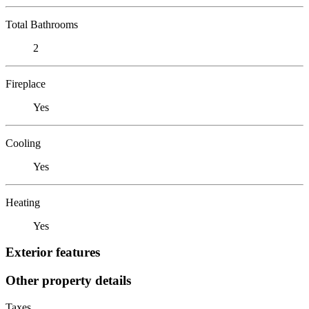
Total Bathrooms
2
Fireplace
Yes
Cooling
Yes
Heating
Yes
Exterior features
Other property details
Taxes