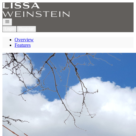
Go to: Homepage
Open navigation
Login
Register
Overview
Features