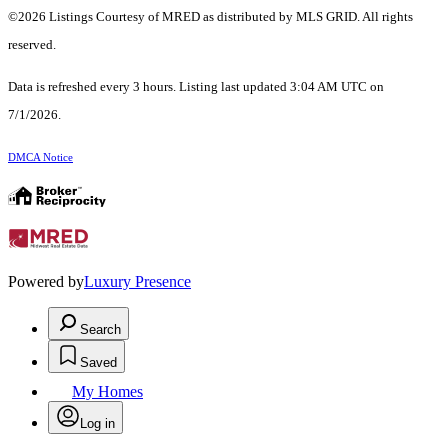
©2026 Listings Courtesy of MRED as distributed by MLS GRID. All rights
reserved.
Data is refreshed every 3 hours. Listing last updated 3:04 AM UTC on
7/1/2026.
DMCA Notice
Powered by
Luxury Presence
Search
Saved
My Homes
Log in