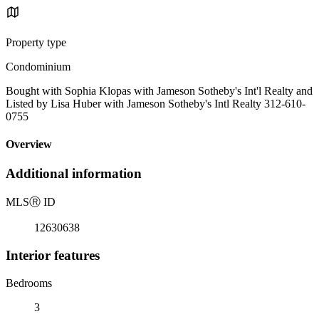
Property type
Condominium
Bought with Sophia Klopas with Jameson Sotheby's Int'l Realty and
Listed by Lisa Huber with Jameson Sotheby's Intl Realty 312-610-
0755
Overview
Additional information
MLS
Ⓡ
ID
12630638
Interior features
Bedrooms
3