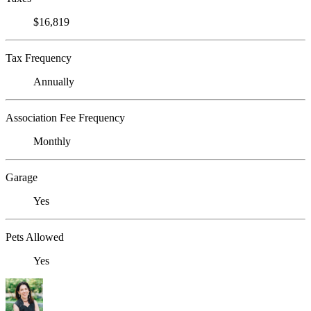
$16,819
Tax Frequency
Annually
Association Fee Frequency
Monthly
Garage
Yes
Pets Allowed
Yes