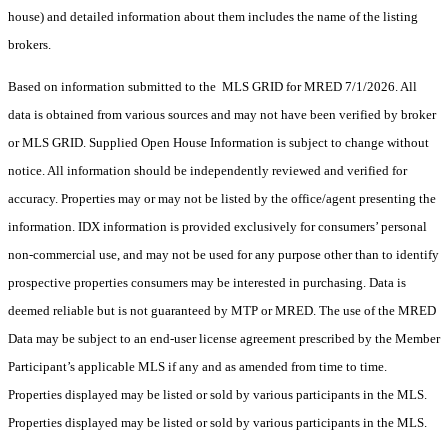
house) and detailed information about them includes the name of the listing
brokers.
Based on information submitted to the MLS GRID for MRED 7/1/2026. All
data is obtained from various sources and may not have been verified by broker
or MLS GRID. Supplied Open House Information is subject to change without
notice. All information should be independently reviewed and verified for
accuracy. Properties may or may not be listed by the office/agent presenting the
information. IDX information is provided exclusively for consumers’ personal
non-commercial use, and may not be used for any purpose other than to identify
prospective properties consumers may be interested in purchasing. Data is
deemed reliable but is not guaranteed by MTP or MRED. The use of the MRED
Data may be subject to an end-user license agreement prescribed by the Member
Participant’s applicable MLS if any and as amended from time to time.
Properties displayed may be listed or sold by various participants in the MLS.
Properties displayed may be listed or sold by various participants in the MLS.