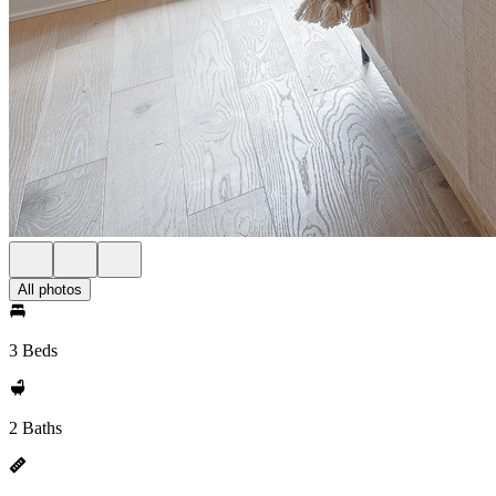
All photos
3 Beds
2 Baths