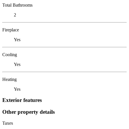
Total Bathrooms
2
Fireplace
Yes
Cooling
Yes
Heating
Yes
Exterior features
Other property details
Taxes