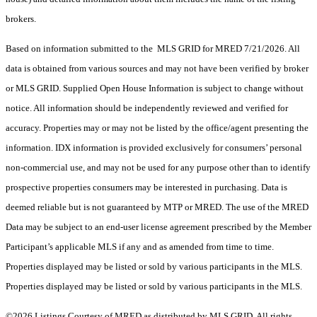
brokers.
Based on information submitted to the MLS GRID for MRED 7/21/2026. All
data is obtained from various sources and may not have been verified by broker
or MLS GRID. Supplied Open House Information is subject to change without
notice. All information should be independently reviewed and verified for
accuracy. Properties may or may not be listed by the office/agent presenting the
information. IDX information is provided exclusively for consumers’ personal
non-commercial use, and may not be used for any purpose other than to identify
prospective properties consumers may be interested in purchasing. Data is
deemed reliable but is not guaranteed by MTP or MRED. The use of the MRED
Data may be subject to an end-user license agreement prescribed by the Member
Participant’s applicable MLS if any and as amended from time to time.
Properties displayed may be listed or sold by various participants in the MLS.
Properties displayed may be listed or sold by various participants in the MLS.
©2026 Listings Courtesy of MRED as distributed by MLS GRID. All rights