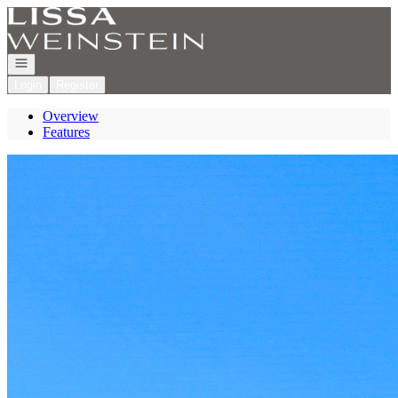
Go to: Homepage
Open navigation
Login
Register
Overview
Features