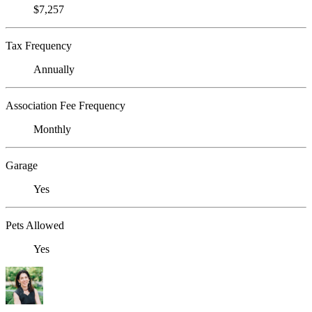
$7,257
Tax Frequency
Annually
Association Fee Frequency
Monthly
Garage
Yes
Pets Allowed
Yes