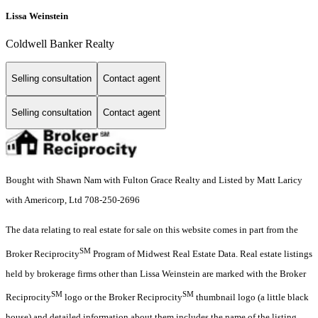
Lissa Weinstein
Coldwell Banker Realty
Selling consultation
Contact agent
Selling consultation
Contact agent
Bought with Shawn Nam with Fulton Grace Realty and Listed by Matt Laricy
with Americorp, Ltd 708-250-2696
The data relating to real estate for sale on this website comes in part from the
SM
Broker Reciprocity
Program of Midwest Real Estate Data. Real estate listings
held by brokerage firms other than Lissa Weinstein are marked with the Broker
SM
SM
Reciprocity
logo or the Broker Reciprocity
thumbnail logo (a little black
house) and detailed information about them includes the name of the listing