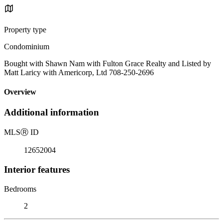
Property type
Condominium
Bought with Shawn Nam with Fulton Grace Realty and Listed by
Matt Laricy with Americorp, Ltd 708-250-2696
Overview
Additional information
MLS
Ⓡ
ID
12652004
Interior features
Bedrooms
2