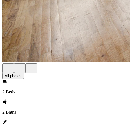
All photos
2 Beds
2 Baths