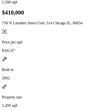
1,200 sqft
$410,000
758 N Larrabee Street Unit: 514 Chicago IL, 60654
Price per sqft
$341.67
Built in
2002
Property size
1,200 sqft