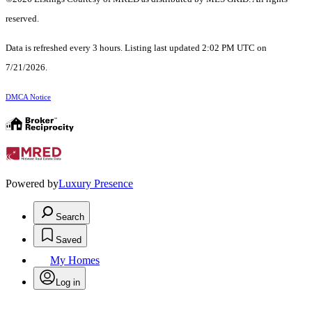
reserved.
Data is refreshed every 3 hours. Listing last updated 2:02 PM UTC on
7/21/2026.
DMCA Notice
Powered by
Luxury Presence
Search
Saved
My Homes
Log in