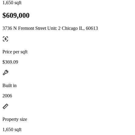
1,650 sqft
$609,000
3736 N Fremont Street Unit: 2 Chicago IL, 60613
Price per sqft
$369.09
Built in
2006
Property size
1,650 sqft