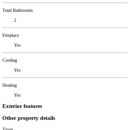
Total Bathrooms
2
Fireplace
Yes
Cooling
Yes
Heating
Yes
Exterior features
Other property details
Taxes