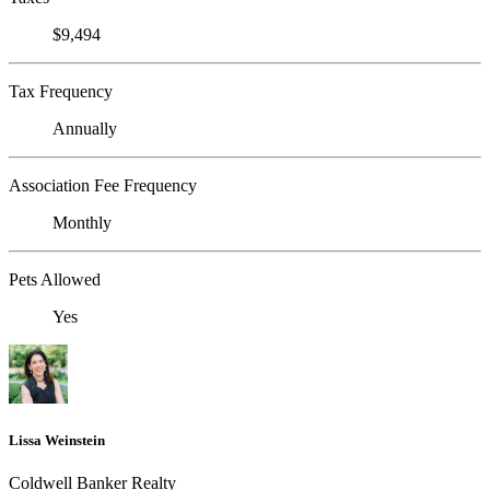
$9,494
Tax Frequency
Annually
Association Fee Frequency
Monthly
Pets Allowed
Yes
Lissa Weinstein
Coldwell Banker Realty