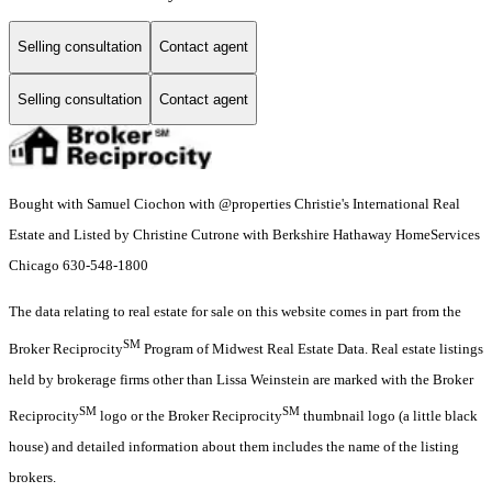
Selling consultation
Contact agent
Selling consultation
Contact agent
Bought with Samuel Ciochon with @properties Christie's International Real
Estate and Listed by Christine Cutrone with Berkshire Hathaway HomeServices
Chicago 630-548-1800
The data relating to real estate for sale on this website comes in part from the
SM
Broker Reciprocity
Program of Midwest Real Estate Data. Real estate listings
held by brokerage firms other than Lissa Weinstein are marked with the Broker
SM
SM
Reciprocity
logo or the Broker Reciprocity
thumbnail logo (a little black
house) and detailed information about them includes the name of the listing
brokers.