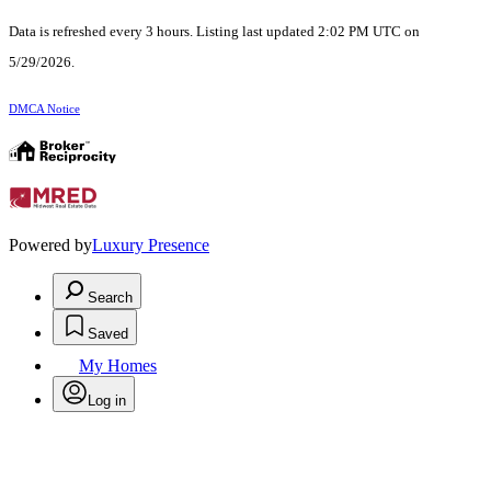
Data is refreshed every 3 hours. Listing last updated 2:02 PM UTC on
5/29/2026.
DMCA Notice
Powered by
Luxury Presence
Search
Saved
My Homes
Log in