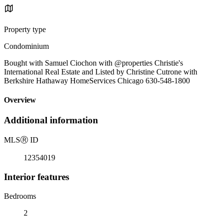
Property type
Condominium
Bought with Samuel Ciochon with @properties Christie's
International Real Estate and Listed by Christine Cutrone with
Berkshire Hathaway HomeServices Chicago 630-548-1800
Overview
Additional information
MLS
Ⓡ
ID
12354019
Interior features
Bedrooms
2