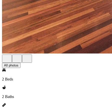
All photos
2 Beds
2 Baths