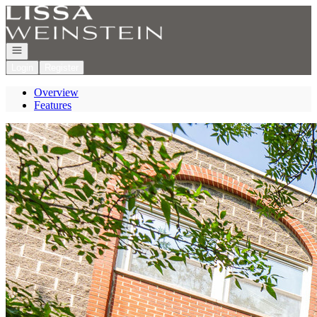
Go to: Homepage
Open navigation
Login
Register
Overview
Features