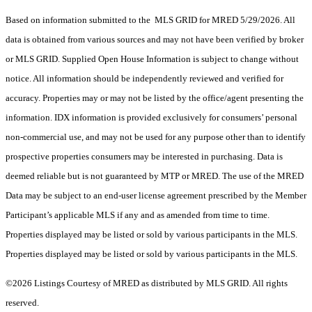
Based on information submitted to the MLS GRID for MRED 5/29/2026. All
data is obtained from various sources and may not have been verified by broker
or MLS GRID. Supplied Open House Information is subject to change without
notice. All information should be independently reviewed and verified for
accuracy. Properties may or may not be listed by the office/agent presenting the
information. IDX information is provided exclusively for consumers’ personal
non-commercial use, and may not be used for any purpose other than to identify
prospective properties consumers may be interested in purchasing. Data is
deemed reliable but is not guaranteed by MTP or MRED. The use of the MRED
Data may be subject to an end-user license agreement prescribed by the Member
Participant’s applicable MLS if any and as amended from time to time.
Properties displayed may be listed or sold by various participants in the MLS.
Properties displayed may be listed or sold by various participants in the MLS.
©2026 Listings Courtesy of MRED as distributed by MLS GRID. All rights
reserved.