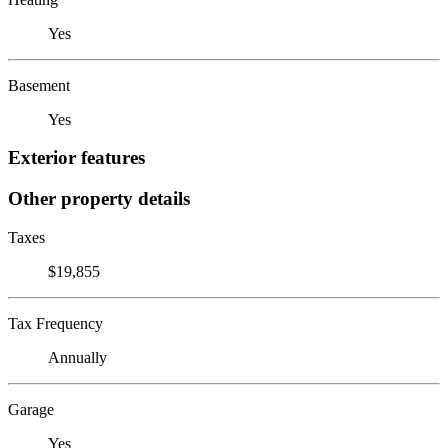
Yes
Basement
Yes
Exterior features
Other property details
Taxes
$19,855
Tax Frequency
Annually
Garage
Yes