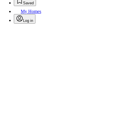
Saved
My Homes
Log in