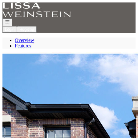
Go to: Homepage
Open navigation
Login
Register
Overview
Features