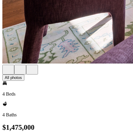
All photos
4 Beds
4 Baths
$1,475,000