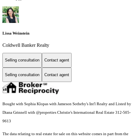
Lissa Weinstein
Coldwell Banker Realty
Selling consultation
Contact agent
Selling consultation
Contact agent
Bought with Sophia Klopas with Jameson Sotheby's Int'l Realty and Listed by
Diana Grinnell with @properties Christie's International Real Estate 312-505-
9613
The data relating to real estate for sale on this website comes in part from the