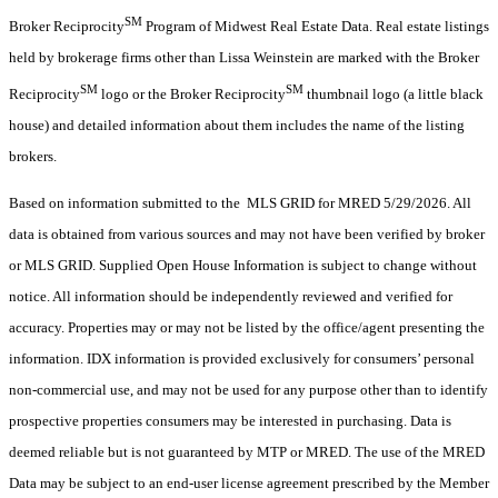
SM
Broker Reciprocity
Program of Midwest Real Estate Data. Real estate listings
held by brokerage firms other than Lissa Weinstein are marked with the Broker
SM
SM
Reciprocity
logo or the Broker Reciprocity
thumbnail logo (a little black
house) and detailed information about them includes the name of the listing
brokers.
Based on information submitted to the MLS GRID for MRED 5/29/2026. All
data is obtained from various sources and may not have been verified by broker
or MLS GRID. Supplied Open House Information is subject to change without
notice. All information should be independently reviewed and verified for
accuracy. Properties may or may not be listed by the office/agent presenting the
information. IDX information is provided exclusively for consumers’ personal
non-commercial use, and may not be used for any purpose other than to identify
prospective properties consumers may be interested in purchasing. Data is
deemed reliable but is not guaranteed by MTP or MRED. The use of the MRED
Data may be subject to an end-user license agreement prescribed by the Member