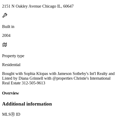
2151 N Oakley Avenue Chicago IL, 60647
Built in
2004
Property type
Residential
Bought with Sophia Klopas with Jameson Sotheby's Int'l Realty and
Listed by Diana Grinnell with @properties Christie's International
Real Estate 312-505-9613
Overview
Additional information
MLS
Ⓡ
ID