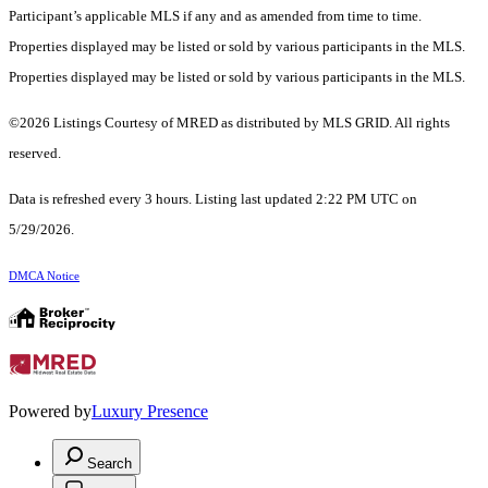
Participant’s applicable MLS if any and as amended from time to time.
Properties displayed may be listed or sold by various participants in the MLS.
Properties displayed may be listed or sold by various participants in the MLS.
©2026 Listings Courtesy of MRED as distributed by MLS GRID. All rights
reserved.
Data is refreshed every 3 hours. Listing last updated 2:22 PM UTC on
5/29/2026.
DMCA Notice
Powered by
Luxury Presence
Search