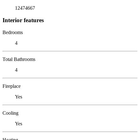
12474667
Interior features
Bedrooms
4
Total Bathrooms
4
Fireplace
Yes
Cooling
Yes
Heating