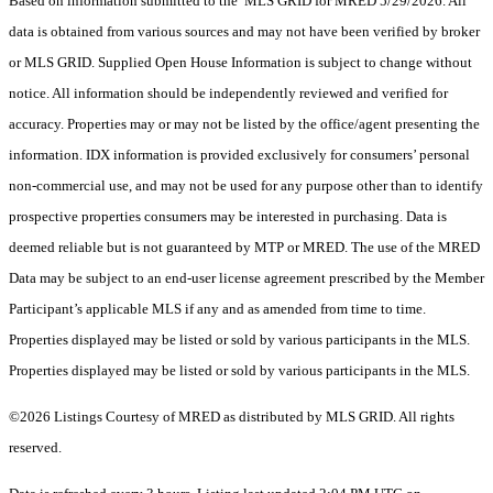
Based on information submitted to the MLS GRID for MRED 5/29/2026. All
data is obtained from various sources and may not have been verified by broker
or MLS GRID. Supplied Open House Information is subject to change without
notice. All information should be independently reviewed and verified for
accuracy. Properties may or may not be listed by the office/agent presenting the
information. IDX information is provided exclusively for consumers’ personal
non-commercial use, and may not be used for any purpose other than to identify
prospective properties consumers may be interested in purchasing. Data is
deemed reliable but is not guaranteed by MTP or MRED. The use of the MRED
Data may be subject to an end-user license agreement prescribed by the Member
Participant’s applicable MLS if any and as amended from time to time.
Properties displayed may be listed or sold by various participants in the MLS.
Properties displayed may be listed or sold by various participants in the MLS.
©2026 Listings Courtesy of MRED as distributed by MLS GRID. All rights
reserved.