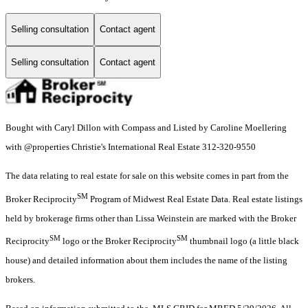
Selling consultation
Contact agent
Selling consultation
Contact agent
Bought with Caryl Dillon with Compass and Listed by Caroline Moellering
with @properties Christie's International Real Estate 312-320-9550
The data relating to real estate for sale on this website comes in part from the
SM
Broker Reciprocity
Program of Midwest Real Estate Data. Real estate listings
held by brokerage firms other than Lissa Weinstein are marked with the Broker
SM
SM
Reciprocity
logo or the Broker Reciprocity
thumbnail logo (a little black
house) and detailed information about them includes the name of the listing
brokers.