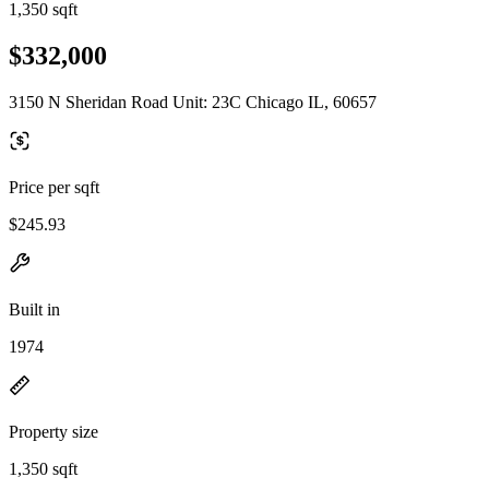
1,350 sqft
$332,000
3150 N Sheridan Road Unit: 23C Chicago IL, 60657
Price per sqft
$245.93
Built in
1974
Property size
1,350 sqft