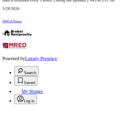
Data is refreshed every 3 hours. Listing last updated 2:04 PM UTC on
5/29/2026.
DMCA Notice
Powered by
Luxury Presence
Search
Saved
My Homes
Log in