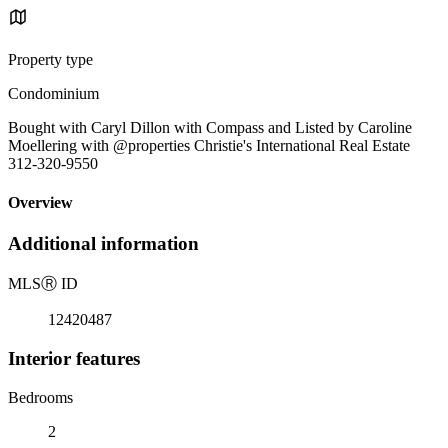
Property type
Condominium
Bought with Caryl Dillon with Compass and Listed by Caroline
Moellering with @properties Christie's International Real Estate
312-320-9550
Overview
Additional information
MLS
Ⓡ
ID
12420487
Interior features
Bedrooms
2