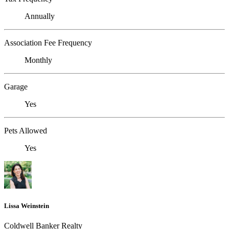
Annually
Association Fee Frequency
Monthly
Garage
Yes
Pets Allowed
Yes
Lissa Weinstein
Coldwell Banker Realty