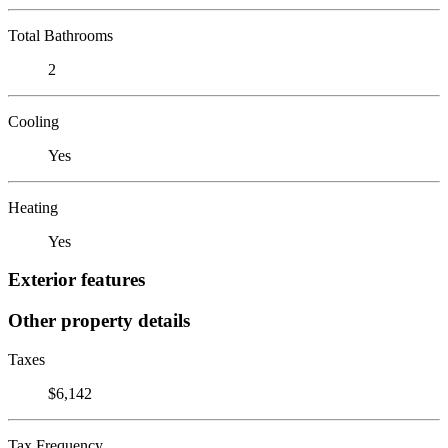
Total Bathrooms
2
Cooling
Yes
Heating
Yes
Exterior features
Other property details
Taxes
$6,142
Tax Frequency