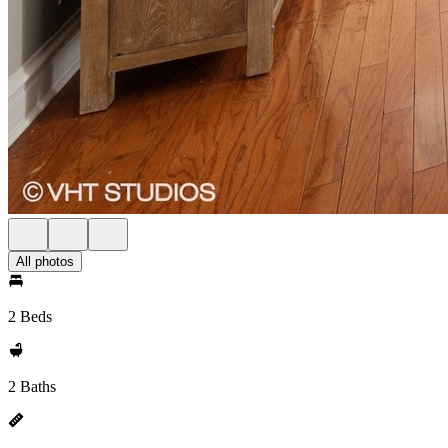
All photos
2 Beds
2 Baths