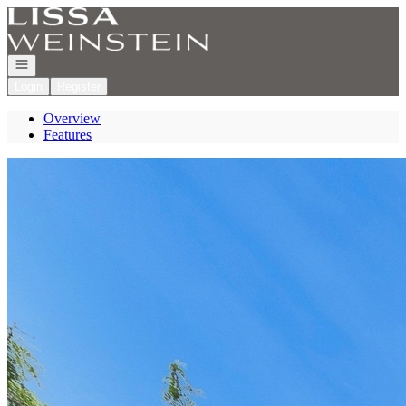
Go to: Homepage
Open navigation
Login
Register
Overview
Features