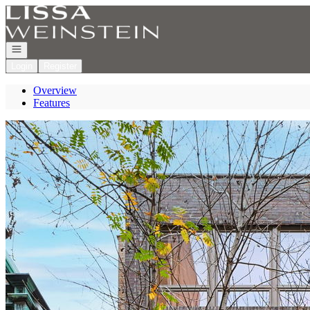
Go to: Homepage
Open navigation
Login
Register
Overview
Features