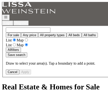
Go to: Homepage
Open navigation
Login
Register
For sale
Any price
All property types
All beds
All baths
List
Map
List
Map
All
filters
Save search
Draw to select your area(s). Tap a boundary to add a point.
Cancel
Apply
Real Estate & Homes for Sale