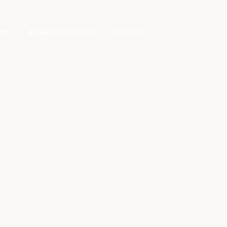
315
[EMAIL PROTECTED]
CONTACT