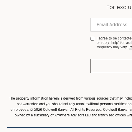
For exclu
I agree to be contacted
or reply 'help' for a
frequency may vary.
Pr
The property information herein is derived from various sources that may include
not warranted and you should not rely upon it without personal verification.
employees. ©
2026
Coldwell Banker. All Rights Reserved. Coldwell Banker a
owned by a subsidiary of Anywhere Advisors LLC and franchised offices whi