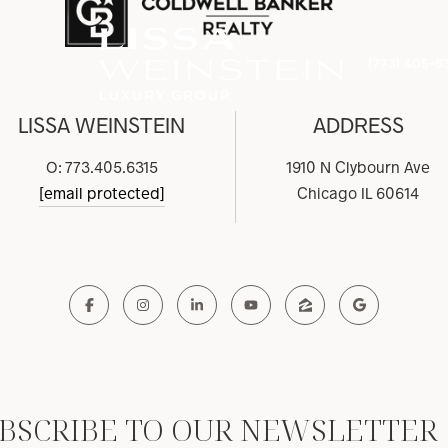
(773) 405-6
LISSA WEINSTEIN
ADDRESS
O: 773.405.6315
1910 N Clybourn Ave
[email protected]
Chicago IL 60614
BSCRIBE TO OUR NEWSLETTER