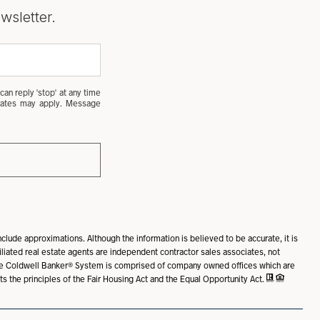
wsletter.
can reply 'stop' at any time
a rates may apply. Message
nclude approximations. Although the information is believed to be accurate, it is
ffiliated real estate agents are independent contractor sales associates, not
The Coldwell Banker® System is comprised of company owned offices which are
the principles of the Fair Housing Act and the Equal Opportunity Act.