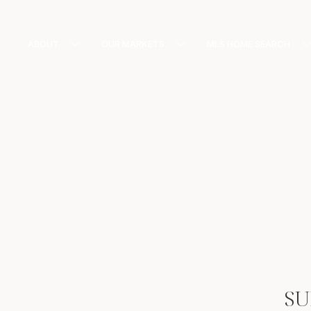
ABOUT
OUR MARKETS
MLS HOME SEARCH
SU