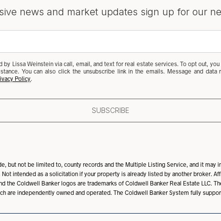
sive news and market updates sign up for our ne
 by Lissa Weinstein via call, email, and text for real estate services. To opt out, you 
ssistance. You can also click the unsubscribe link in the emails. Message and dat
ivacy Policy
.
SUBSCRIBE
, but not be limited to, county records and the Multiple Listing Service, and it may i
 Not intended as a solicitation if your property is already listed by another broker. A
nd the Coldwell Banker logos are trademarks of Coldwell Banker Real Estate LLC. 
ch are independently owned and operated. The Coldwell Banker System fully supports 