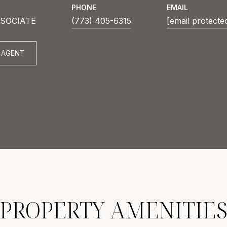
PHONE
EMAIL
SOCIATE
(773) 405-6315
[email protecte
 AGENT
PROPERTY AMENITIE