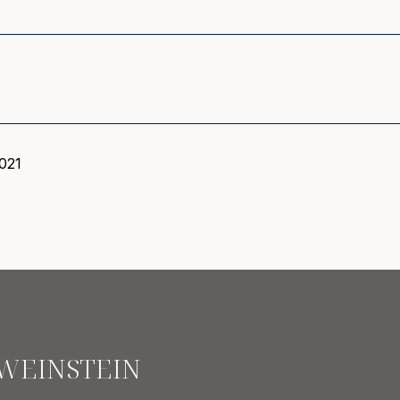
021
 WEINSTEIN