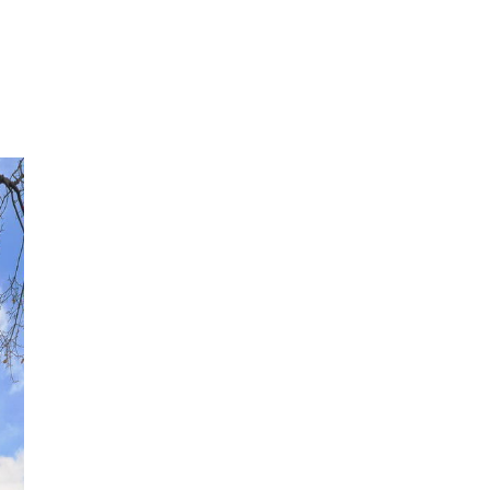
315
[EMAIL PROTECTED]
CONTACT