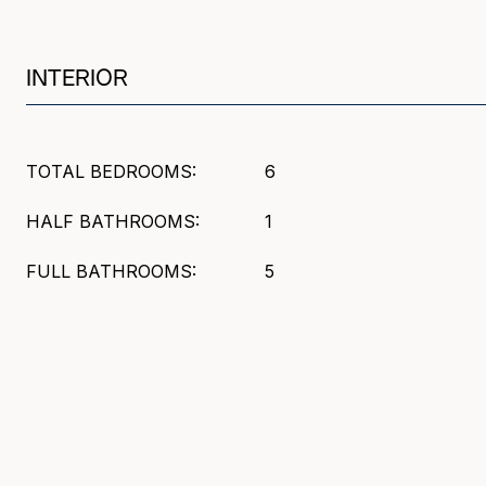
INTERIOR
TOTAL BEDROOMS:
6
HALF BATHROOMS:
1
FULL BATHROOMS:
5