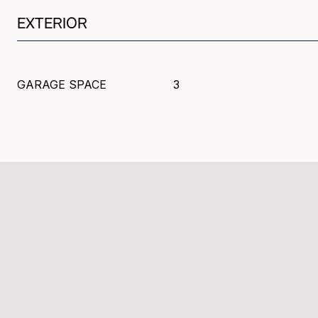
EXTERIOR
GARAGE SPACE
3