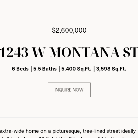
$2,600,000
1243 W MONTANA S
6 Beds
5.5 Baths
5,400 Sq.Ft.
3,598 Sq.Ft.
INQUIRE NOW
extra-wide home on a picturesque, tree-lined street ideally