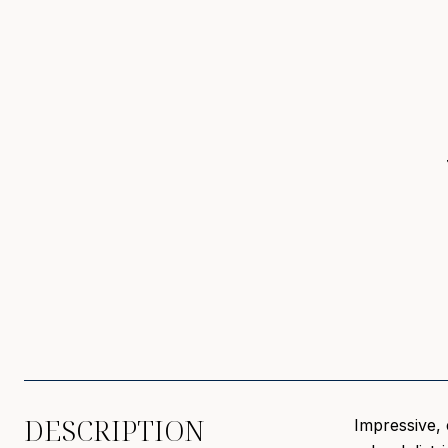
DESCRIPTION
Impressive, 