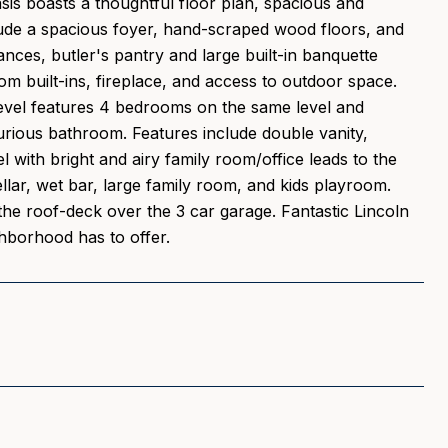
oasis boasts a thoughtful floor plan, spacious and
clude a spacious foyer, hand-scraped wood floors, and
ances, butler's pantry and large built-in banquette
om built-ins, fireplace, and access to outdoor space.
level features 4 bedrooms on the same level and
urious bathroom. Features include double vanity,
 with bright and airy family room/office leads to the
llar, wet bar, large family room, and kids playroom.
 the roof-deck over the 3 car garage. Fantastic Lincoln
ghborhood has to offer.