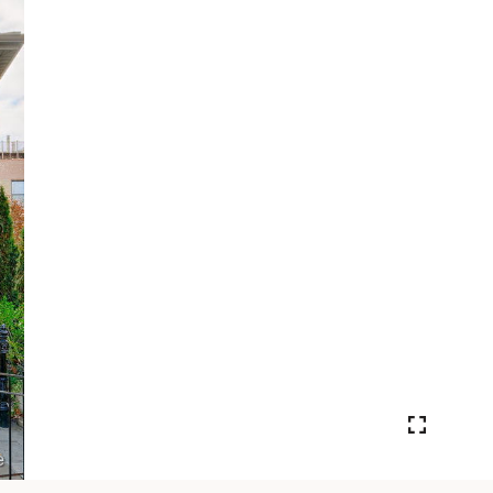
VIEW PHOTOS