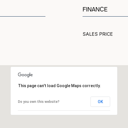
FINANCE
SALES PRICE
This page can't load Google Maps correctly.
OK
Do you own this website?