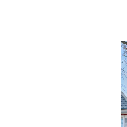
ABOUT
OUR MARKETS
MLS HOME SEARCH