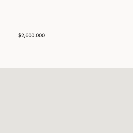
$2,600,000