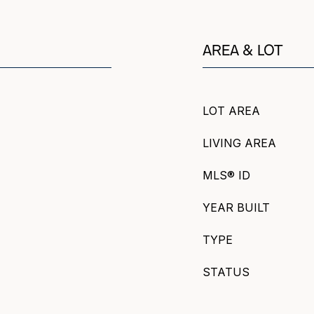
AREA & LOT
LOT AREA
LIVING AREA
MLS® ID
YEAR BUILT
TYPE
STATUS