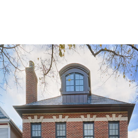
(773) 405-6