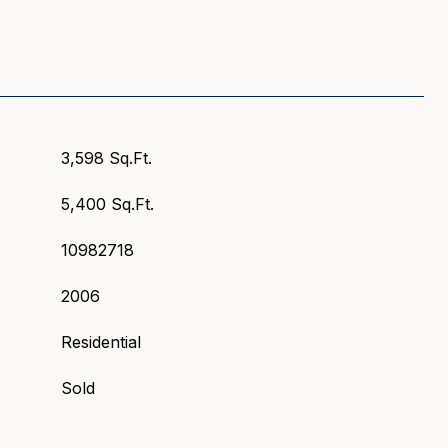
3,598 Sq.Ft.
5,400 Sq.Ft.
10982718
2006
Residential
Sold