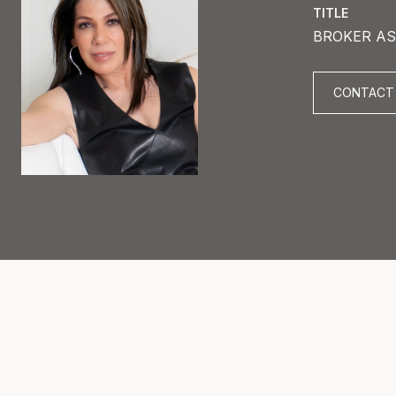
TITLE
BROKER AS
CONTACT