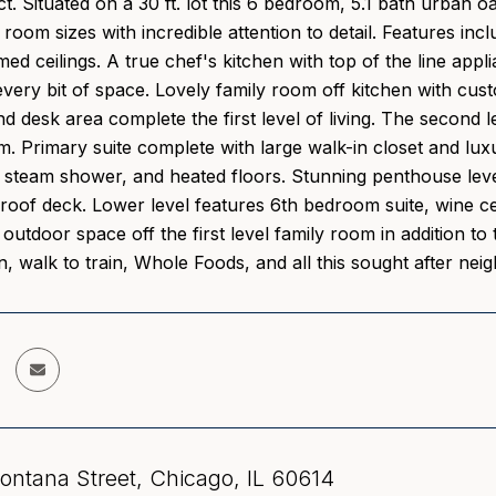
ict. Situated on a 30 ft. lot this 6 bedroom, 5.1 bath urban 
room sizes with incredible attention to detail. Features in
d ceilings. A true chef's kitchen with top of the line appli
very bit of space. Lovely family room off kitchen with cust
desk area complete the first level of living. The second 
. Primary suite complete with large walk-in closet and lux
 steam shower, and heated floors. Stunning penthouse level
roof deck. Lower level features 6th bedroom suite, wine ce
outdoor space off the first level family room in addition to
n, walk to train, Whole Foods, and all this sought after nei
ntana Street, Chicago, IL 60614