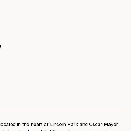
T
 located in the heart of Lincoln Park and Oscar Mayer