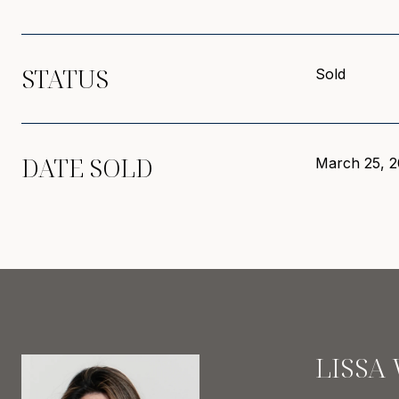
STATUS
Sold
DATE SOLD
March 25, 2
LISSA