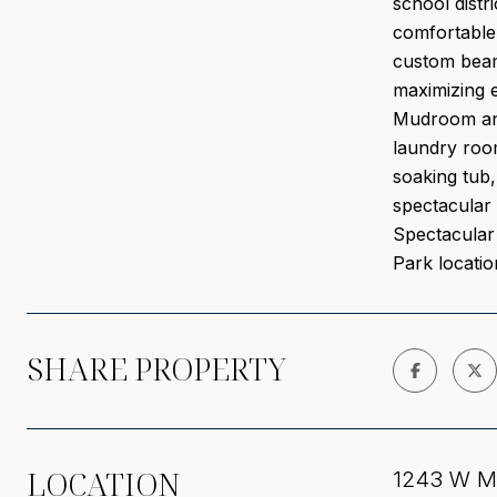
school distr
comfortable 
custom beame
maximizing e
Mudroom and 
laundry room
soaking tub,
spectacular 
Spectacular 
Park locatio
SHARE PROPERTY
LOCATION
1243 W Mo