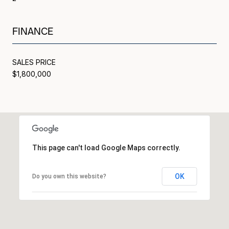
FINANCE
SALES PRICE
$1,800,000
This page can't load Google Maps correctly.
OK
Do you own this website?