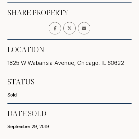
SHARE PROPERTY
LOCATION
1825 W Wabansia Avenue, Chicago, IL 60622
STATUS
Sold
DATE SOLD
September 29, 2019