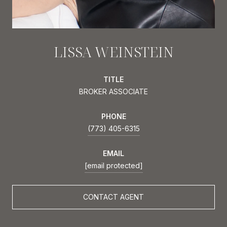
LISSA WEINSTEIN
TITLE
BROKER ASSOCIATE
PHONE
(773) 405-6315
EMAIL
[email protected]
CONTACT AGENT