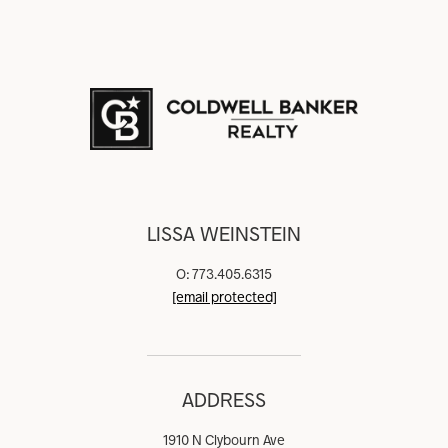
LISSA WEINSTEIN
O: 773.405.6315
[email protected]
ADDRESS
1910 N Clybourn Ave