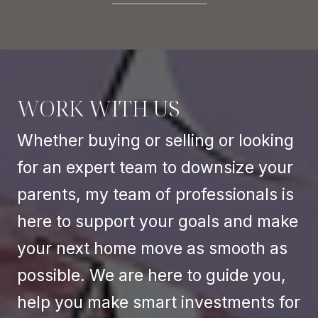
WORK WITH US
Whether buying or selling or looking
for an expert team to downsize your
parents, my team of professionals is
here to support your goals and make
your next home move as smooth as
possible. We are here to guide you,
help you make smart investments for