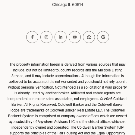
Chicago IL 60614
The property information herein is derived from various sources that may
include, but not be limited to, county records and the Multiple Listing
Service, and it may include approximations. Although the information is
believed to be accurate, it is not warranted and you should not rely upon it
without personal verification. Not intended as a solicitation if your property
is already listed by another broker. Affiliated real estate agents are
independent contractor sales associates, not employees. ©
2026
Coldwell
Banker. All Rights Reserved. Coldwell Banker and the Coldwell Banker
logos are trademarks of Coldwell Banker Real Estate LLC. The Coldwell
Banker® System is comprised of company owned offices which are owned
by a subsidiary of Anywhere Advisors LLC and franchised offices which are
independently owned and operated. The Coldwell Banker System fully
supports the principles of the Fair Housing Act and the Equal Opportunity