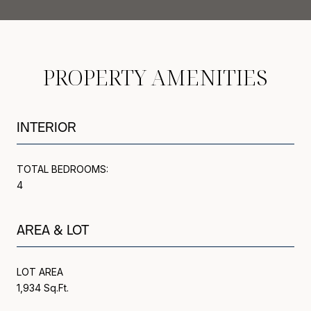
PROPERTY AMENITIES
INTERIOR
TOTAL BEDROOMS:
4
AREA & LOT
LOT AREA
1,934 Sq.Ft.