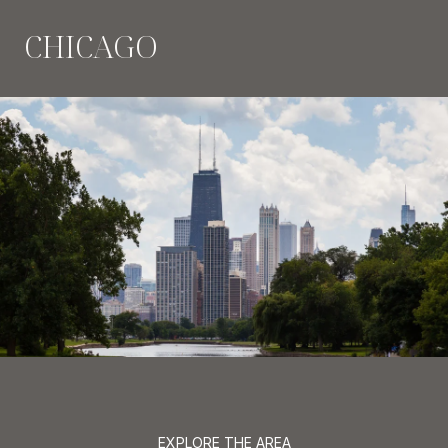
CHICAGO
EXPLORE THE AREA