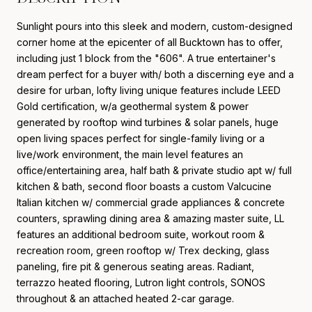
Sunlight pours into this sleek and modern, custom-designed
corner home at the epicenter of all Bucktown has to offer,
including just 1 block from the "606". A true entertainer's
dream perfect for a buyer with/ both a discerning eye and a
desire for urban, lofty living unique features include LEED
Gold certification, w/a geothermal system & power
generated by rooftop wind turbines & solar panels, huge
open living spaces perfect for single-family living or a
live/work environment, the main level features an
office/entertaining area, half bath & private studio apt w/ full
kitchen & bath, second floor boasts a custom Valcucine
Italian kitchen w/ commercial grade appliances & concrete
counters, sprawling dining area & amazing master suite, LL
features an additional bedroom suite, workout room &
recreation room, green rooftop w/ Trex decking, glass
paneling, fire pit & generous seating areas. Radiant,
terrazzo heated flooring, Lutron light controls, SONOS
throughout & an attached heated 2-car garage.