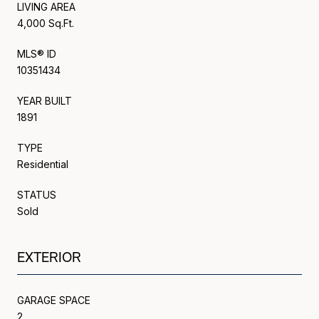
LIVING AREA
4,000 Sq.Ft.
MLS® ID
10351434
YEAR BUILT
1891
TYPE
Residential
STATUS
Sold
EXTERIOR
GARAGE SPACE
2