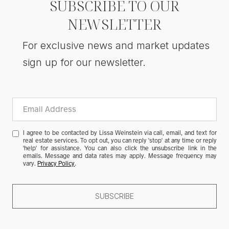
SUBSCRIBE TO OUR
NEWSLETTER
For exclusive news and market updates
sign up for our newsletter.
I agree to be contacted by Lissa Weinstein via call, email, and text for
real estate services. To opt out, you can reply 'stop' at any time or reply
'help' for assistance. You can also click the unsubscribe link in the
emails. Message and data rates may apply. Message frequency may
vary.
Privacy Policy
.
SUBSCRIBE