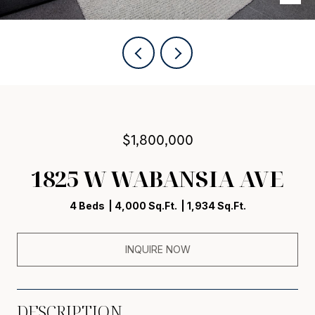
$1,800,000
1825 W WABANSIA AVE
4 Beds
4,000 Sq.Ft.
1,934 Sq.Ft.
INQUIRE NOW
DESCRIPTION