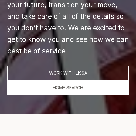
your future, transition your move,
and take care of all of the details so
you don’t have to. We are excited to
get to know you and see how we can
best be of service.
WORK WITH LISSA
HOME SEARCH