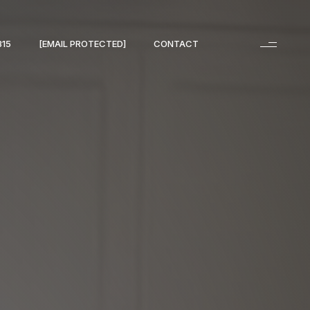
315
[EMAIL PROTECTED]
CONTACT