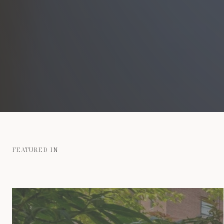
FEATURED IN