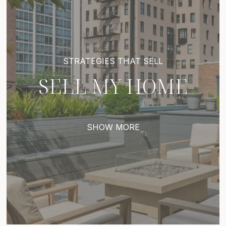
SELL MY HOME