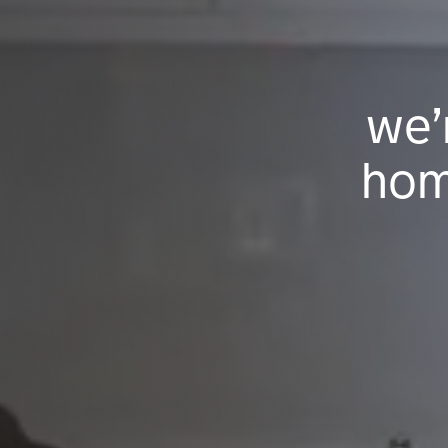
we’
hom