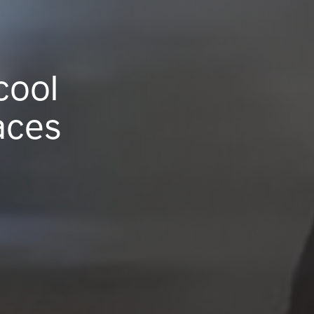
cool
aces