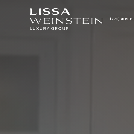
(773) 405-6