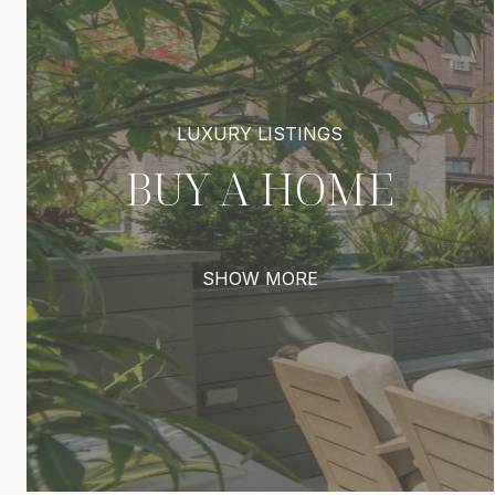
BUY A HOME