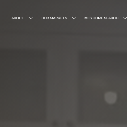
ABOUT
OUR MARKETS
MLS HOME SEARCH