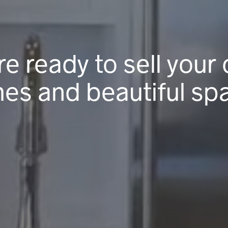
re ready to sell your 
es and beautiful sp