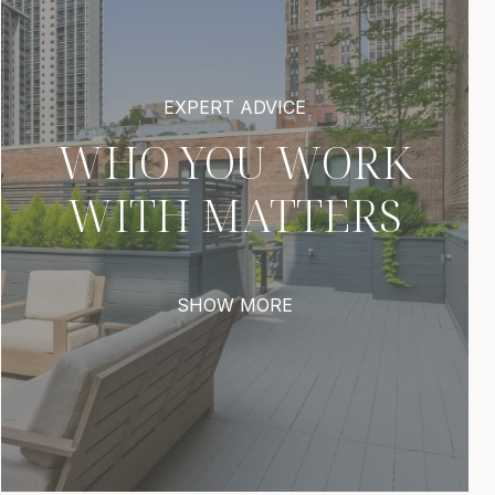
WHO YOU WORK
WITH MATTERS